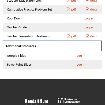
Student Task Statements
pdf
docx
Cumulative Practice Problem Set
pdf
docx
Cool Down
Log In
Teacher Guide
Log In
Teacher Presentation Materials
pdf
docx
Additional Resources
Google Slides
Log In
PowerPoint Slides
Log In