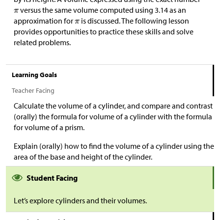
versus the same volume computed using 3.14 as an
approximation for
is discussed. The following lesson
provides opportunities to practice these skills and solve
related problems.
Learning Goals
Teacher Facing
Calculate the volume of a cylinder, and compare and contrast
(orally) the formula for volume of a cylinder with the formula
for volume of a prism.
Explain (orally) how to find the volume of a cylinder using the
area of the base and height of the cylinder.
Student Facing
Let’s explore cylinders and their volumes.