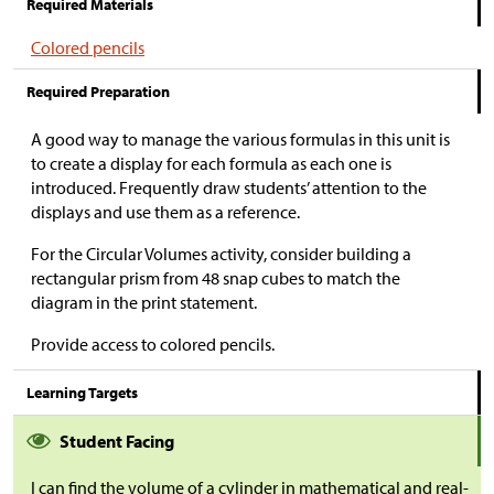
Required Materials
Colored pencils
Required Preparation
A good way to manage the various formulas in this unit is
to create a display for each formula as each one is
introduced. Frequently draw students’ attention to the
displays and use them as a reference.
For the Circular Volumes activity, consider building a
rectangular prism from 48 snap cubes to match the
diagram in the print statement.
Provide access to colored pencils.
Learning Targets
Student Facing
I can find the volume of a cylinder in mathematical and real-