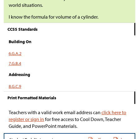
world situations.
I know the formula for volume of a cylinder.
CCSS Standards
Building On
6.G.A.2
7.G.B.4
Addressing
8.G.C.9
Print Formatted Materials
Teachers with a valid work email address can
click here to
register or sign in
for free access to Cool Down, Teacher
Guide, and PowerPoint materials.