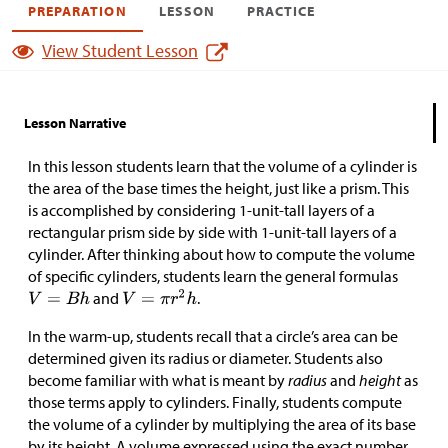
PREPARATION
LESSON
PRACTICE
View Student Lesson
Lesson Narrative
In this lesson students learn that the volume of a cylinder is
the area of the base times the height, just like a prism. This
is accomplished by considering 1-unit-tall layers of a
rectangular prism side by side with 1-unit-tall layers of a
cylinder. After thinking about how to compute the volume
of specific cylinders, students learn the general formulas
and
.
In the warm-up, students recall that a circle’s area can be
determined given its radius or diameter. Students also
become familiar with what is meant by
radius
and
height
as
those terms apply to cylinders. Finally, students compute
the volume of a cylinder by multiplying the area of its base
by its height. A volume expressed using the exact number