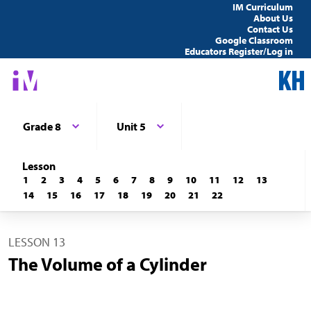
IM Curriculum
About Us
Contact Us
Google Classroom
Educators Register/Log in
Grade 8
Unit 5
Lesson
1
2
3
4
5
6
7
8
9
10
11
12
13
14
15
16
17
18
19
20
21
22
LESSON 13
The Volume of a Cylinder