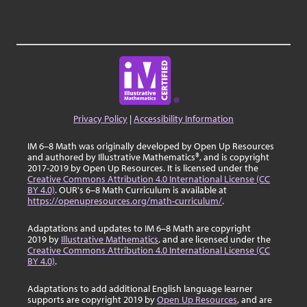
Privacy Policy
|
Accessibility Information
IM 6–8 Math was originally developed by Open Up Resources
and authored by Illustrative Mathematics®, and is copyright
2017-2019 by Open Up Resources. It is licensed under the
Creative Commons Attribution 4.0 International License (CC
BY 4.0)
. OUR's 6–8 Math Curriculum is available at
https://openupresources.org/math-curriculum/
.
Adaptations and updates to IM 6–8 Math are copyright
2019 by
Illustrative Mathematics
, and are licensed under the
Creative Commons Attribution 4.0 International License (CC
BY 4.0)
.
Adaptations to add additional English language learner
supports are copyright 2019 by
Open Up Resources
, and are