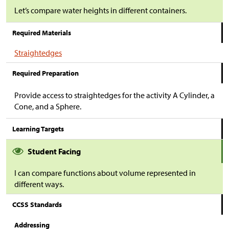
Let’s compare water heights in different containers.
Required Materials
Straightedges
Required Preparation
Provide access to straightedges for the activity A Cylinder, a
Cone, and a Sphere.
Learning Targets
Student Facing
I can compare functions about volume represented in
different ways.
CCSS Standards
Addressing