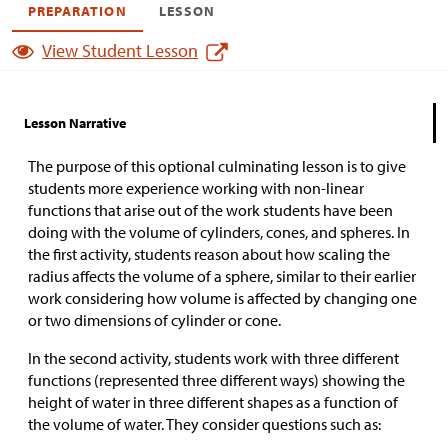
PREPARATION
LESSON
View Student Lesson
Lesson Narrative
The purpose of this optional culminating lesson is to give
students more experience working with non-linear
functions that arise out of the work students have been
doing with the volume of cylinders, cones, and spheres. In
the first activity, students reason about how scaling the
radius affects the volume of a sphere, similar to their earlier
work considering how volume is affected by changing one
or two dimensions of cylinder or cone.
In the second activity, students work with three different
functions (represented three different ways) showing the
height of water in three different shapes as a function of
the volume of water. They consider questions such as: