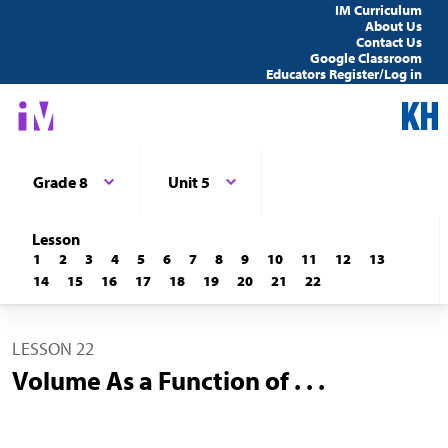
IM Curriculum
About Us
Contact Us
Google Classroom
Educators Register/Log in
Grade 8
Unit 5
Lesson
1
2
3
4
5
6
7
8
9
10
11
12
13
14
15
16
17
18
19
20
21
22
LESSON 22
Volume As a Function of . . .