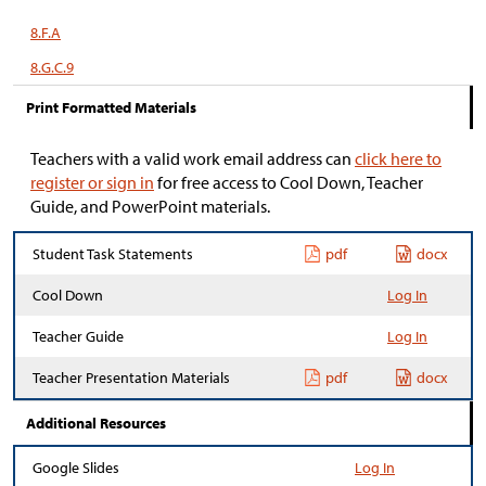
8.F.A
8.G.C.9
Print Formatted Materials
Teachers with a valid work email address can
click here to
register or sign in
for free access to Cool Down, Teacher
Guide, and PowerPoint materials.
Student Task Statements
pdf
docx
Cool Down
Log In
Teacher Guide
Log In
Teacher Presentation Materials
pdf
docx
Additional Resources
Google Slides
Log In