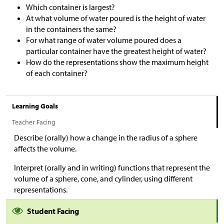
Which container is largest?
At what volume of water poured is the height of water
in the containers the same?
For what range of water volume poured does a
particular container have the greatest height of water?
How do the representations show the maximum height
of each container?
Learning Goals
Teacher Facing
Describe (orally) how a change in the radius of a sphere
affects the volume.
Interpret (orally and in writing) functions that represent the
volume of a sphere, cone, and cylinder, using different
representations.
Student Facing