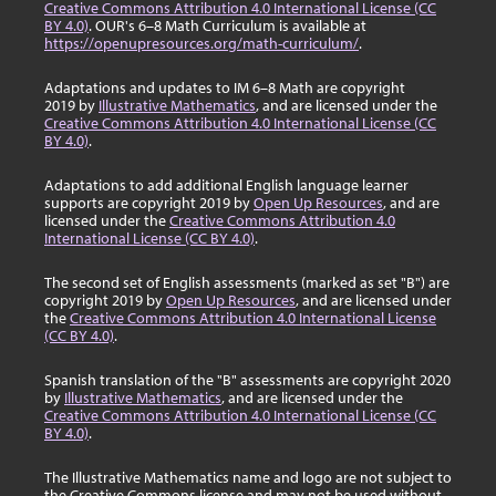
Creative Commons Attribution 4.0 International License (CC
BY 4.0)
. OUR's 6–8 Math Curriculum is available at
https://openupresources.org/math-curriculum/
.
Adaptations and updates to IM 6–8 Math are copyright
2019 by
Illustrative Mathematics
, and are licensed under the
Creative Commons Attribution 4.0 International License (CC
BY 4.0)
.
Adaptations to add additional English language learner
supports are copyright 2019 by
Open Up Resources
, and are
licensed under the
Creative Commons Attribution 4.0
International License (CC BY 4.0)
.
The second set of English assessments (marked as set "B") are
copyright 2019 by
Open Up Resources
, and are licensed under
the
Creative Commons Attribution 4.0 International License
(CC BY 4.0)
.
Spanish translation of the "B" assessments are copyright 2020
by
Illustrative Mathematics
, and are licensed under the
Creative Commons Attribution 4.0 International License (CC
BY 4.0)
.
The Illustrative Mathematics name and logo are not subject to
the Creative Commons license and may not be used without