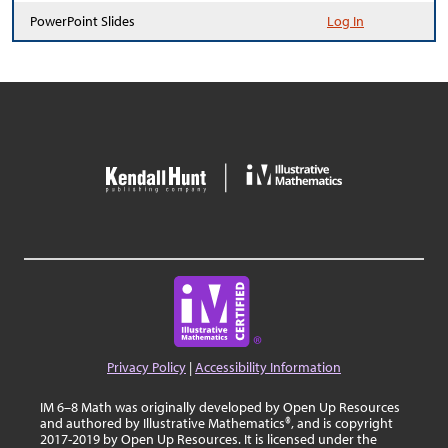
PowerPoint Slides
Log In
Privacy Policy
|
Accessibility Information
IM 6–8 Math was originally developed by Open Up Resources
and authored by Illustrative Mathematics®, and is copyright
2017-2019 by Open Up Resources. It is licensed under the