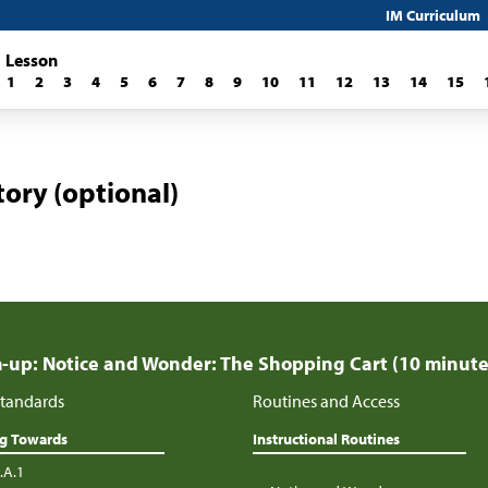
IM Curriculum
Lesson
1
2
3
4
5
6
7
8
9
10
11
12
13
14
15
ory (optional)
up: Notice and Wonder: The Shopping Cart (10 minute
tandards
Routines and Access
ng Towards
Instructional Routines
.A.1