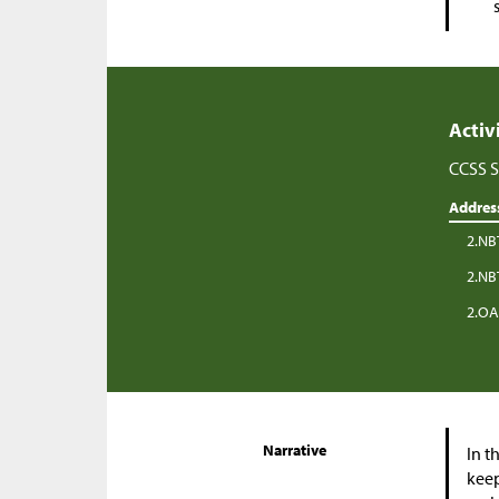
Activ
CCSS S
Addres
2.NB
2.NB
2.OA
Narrative
In t
keep