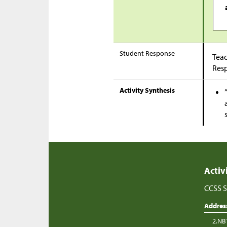
Student Response
Teac
Res
Activity Synthesis
Activ
CCSS S
Addres
2.NB