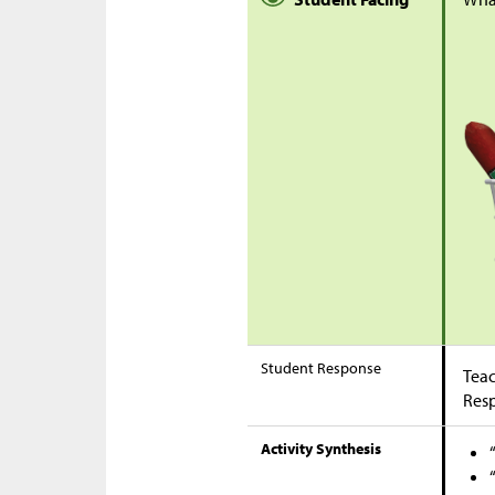
Student Response
Teac
Res
Activity Synthesis