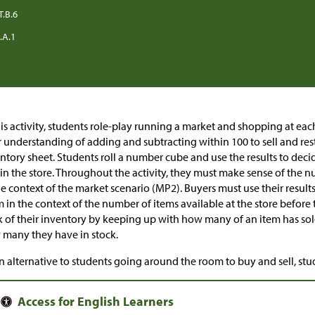
T.B.6
.A.1
his activity, students role-play running a market and shopping at each
r understanding of adding and subtracting within 100 to sell and rest
ntory sheet. Students roll a number cube and use the results to de
in the store. Throughout the activity, they must make sense of the 
he context of the market scenario (MP2). Buyers must use their results
 in the context of the number of items available at the store before 
k of their inventory by keeping up with how many of an item has so
many they have in stock.
n alternative to students going around the room to buy and sell, stu