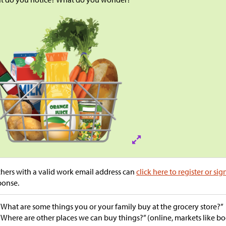
hers with a valid work email address can
click here to register or sig
ponse.
“What are some things you or your family buy at the grocery store?”
“Where are other places we can buy things?” (online, markets like b