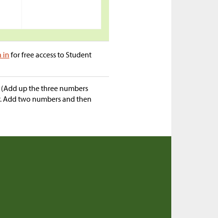
n in
for free access to Student
“ (Add up the three numbers
er. Add two numbers and then