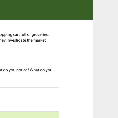
pping cart full of groceries.
they investigate the market
hat do you notice? What do you