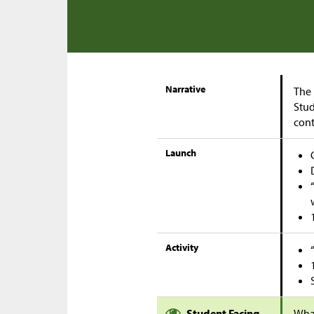
Narrative
The 
Stud
cont
Launch
Activity
Student Facing
Wha