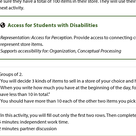
 sure they have a total of 100 items in their store. They will use the
next activity.
Representation: Access for Perception.
Provide access to connecting cu
represent store items.
Supports accessibility for: Organization, Conceptual Processing
Groups of 2.
“You will decide 3 kinds of items to sell in a store of your choice and 
“When you write how much you have at the beginning of the day, for
have less than 10 in total.”
“You should have more than 10 each of the other two items you pick.
“In this activity, you will fill out only the first two rows. Then complete
5 minutes: independent work time.
2 minutes: partner discussion