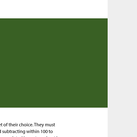
et of their choice. They must
d subtracting within 100 to