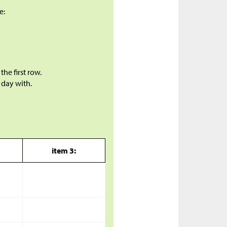
e:
the first row.
 day with.
item 3: