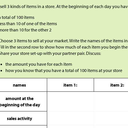
sell 3 kinds of items in a store. At the beginning of each day you hav
a total of 100 items
less than 10 of one of the items
more than 10 for the other 2
Choose 3 items to sell at your market. Write the names of the items in 
Fill in the second row to show how much of each item you begin the
Share your store set-up with your partner pair. Discuss:
the amount you have for each item
how you know that you have a total of 100 items at your store
names
item 1:
item 2:
amount at the
beginning of the day
sales activity