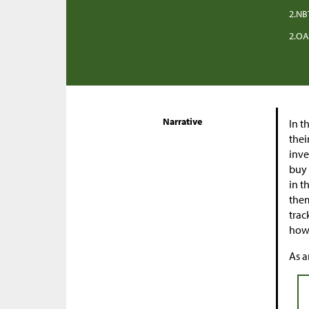
2.NB
2.OA
Narrative
In t
thei
inve
buy 
in t
them
trac
how 
As a