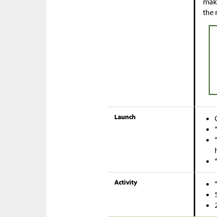
make
the 
Launch
Activity