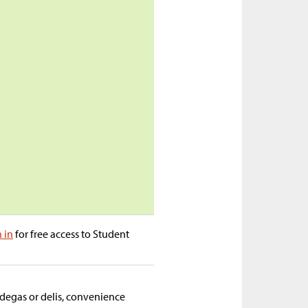
n in
for free access to Student
odegas or delis, convenience