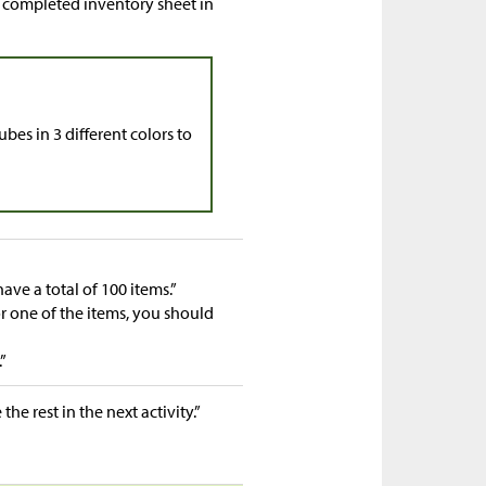
ir completed inventory sheet in
bes in 3 different colors to
have a total of 100 items.”
 one of the items, you should
”
 the rest in the next activity.”