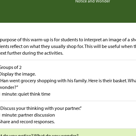
Notice and Wonder
purpose of this warm-up is for students to interpret an image of a sho
ents reflect on what they usually shop for. This will be useful when 
ext further during the activities.
Groups of 2
Display the image.
“Han went grocery shopping with his family. Here is their basket. W
wonder?”
1 minute: quiet think time
“Discuss your thinking with your partner.”
1 minute: partner discussion
Share and record responses.
t do you notice? What do you wonder?