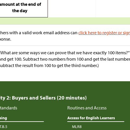
amount at the end of
the day
hers with a valid work email address can
click here to register or sig
ponse.
“What are some ways we can prove that we have exactly 100 items?
and get 100. Subtract two numbers from 100 and get the last numb
subtract the result from 100 to get the third number.)
ity 2: Buyers and Sellers (20 minutes)
tandards
Routines and Access
sing
Access for English Learners
T.B.5
MLR8