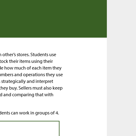
 other’s stores. Students use
ock their items using their
cide how much of each item they
numbers and operations they use
 strategically and interpret
they buy. Sellers must also keep
ld and comparing that with
dents can work in groups of 4.