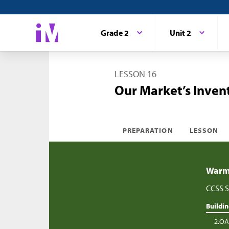
Grade 2
Unit 2
LESSON 16
Our Market’s Invent
PREPARATION
LESSON
Warm-
CCSS S
Buildi
2.OA