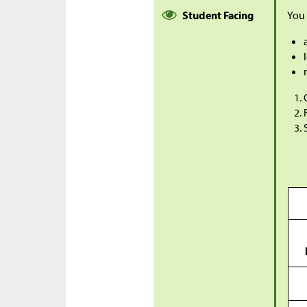
Student Facing
You 