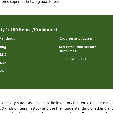
stores, supermarkets, big box stores)
ity 1: 100 Items (10 minutes)
tandards
Routines and Access
sing
Access for Students with
Disabilities
T.B.5
Representation
T.B.6
.A.1
his activity, students decide on the inventory for items sold in a mark
 3 kinds of items in stock and use their understanding of adding an