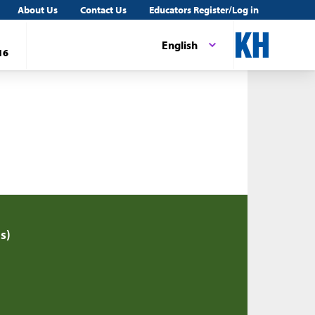
About Us
Contact Us
Educators Register/Log in
English
16
s)