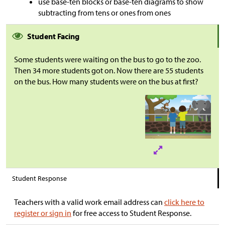
use base-ten blocks or base-ten diagrams to show
subtracting from tens or ones from ones
Student Facing
Some students were waiting on the bus to go to the zoo.
Then 34 more students got on. Now there are 55 students
on the bus. How many students were on the bus at first?
Student Response
Teachers with a valid work email address can
click here to
register or sign in
for free access to Student Response.