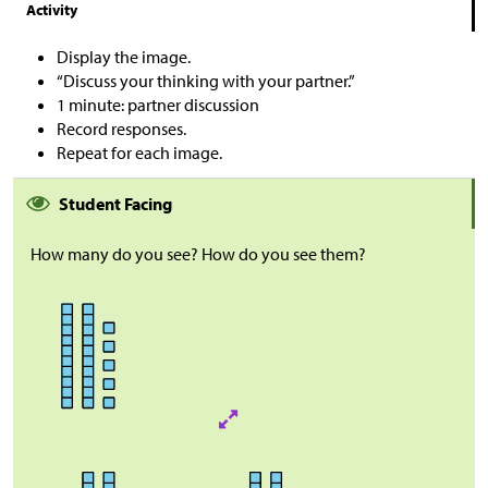
Activity
Display the image.
“Discuss your thinking with your partner.”
1 minute: partner discussion
Record responses.
Repeat for each image.
Student Facing
How many do you see? How do you see them?