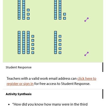
Student Response
Teachers with a valid work email address can
click here to
register or sign in
for free access to Student Response.
Activity Synthesis
“How did you know how many were in the third