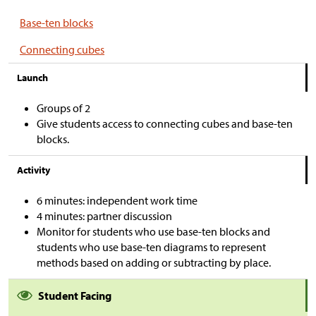
Base-ten blocks
Connecting cubes
Launch
Groups of 2
Give students access to connecting cubes and base-ten
blocks.
Activity
6 minutes: independent work time
4 minutes: partner discussion
Monitor for students who use base-ten blocks and
students who use base-ten diagrams to represent
methods based on adding or subtracting by place.
Student Facing