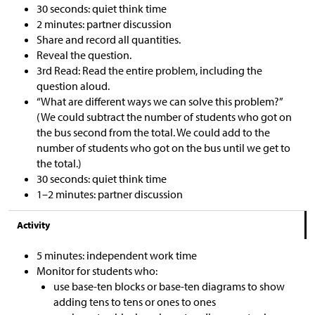
30 seconds: quiet think time
2 minutes: partner discussion
Share and record all quantities.
Reveal the question.
3rd Read: Read the entire problem, including the
question aloud.
“What are different ways we can solve this problem?”
(We could subtract the number of students who got on
the bus second from the total. We could add to the
number of students who got on the bus until we get to
the total.)
30 seconds: quiet think time
1–2 minutes: partner discussion
Activity
5 minutes: independent work time
Monitor for students who:
use base-ten blocks or base-ten diagrams to show
adding tens to tens or ones to ones