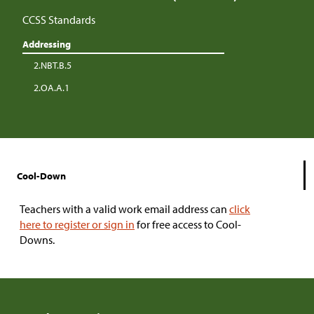
CCSS Standards
Addressing
2.NBT.B.5
2.OA.A.1
Cool-Down
Teachers with a valid work email address can
click
here to register or sign in
for free access to Cool-
Downs.