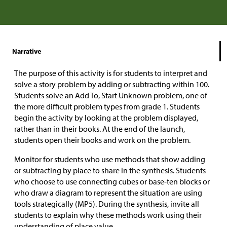
Narrative
The purpose of this activity is for students to interpret and
solve a story problem by adding or subtracting within 100.
Students solve an Add To, Start Unknown problem, one of
the more difficult problem types from grade 1. Students
begin the activity by looking at the problem displayed,
rather than in their books. At the end of the launch,
students open their books and work on the problem.
Monitor for students who use methods that show adding
or subtracting by place to share in the synthesis. Students
who choose to use connecting cubes or base-ten blocks or
who draw a diagram to represent the situation are using
tools strategically (MP5). During the synthesis, invite all
students to explain why these methods work using their
understanding of place value.