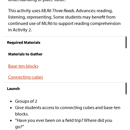
This activity uses
MLR6 Three Reads
. Advances: reading,
listening, representing. Some students may benefit from
continued use of MLR6 to support reading comprehension
in Activity 2.
Required Materials
Materials to Gather
Base-ten blocks
Connecting cubes
Launch
Groups of 2
Give students access to connecting cubes and base-ten
blocks.
“Have you ever been on a field trip? Where did you
go?”