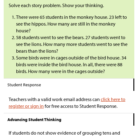
Solve each story problem. Show your thinking.
There were 65 students in the monkey house. 23 left to
see the hippos. How many are still in the monkey
house?
58 students went to see the bears. 27 students went to
see the lions. How many more students went to see the
bears than the lions?
Some birds were in cages outside of the bird house. 34
birds were inside the bird house. In all, there were 88
birds. How many were in the cages outside?
Student Response
Teachers with a valid work email address can
click here to
register or sign in
for free access to Student Response.
Advancing Student Thinking
If students do not show evidence of grouping tens and