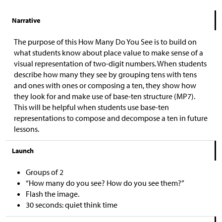
Narrative
The purpose of this How Many Do You See is to build on
what students know about place value to make sense of a
visual representation of two-digit numbers. When students
describe how many they see by grouping tens with tens
and ones with ones or composing a ten, they show how
they look for and make use of base-ten structure (MP7).
This will be helpful when students use base-ten
representations to compose and decompose a ten in future
lessons.
Launch
Groups of 2
“How many do you see? How do you see them?”
Flash the image.
30 seconds: quiet think time