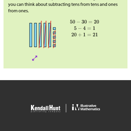
you can think about subtracting tens from tens and ones
from ones.