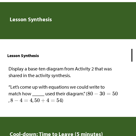
Lesson Synthesis
Lesson Synthesis
Display a base-ten diagram from Activity 2 that was
shared in the activity synthesis.
“Let’s come up with equations we could write to
match how _____ used their diagram.” (
,
,
)
Cool-down: Time to Leave (5 minutes)