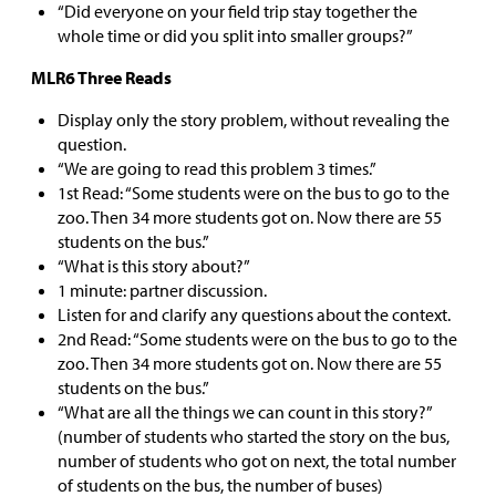
“Did everyone on your field trip stay together the
whole time or did you split into smaller groups?”
MLR6 Three Reads
Display only the story problem, without revealing the
question.
“We are going to read this problem 3 times.”
1st Read: “Some students were on the bus to go to the
zoo. Then 34 more students got on. Now there are 55
students on the bus.”
“What is this story about?”
1 minute: partner discussion.
Listen for and clarify any questions about the context.
2nd Read: “Some students were on the bus to go to the
zoo. Then 34 more students got on. Now there are 55
students on the bus.”
“What are all the things we can count in this story?”
(number of students who started the story on the bus,
number of students who got on next, the total number
of students on the bus, the number of buses)