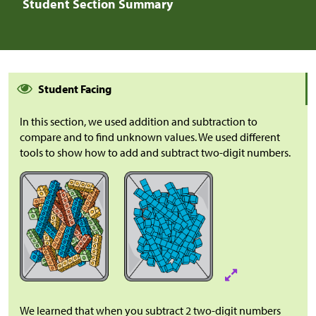
Student Section Summary
Student Facing
In this section, we used addition and subtraction to
compare and to find unknown values. We used different
tools to show how to add and subtract two-digit numbers.
We learned that when you subtract 2 two-digit numbers