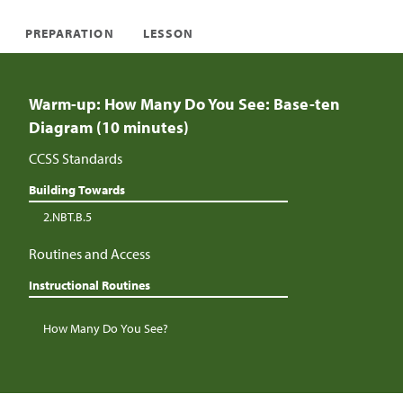
PREPARATION
LESSON
Warm-up: How Many Do You See: Base-ten
Diagram (10 minutes)
CCSS Standards
Building Towards
2.NBT.B.5
Routines and Access
Instructional Routines
How Many Do You See?