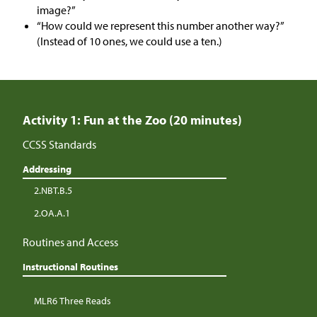
image?”
“How could we represent this number another way?”
(Instead of 10 ones, we could use a ten.)
Activity 1: Fun at the Zoo (20 minutes)
CCSS Standards
Addressing
2.NBT.B.5
2.OA.A.1
Routines and Access
Instructional Routines
MLR6 Three Reads