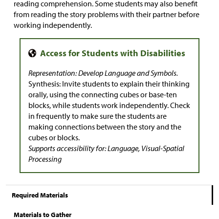
reading comprehension. Some students may also benefit
from reading the story problems with their partner before
working independently.
Representation: Develop Language and Symbols.
Synthesis: Invite students to explain their thinking
orally, using the connecting cubes or base-ten
blocks, while students work independently. Check
in frequently to make sure the students are
making connections between the story and the
cubes or blocks.
Supports accessibility for: Language, Visual-Spatial
Processing
Required Materials
Materials to Gather