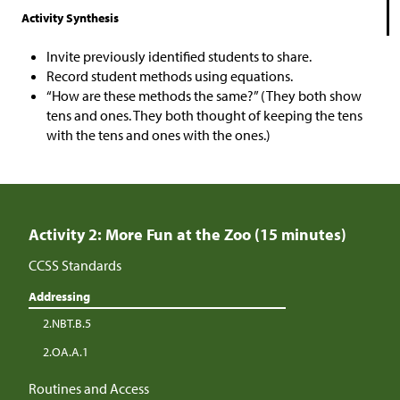
Activity Synthesis
Invite previously identified students to share.
Record student methods using equations.
“How are these methods the same?” (They both show
tens and ones. They both thought of keeping the tens
with the tens and ones with the ones.)
Activity 2: More Fun at the Zoo (15 minutes)
CCSS Standards
Addressing
2.NBT.B.5
2.OA.A.1
Routines and Access