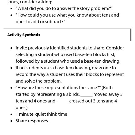
ones, consider asking:
“What did you do to answer the story problem?”
“How could you use what you know about tens and
ones to add or subtract?”
Activity Synthesis
Invite previously identified students to share. Consider
selecting a student who used base-ten blocks first,
followed by a student who used a base-ten drawing.
If no students use a base-ten drawing, draw one to
record the way a student uses their blocks to represent
and solve the problem.
“How are these representations the same?” (Both
started by representing 88 birds. _____ moved away 3
tens and 4 ones and _____ crossed out 3 tens and 4
ones.)
1 minute: quiet think time
Share responses.