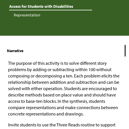
Access for Students with Disabilities
Representation
Narrative
The purpose of this activity is to solve different story
problems by adding or subtracting within 100 without
composing or decomposing a ten. Each problem elicits the
relationship between addition and subtraction and can be
solved with either operation. Students are encouraged to
describe methods based on place value and should have
access to base-ten blocks. In the synthesis, students
compare representations and make connections between
concrete representations and drawings.
Invite students to use the Three Reads routine to support