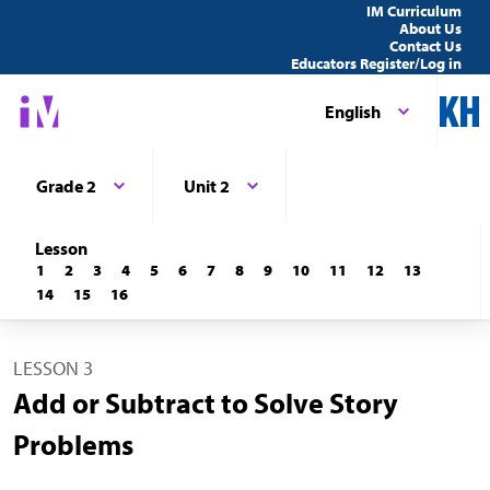
IM Curriculum
About Us
Contact Us
Educators Register/Log in
English
Grade 2
Unit 2
Lesson
1
2
3
4
5
6
7
8
9
10
11
12
13
14
15
16
LESSON 3
Add or Subtract to Solve Story
Problems