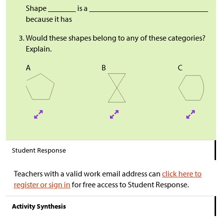
Shape _______ is a ______________________________
because it has
Would these shapes belong to any of these categories?
Explain.
A
B
C
Student Response
Teachers with a valid work email address can
click here to
register or sign in
for free access to Student Response.
Activity Synthesis