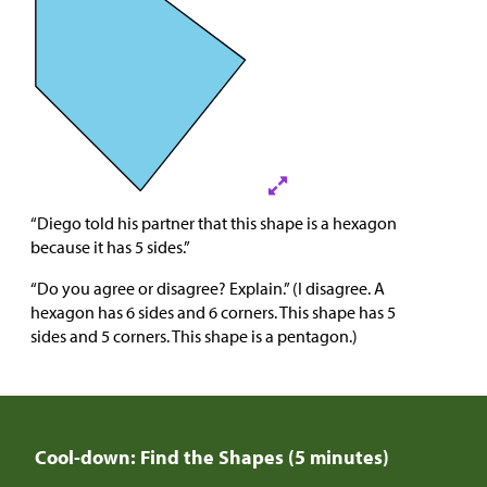
“Diego told his partner that this shape is a hexagon
because it has 5 sides.”
“Do you agree or disagree? Explain.” (I disagree. A
hexagon has 6 sides and 6 corners. This shape has 5
sides and 5 corners. This shape is a pentagon.)
Cool-down: Find the Shapes (5 minutes)