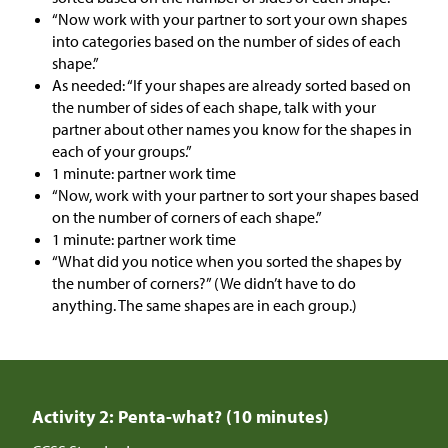
“Now work with your partner to sort your own shapes
into categories based on the number of sides of each
shape.”
As needed: “If your shapes are already sorted based on
the number of sides of each shape, talk with your
partner about other names you know for the shapes in
each of your groups.”
1 minute: partner work time
“Now, work with your partner to sort your shapes based
on the number of corners of each shape.”
1 minute: partner work time
“What did you notice when you sorted the shapes by
the number of corners?” (We didn’t have to do
anything. The same shapes are in each group.)
Activity 2: Penta-what? (10 minutes)