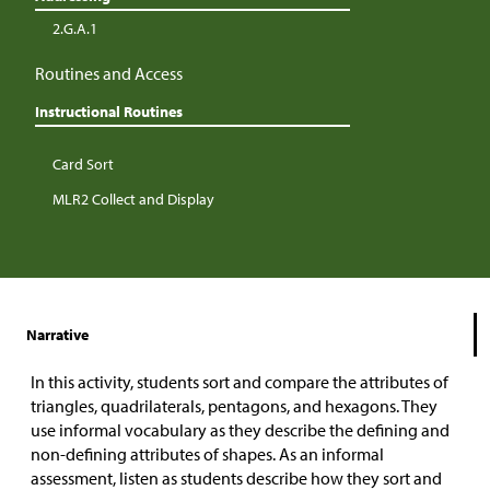
2.G.A.1
Routines and Access
Instructional Routines
Card Sort
MLR2 Collect and Display
Narrative
In this activity, students sort and compare the attributes of
triangles, quadrilaterals, pentagons, and hexagons. They
use informal vocabulary as they describe the defining and
non-defining attributes of shapes. As an informal
assessment, listen as students describe how they sort and