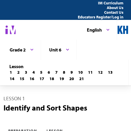
IM Curriculum
About Us
Contact Us
Educators Register/Log in
English
Grade 2
Unit 6
Lesson
1
2
3
4
5
6
7
8
9
10
11
12
13
14
15
16
17
18
19
20
21
LESSON 1
Identify and Sort Shapes
PREPARATION
LESSON