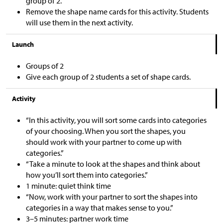
group of 2.
Remove the shape name cards for this activity. Students
will use them in the next activity.
Launch
Groups of 2
Give each group of 2 students a set of shape cards.
Activity
“In this activity, you will sort some cards into categories
of your choosing. When you sort the shapes, you
should work with your partner to come up with
categories.”
“Take a minute to look at the shapes and think about
how you’ll sort them into categories.”
1 minute: quiet think time
“Now, work with your partner to sort the shapes into
categories in a way that makes sense to you.”
3–5 minutes: partner work time