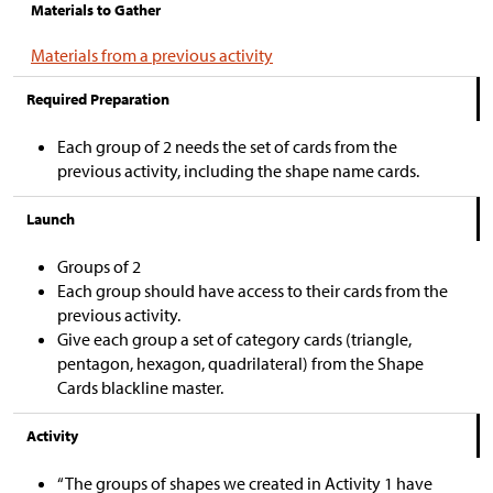
Materials to Gather
Materials from a previous activity
Required Preparation
Each group of 2 needs the set of cards from the
previous activity, including the shape name cards.
Launch
Groups of 2
Each group should have access to their cards from the
previous activity.
Give each group a set of category cards (triangle,
pentagon, hexagon, quadrilateral) from the Shape
Cards blackline master.
Activity
“The groups of shapes we created in Activity 1 have