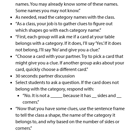
names. You may already know some of these names.
Some names you may not know.”
As needed, read the category names with the class.
“As a class, your job is to gather clues to figure out
which shapes go with each category name.”
“First, each group will ask me if a card at your table
belongs with a category. If it does, I’ll say ‘Yes.’ If it does
not belong, I’ll say ‘No’ and give you a clue.”
“Choose a card with your partner. Try to pick a card that
might give you a clue. If another group asks about your
card, quickly choose a different card.”
30 seconds: partner discussion
Select students to ask a question. If the card does not
belong with the category, respond with:
“No. It is not a _____ because it has __ sides and __
corners.”
“Now that you have some clues, use the sentence frame
to tell the class a shape, the name of the category it
belongs to, and why based on the number of sides or
corners.”