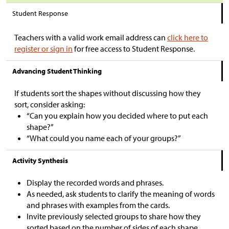
Student Response
Teachers with a valid work email address can
click here to
register or sign in
for free access to Student Response.
Advancing Student Thinking
If students sort the shapes without discussing how they
sort, consider asking:
“Can you explain how you decided where to put each
shape?”
“What could you name each of your groups?”
Activity Synthesis
Display the recorded words and phrases.
As needed, ask students to clarify the meaning of words
and phrases with examples from the cards.
Invite previously selected groups to share how they
sorted based on the number of sides of each shape.