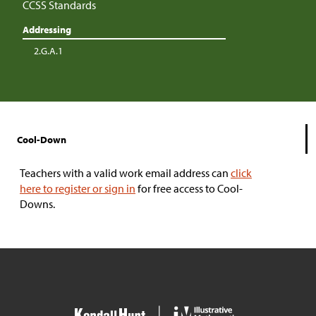
CCSS Standards
Addressing
2.G.A.1
Cool-Down
Teachers with a valid work email address can
click
here to register or sign in
for free access to Cool-
Downs.