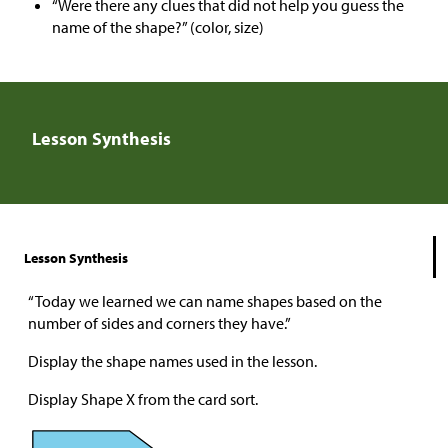
“Were there any clues that did not help you guess the
name of the shape?” (color, size)
Lesson Synthesis
Lesson Synthesis
“Today we learned we can name shapes based on the
number of sides and corners they have.”
Display the shape names used in the lesson.
Display Shape X from the card sort.