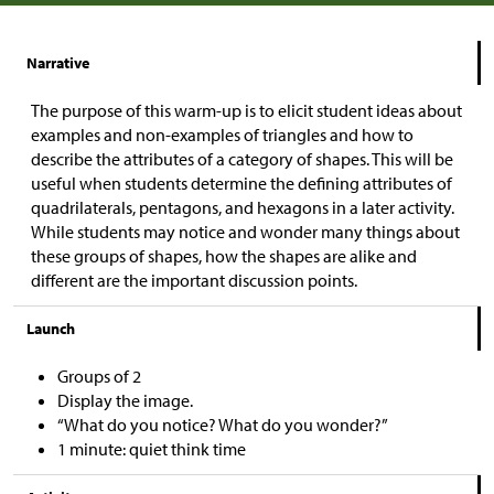
Narrative
The purpose of this warm-up is to elicit student ideas about
examples and non-examples of triangles and how to
describe the attributes of a category of shapes. This will be
useful when students determine the defining attributes of
quadrilaterals, pentagons, and hexagons in a later activity.
While students may notice and wonder many things about
these groups of shapes, how the shapes are alike and
different are the important discussion points.
Launch
Groups of 2
Display the image.
“What do you notice? What do you wonder?”
1 minute: quiet think time