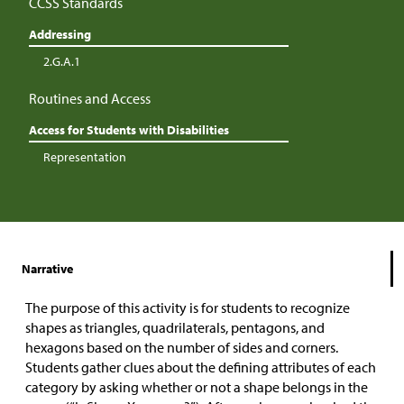
CCSS Standards
Addressing
2.G.A.1
Routines and Access
Access for Students with Disabilities
Representation
Narrative
The purpose of this activity is for students to recognize
shapes as triangles, quadrilaterals, pentagons, and
hexagons based on the number of sides and corners.
Students gather clues about the defining attributes of each
category by asking whether or not a shape belongs in the