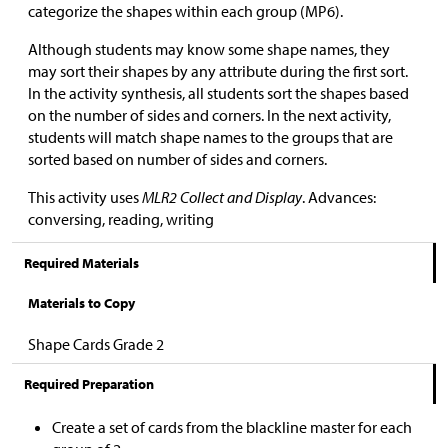
categorize the shapes within each group (MP6).
Although students may know some shape names, they
may sort their shapes by any attribute during the first sort.
In the activity synthesis, all students sort the shapes based
on the number of sides and corners. In the next activity,
students will match shape names to the groups that are
sorted based on number of sides and corners.
This activity uses
MLR2 Collect and Display
. Advances:
conversing, reading, writing
Required Materials
Materials to Copy
Shape Cards Grade 2
Required Preparation
Create a set of cards from the blackline master for each