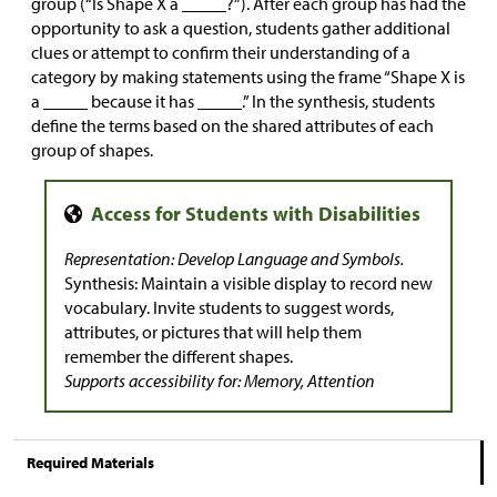
group (“Is Shape X a _____?”). After each group has had the
opportunity to ask a question, students gather additional
clues or attempt to confirm their understanding of a
category by making statements using the frame “Shape X is
a _____ because it has _____.” In the synthesis, students
define the terms based on the shared attributes of each
group of shapes.
Representation: Develop Language and Symbols.
Synthesis: Maintain a visible display to record new
vocabulary. Invite students to suggest words,
attributes, or pictures that will help them
remember the different shapes.
Supports accessibility for: Memory, Attention
Required Materials