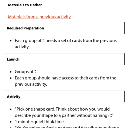
Materials to Gather
Materials from a previous activity
Required Preparation
Each group of 2 needs a set of cards from the previous
activity.
Launch
Groups of 2
Each group should have access to their cards from the
previous activity.
Activity
“Pick one shape card. Think about how you would
describe your shape to a partner without naming it.”
1 minute: quiet think time
“You’re going to find a partner and describe your shape