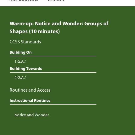
Warm-up: Notice and Wonder: Groups of
Shapes (10 minutes)
CCSS Standards
Building On
1.G.A.1
Building Towards
2.G.A.1
Routines and Access
Instructional Routines
Notice and Wonder