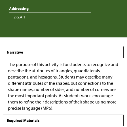
Addressing
2.G.A.1
Narrative
The purpose of this activity is for students to recognize and
describe the attributes of triangles, quadrilaterals,
pentagons, and hexagons. Students may describe many
different attributes of the shapes, but connections to the
shape names, number of sides, and number of corners are
the most important points. As students work, encourage
them to refine their descriptions of their shape using more
precise language (MP6).
Required Materials