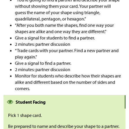
without showing them your card. Your partner will
guess the name of your shape using triangle,
quadrilateral, pentagon, or hexagon.”
“After you both name the shapes, find one way your
shapes are alike and one way they are different.”
Give a signal for students to find a partner.
2 minutes: partner discussion
“Trade cards with your partner. Find a new partner and
play again.”
Give a signal to find a partner.
2 minutes: partner discussion
Monitor for students who describe how their shapes are
alike and different based on the number of sides and
corners.
Student Facing
Pick 1 shape card.
Be prepared to name and describe your shape to a partner.