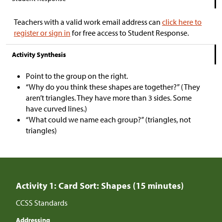
Teachers with a valid work email address can
click here to
register or sign in
for free access to Student Response.
Activity Synthesis
Point to the group on the right.
“Why do you think these shapes are together?” (They
aren’t triangles. They have more than 3 sides. Some
have curved lines.)
“What could we name each group?” (triangles, not
triangles)
Activity 1: Card Sort: Shapes (15 minutes)
CCSS Standards
Addressing