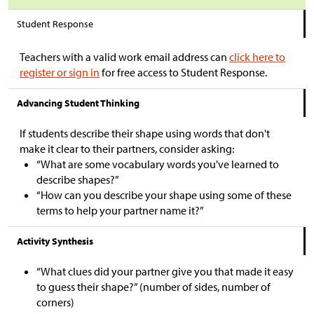
Student Response
Teachers with a valid work email address can
click here to
register or sign in
for free access to Student Response.
Advancing Student Thinking
If students describe their shape using words that don't
make it clear to their partners, consider asking:
“What are some vocabulary words you've learned to
describe shapes?”
“How can you describe your shape using some of these
terms to help your partner name it?”
Activity Synthesis
“What clues did your partner give you that made it easy
to guess their shape?” (number of sides, number of
corners)