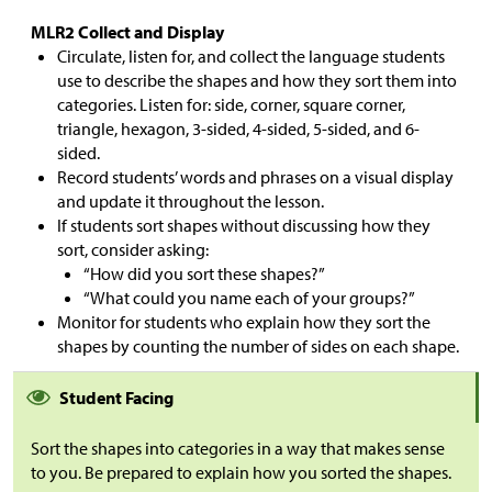
MLR2 Collect and Display
Circulate, listen for, and collect the language students
use to describe the shapes and how they sort them into
categories. Listen for: side, corner, square corner,
triangle, hexagon, 3-sided, 4-sided, 5-sided, and 6-
sided.
Record students’ words and phrases on a visual display
and update it throughout the lesson.
If students sort shapes without discussing how they
sort, consider asking:
“How did you sort these shapes?”
“What could you name each of your groups?”
Monitor for students who explain how they sort the
shapes by counting the number of sides on each shape.
Student Facing
Sort the shapes into categories in a way that makes sense
to you. Be prepared to explain how you sorted the shapes.