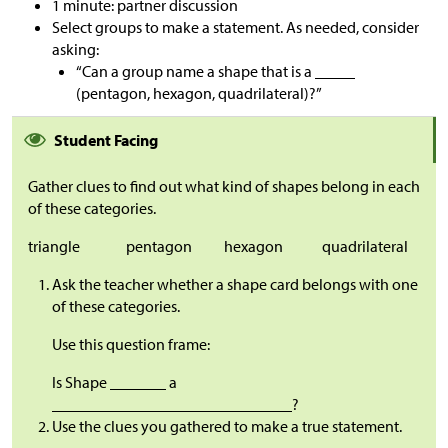
1 minute: partner discussion
Select groups to make a statement. As needed, consider
asking:
“Can a group name a shape that is a _____
(pentagon, hexagon, quadrilateral)?”
Student Facing
Gather clues to find out what kind of shapes belong in each
of these categories.
triangle
pentagon
hexagon
quadrilateral
Ask the teacher whether a shape card belongs with one
of these categories.
Use this question frame:
Is Shape _______ a
______________________________?
Use the clues you gathered to make a true statement.