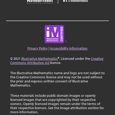
Privacy Policy
|
Accessibility Information
© 2021
Illustrative Mathematics
®. Licensed under the
Creative
Commons Attribution 4.0
license.
The Illustrative Mathematics name and logo are not subject to
the Creative Commons license and may not be used without
the prior and express written consent of Illustrative
Mathematics.
These materials include public domain images or openly
licensed images that are copyrighted by their respective
owners. Openly licensed images remain under the terms of
their respective licenses. See the image attribution section for
more information.