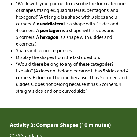
“Work with your partner to describe the four categories
of shapes: triangles, quadrilaterals, pentagons, and
hexagons.” (A triangle is a shape with 3 sides and 3
corners. A
quadrilateral
is a shape with 4 sides and
4 corners. A
pentagon
is a shape with 5 sides and
5 corners. A
hexagon
is a shape with 6 sides and
6 corners.)
Share and record responses.
Display the shapes from the last question.
“Would these belong to any of these categories?
Explain.” (A does not belong because it has 5 sides and 4
corners. B does not belong because it has 5 corners and
6 sides. C does not belong because it has 5 corners, 4
straight sides, and one curved side.)
Activity 3: Compare Shapes (10 minutes)
CCSS Standards