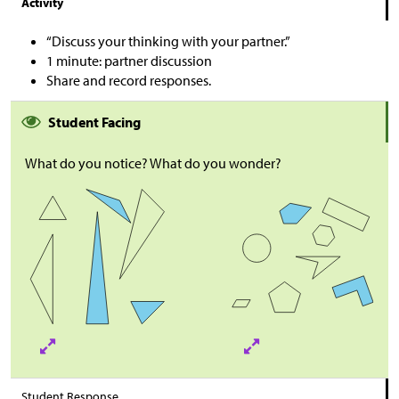
Activity
“Discuss your thinking with your partner.”
1 minute: partner discussion
Share and record responses.
Student Facing
What do you notice? What do you wonder?
Student Response