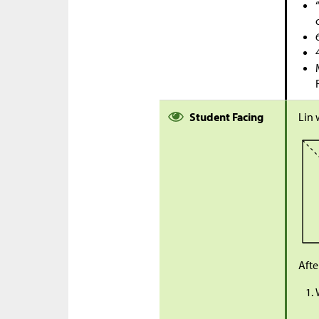
Student Facing
Lin 
Afte