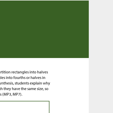
artition rectangles into halves
es into fourths or halves in
synthesis, students explain why
h they have the same size, so
es (MP3, MP7).