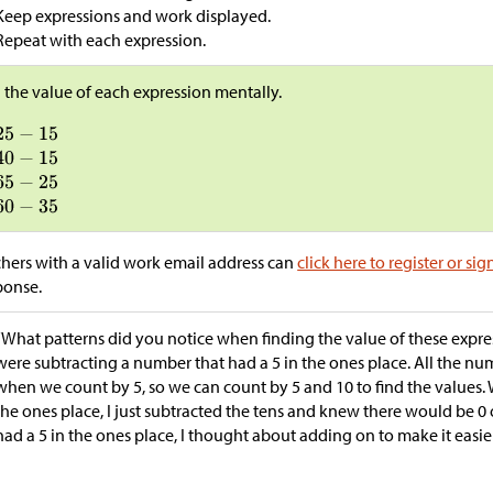
Keep expressions and work displayed.
Repeat with each expression.
 the value of each expression mentally.
hers with a valid work email address can
click here to register or sig
ponse.
“What patterns did you notice when finding the value of these expres
were subtracting a number that had a 5 in the ones place. All the n
when we count by 5, so we can count by 5 and 10 to find the values
the ones place, I just subtracted the tens and knew there would be
had a 5 in the ones place, I thought about adding on to make it easier