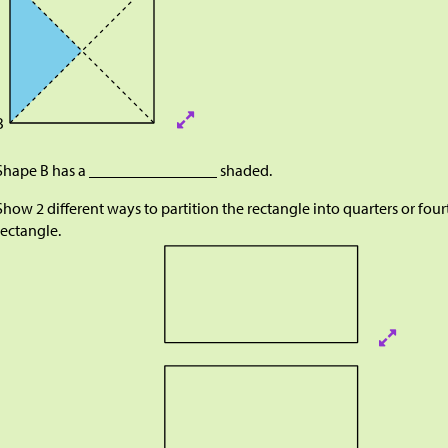
B
Shape B has a ________________ shaded.
Show 2 different ways to partition the rectangle into quarters or four
rectangle.