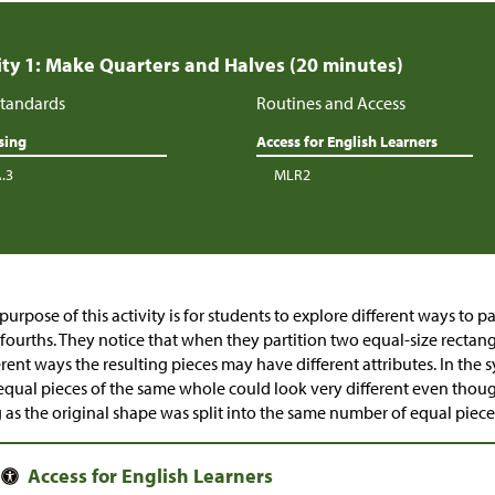
ity 1: Make Quarters and Halves (20 minutes)
tandards
Routines and Access
sing
Access for English Learners
A.3
MLR2
purpose of this activity is for students to explore different ways to p
fourths. They notice that when they partition two equal-size rectangl
erent ways the resulting pieces may have different attributes. In the 
equal pieces of the same whole could look very different even thoug
 as the original shape was split into the same number of equal piec