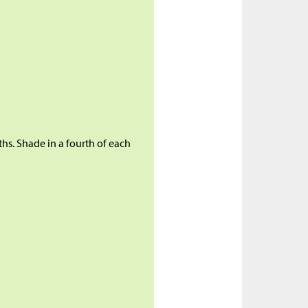
ths. Shade in a fourth of each