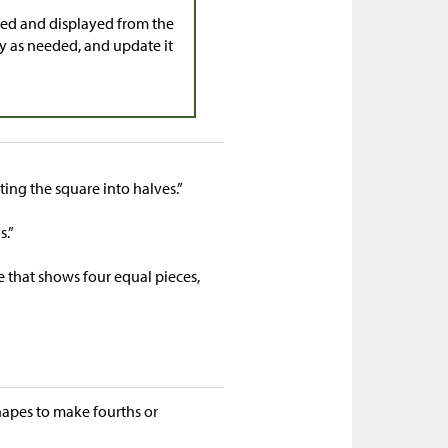
cted and displayed from the
y as needed, and update it
tting the square into halves.”
s.”
e that shows four equal pieces,
hapes to make fourths or