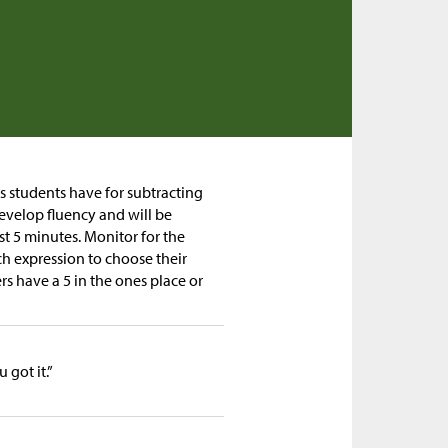
gs students have for subtracting
develop fluency and will be
est 5 minutes. Monitor for the
h expression to choose their
s have a 5 in the ones place or
got it.”