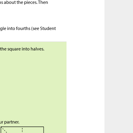
s about the pieces. Then
gle into fourths (see Student
 the square into halves.
r partner.