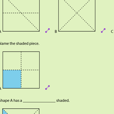
A
B
C
Name the shaded piece.
A
Shape A has a ________________ shaded.