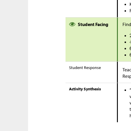
Student Facing
Find
Student Response
Teac
Res
Activity Synthesis