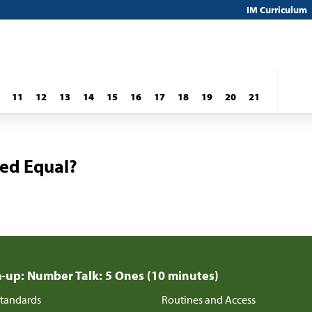
IM Curriculum
11
12
13
14
15
16
17
18
19
20
21
ted Equal?
up: Number Talk: 5 Ones (10 minutes)
tandards
Routines and Access