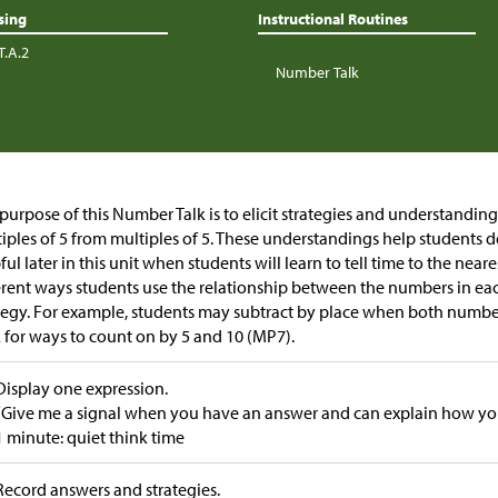
sing
Instructional Routines
T.A.2
Number Talk
purpose of this Number Talk is to elicit strategies and understandin
iples of 5 from multiples of 5. These understandings help students 
ful later in this unit when students will learn to tell time to the near
erent ways students use the relationship between the numbers in eac
tegy. For example, students may subtract by place when both number
 for ways to count on by 5 and 10 (MP7).
Display one expression.
“Give me a signal when you have an answer and can explain how you 
1 minute: quiet think time
Record answers and strategies.