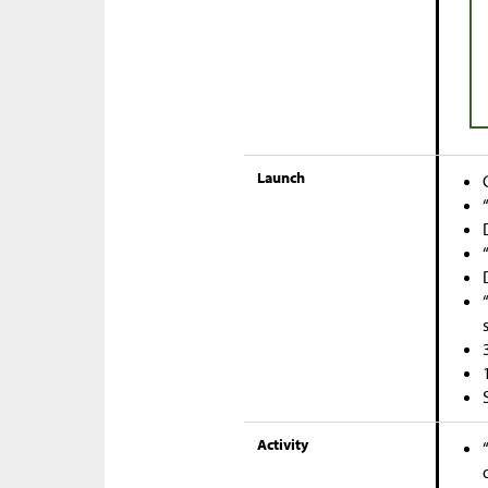
Launch
Activity