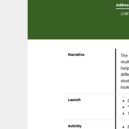
Addres
2.NB
Narrative
The 
mult
help
diff
stra
look
Launch
Activity