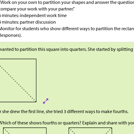
“Work on your own to partition your shapes and answer the question
compare your work with your partner.”
6 minutes: independent work time
4 minutes: partner discussion
Monitor for students who show different ways to partition the rectan
Responses).
wanted to partition this square into quarters. She started by splitting
r she drew the first line, she tried 3 different ways to make fourths.
Which of these shows fourths or quarters? Explain and share with you