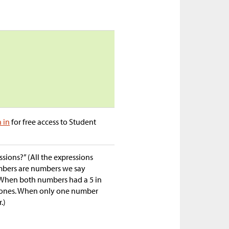
n in
for free access to Student
sions?” (All the expressions
umbers are numbers we say
. When both numbers had a 5 in
 0 ones. When only one number
.)