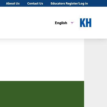
About Us
Contact Us
Educators Register/Log in
English