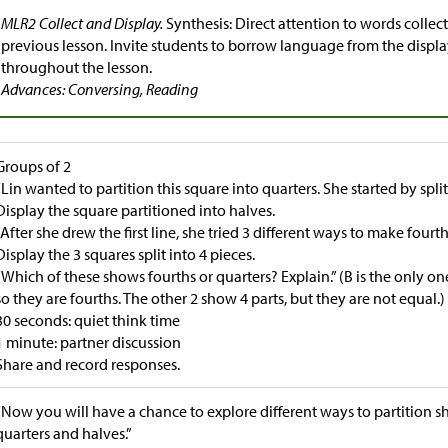
MLR2 Collect and Display.
Synthesis: Direct attention to words colle
previous lesson. Invite students to borrow language from the displa
throughout the lesson.
Advances: Conversing, Reading
Groups of 2
“Lin wanted to partition this square into quarters. She started by spli
Display the square partitioned into halves.
“After she drew the first line, she tried 3 different ways to make fourth
Display the 3 squares split into 4 pieces.
“Which of these shows fourths or quarters? Explain.” (B is the only on
so they are fourths. The other 2 show 4 parts, but they are not equal.)
30 seconds: quiet think time
1 minute: partner discussion
Share and record responses.
“Now you will have a chance to explore different ways to partition s
quarters and halves.”