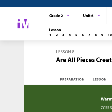
Grade 2
Unit 6
Lesson
1
2
3
4
5
6
7
8
9
10
LESSON 8
Are All Pieces Crea
PREPARATION
LESSON
Warm-
CCSS S