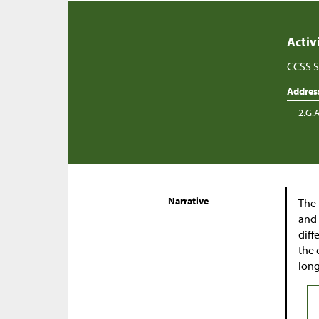
Activ
CCSS S
Addres
2.G.
Narrative
The 
and 
diff
the 
long