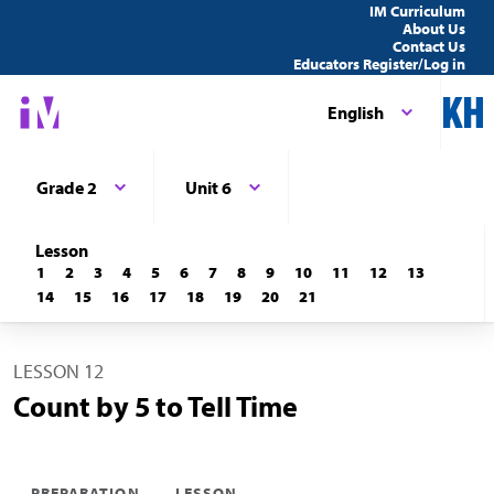
IM Curriculum
About Us
Contact Us
Educators Register/Log in
English
Grade 2
Unit 6
Lesson
1
2
3
4
5
6
7
8
9
10
11
12
13
14
15
16
17
18
19
20
21
LESSON 12
Count by 5 to Tell Time
PREPARATION
LESSON