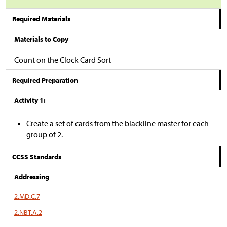
Required Materials
Materials to Copy
Count on the Clock Card Sort
Required Preparation
Activity 1:
Create a set of cards from the blackline master for each
group of 2.
CCSS Standards
Addressing
2.MD.C.7
2.NBT.A.2