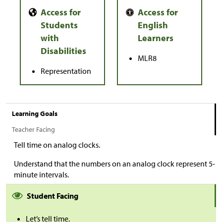
MLR8
Representation
Learning Goals
Teacher Facing
Tell time on analog clocks.
Understand that the numbers on an analog clock represent 5-
minute intervals.
Student Facing
Let’s tell time.