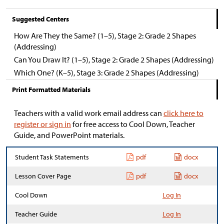
Suggested Centers
How Are They the Same? (1–5), Stage 2: Grade 2 Shapes
(Addressing)
Can You Draw It? (1–5), Stage 2: Grade 2 Shapes (Addressing)
Which One? (K–5), Stage 3: Grade 2 Shapes (Addressing)
Print Formatted Materials
Teachers with a valid work email address can
click here to
register or sign in
for free access to Cool Down, Teacher
Guide, and PowerPoint materials.
Student Task Statements
pdf
docx
Lesson Cover Page
pdf
docx
Cool Down
Log In
Teacher Guide
Log In