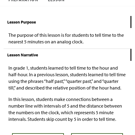
Lesson Purpose
The purpose of this lesson is for students to tell time to the
nearest 5 minutes on an analog clock.
Lesson Narrative
In grade 1, students learned to tell time to the hour and
half-hour. In a previous lesson, students learned to tell time
using the phrases “half past,” “quarter past,” and “quarter
till,” and described the relative position of the hour hand.
In this lesson, students make connections between a
number line with intervals of 5 and the distance between
the numbers on the clock, which represents 5 minute
intervals. Students skip count by 5 in order to tell time.