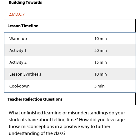
Building Towards
2.MD.C.7
Lesson Timeline
Warm-up
10 min
Activity 1
20 min
Activity 2
15 min
Lesson Synthesis
10 min
Cool-down
5 min
Teacher Reflection Questions
What unfinished learning or misunderstandings do your
students have about telling time? How did you leverage
those misconceptions in a positive way to further
understanding of the class?