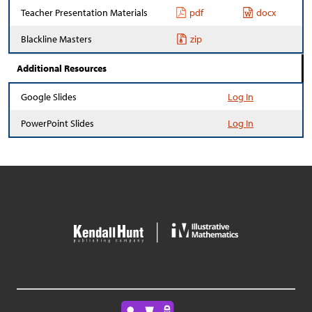
Teacher Presentation Materials
pdf
docx
Blackline Masters
zip
Additional Resources
Google Slides
Log In
PowerPoint Slides
Log In