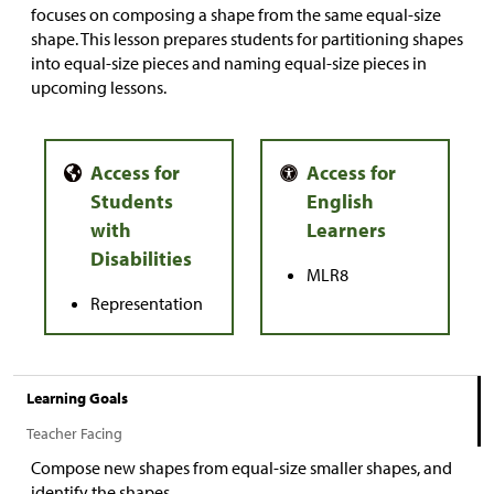
focuses on composing a shape from the same equal-size
shape. This lesson prepares students for partitioning shapes
into equal-size pieces and naming equal-size pieces in
upcoming lessons.
MLR8
Representation
Learning Goals
Teacher Facing
Compose new shapes from equal-size smaller shapes, and
identify the shapes.