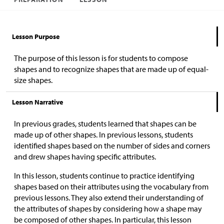
Lesson Purpose
The purpose of this lesson is for students to compose
shapes and to recognize shapes that are made up of equal-
size shapes.
Lesson Narrative
In previous grades, students learned that shapes can be
made up of other shapes. In previous lessons, students
identified shapes based on the number of sides and corners
and drew shapes having specific attributes.
In this lesson, students continue to practice identifying
shapes based on their attributes using the vocabulary from
previous lessons. They also extend their understanding of
the attributes of shapes by considering how a shape may
be composed of other shapes. In particular, this lesson