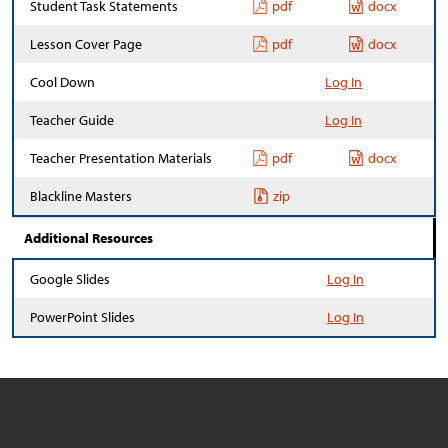
Student Task Statements
pdf
docx
Lesson Cover Page
pdf
docx
Cool Down
Log In
Teacher Guide
Log In
Teacher Presentation Materials
pdf
docx
Blackline Masters
zip
Additional Resources
Google Slides
Log In
PowerPoint Slides
Log In