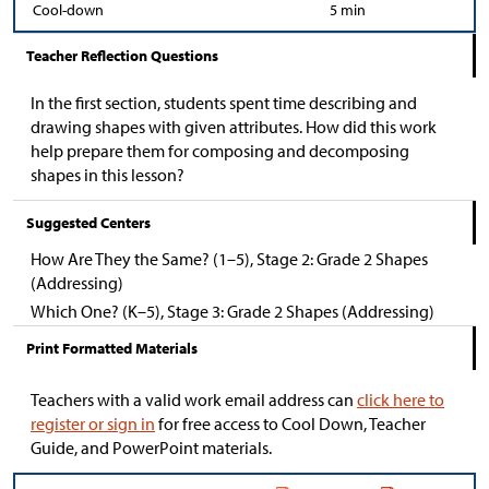
Cool-down
5 min
Teacher Reflection Questions
In the first section, students spent time describing and
drawing shapes with given attributes. How did this work
help prepare them for composing and decomposing
shapes in this lesson?
Suggested Centers
How Are They the Same? (1–5), Stage 2: Grade 2 Shapes
(Addressing)
Which One? (K–5), Stage 3: Grade 2 Shapes (Addressing)
Print Formatted Materials
Teachers with a valid work email address can
click here to
register or sign in
for free access to Cool Down, Teacher
Guide, and PowerPoint materials.