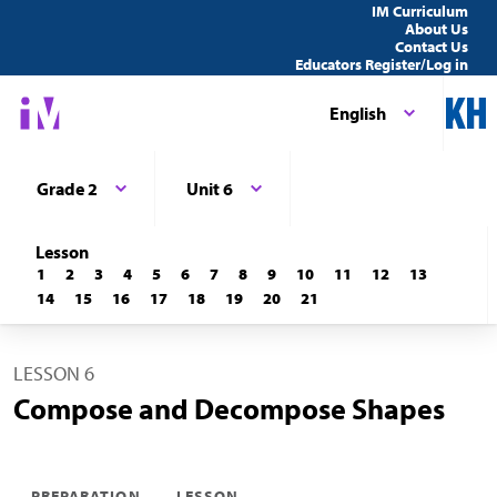
IM Curriculum
About Us
Contact Us
Educators Register/Log in
English
Grade 2
Unit 6
Lesson
1
2
3
4
5
6
7
8
9
10
11
12
13
14
15
16
17
18
19
20
21
LESSON 6
Compose and Decompose Shapes
PREPARATION
LESSON