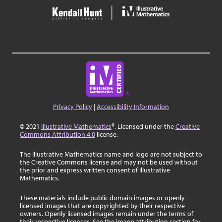
Privacy Policy
|
Accessibility Information
© 2021
Illustrative Mathematics
®. Licensed under the
Creative
Commons Attribution 4.0
license.
The Illustrative Mathematics name and logo are not subject to
the Creative Commons license and may not be used without
the prior and express written consent of Illustrative
Mathematics.
These materials include public domain images or openly
licensed images that are copyrighted by their respective
owners. Openly licensed images remain under the terms of
their respective licenses. See the image attribution section for