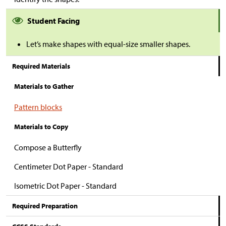
Student Facing
Let’s make shapes with equal-size smaller shapes.
Required Materials
Materials to Gather
Pattern blocks
Materials to Copy
Compose a Butterfly
Centimeter Dot Paper - Standard
Isometric Dot Paper - Standard
Required Preparation