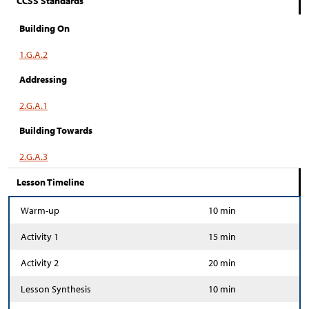
CCSS Standards
Building On
1.G.A.2
Addressing
2.G.A.1
Building Towards
2.G.A.3
Lesson Timeline
Warm-up
10 min
Activity 1
15 min
Activity 2
20 min
Lesson Synthesis
10 min