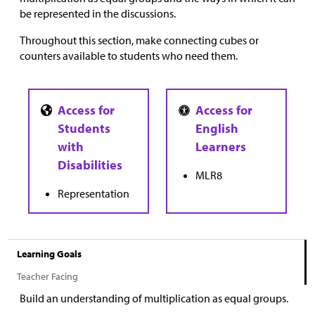
be represented in the discussions.
Throughout this section, make connecting cubes or
counters available to students who need them.
MLR8
Representation
Learning Goals
Teacher Facing
Build an understanding of multiplication as equal groups.