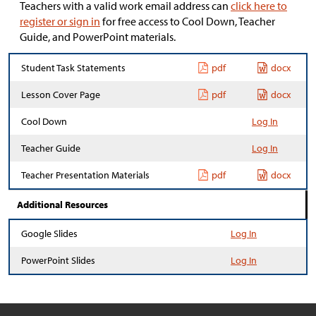
Teachers with a valid work email address can
click here to
register or sign in
for free access to Cool Down, Teacher
Guide, and PowerPoint materials.
Student Task Statements
pdf
docx
Lesson Cover Page
pdf
docx
Cool Down
Log In
Teacher Guide
Log In
Teacher Presentation Materials
pdf
docx
Additional Resources
Google Slides
Log In
PowerPoint Slides
Log In