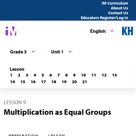
IM Curriculum
About Us
Contact Us
Educators Register/Log in
English
Grade 3
Unit 1
Lesson
1
2
3
4
5
6
7
8
9
10
11
12
13
14
15
16
17
18
19
20
21
LESSON 9
Multiplication as Equal Groups
PREPARATION
LESSON