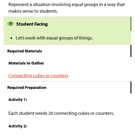
Represent a situation involving equal groups in a way that
makes sense to students.
Student Facing
Let’s work with equal groups of things.
Required Materials
Materials to Gather
Connecting cubes or counters
Required Preparation
Activity 1:
Each student needs 20 connecting cubes or counters.
Activity 2: