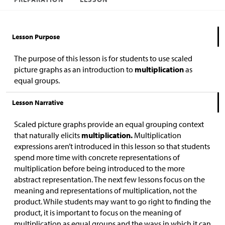
Lesson Purpose
The purpose of this lesson is for students to use scaled
picture graphs as an introduction to
multiplication
as
equal groups.
Lesson Narrative
Scaled picture graphs provide an equal grouping context
that naturally elicits
multiplication.
Multiplication
expressions aren’t introduced in this lesson so that students
spend more time with concrete representations of
multiplication before being introduced to the more
abstract representation. The next few lessons focus on the
meaning and representations of multiplication, not the
product. While students may want to go right to finding the
product, it is important to focus on the meaning of
multiplication as equal groups and the ways in which it can