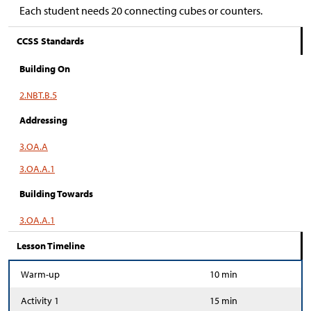
Each student needs 20 connecting cubes or counters.
CCSS Standards
Building On
2.NBT.B.5
Addressing
3.OA.A
3.OA.A.1
Building Towards
3.OA.A.1
Lesson Timeline
Warm-up
10 min
Activity 1
15 min