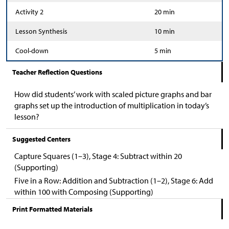
Activity 2
20 min
Lesson Synthesis
10 min
Cool-down
5 min
Teacher Reflection Questions
How did students’ work with scaled picture graphs and bar
graphs set up the introduction of multiplication in today’s
lesson?
Suggested Centers
Capture Squares (1–3), Stage 4: Subtract within 20
(Supporting)
Five in a Row: Addition and Subtraction (1–2), Stage 6: Add
within 100 with Composing (Supporting)
Print Formatted Materials