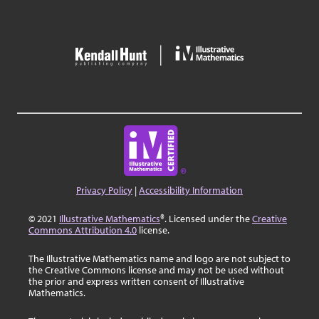
Privacy Policy
|
Accessibility Information
© 2021
Illustrative Mathematics
®. Licensed under the
Creative
Commons Attribution 4.0
license.
The Illustrative Mathematics name and logo are not subject to
the Creative Commons license and may not be used without
the prior and express written consent of Illustrative
Mathematics.