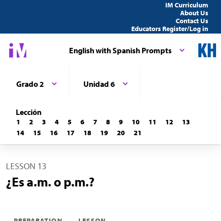
IM Curriculum
About Us
Contact Us
Educators Register/Log in
English with Spanish Prompts
Grado 2
Unidad 6
Lección
1
2
3
4
5
6
7
8
9
10
11
12
13
14
15
16
17
18
19
20
21
LESSON 13
¿Es a.m. o p.m.?
PREPARATION
LESSON