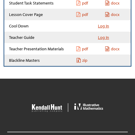
Student Task Statements
pdf
docx
Lesson Cover Page
pdf
docx
Cool Down
Log In
Teacher Guide
Log In
Teacher Presentation Materials
pdf
docx
Blackline Masters
zip