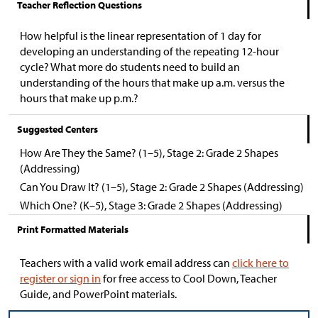
Teacher Reflection Questions
How helpful is the linear representation of 1 day for
developing an understanding of the repeating 12-hour
cycle? What more do students need to build an
understanding of the hours that make up a.m. versus the
hours that make up p.m.?
Suggested Centers
How Are They the Same? (1–5), Stage 2: Grade 2 Shapes
(Addressing)
Can You Draw It? (1–5), Stage 2: Grade 2 Shapes (Addressing)
Which One? (K–5), Stage 3: Grade 2 Shapes (Addressing)
Print Formatted Materials
Teachers with a valid work email address can
click here to
register or sign in
for free access to Cool Down, Teacher
Guide, and PowerPoint materials.