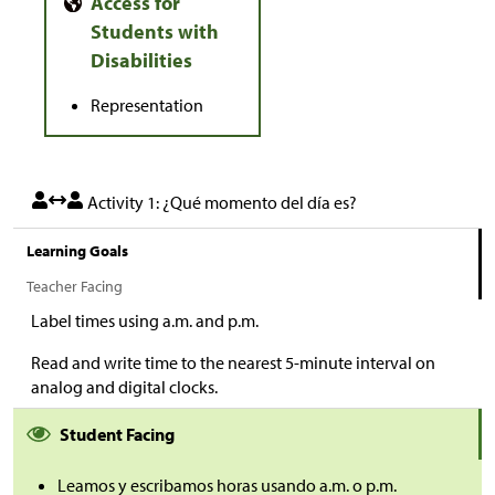
Representation
Activity 1: ¿Qué momento del día es?
Learning Goals
Teacher Facing
Label times using a.m. and p.m.
Read and write time to the nearest 5-minute interval on
analog and digital clocks.
Student Facing
Leamos y escribamos horas usando a.m. o p.m.