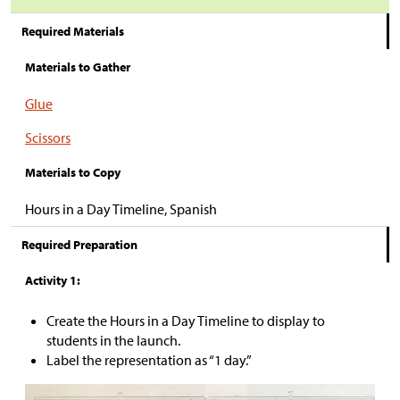
Required Materials
Materials to Gather
Glue
Scissors
Materials to Copy
Hours in a Day Timeline, Spanish
Required Preparation
Activity 1:
Create the Hours in a Day Timeline to display to
students in the launch.
Label the representation as “1 day.”