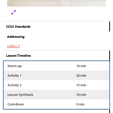
CCSS Standards
Addressing
2.MD.C.7
Lesson Timeline
Warm-up
10 min
Activity 1
20 min
Activity 2
15 min
Lesson Synthesis
10 min
Cool-down
5 min