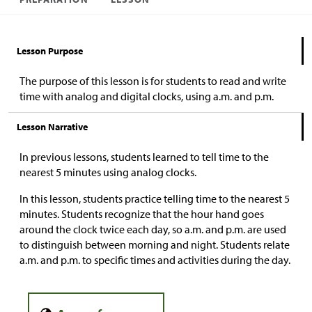
Lesson Purpose
The purpose of this lesson is for students to read and write
time with analog and digital clocks, using a.m. and p.m.
Lesson Narrative
In previous lessons, students learned to tell time to the
nearest 5 minutes using analog clocks.
In this lesson, students practice telling time to the nearest 5
minutes. Students recognize that the hour hand goes
around the clock twice each day, so a.m. and p.m. are used
to distinguish between morning and night. Students relate
a.m. and p.m. to specific times and activities during the day.