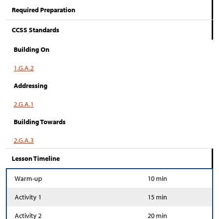
Required Preparation
CCSS Standards
Building On
1.G.A.2
Addressing
2.G.A.1
Building Towards
2.G.A.3
Lesson Timeline
Warm-up
10 min
Activity 1
15 min
Activity 2
20 min