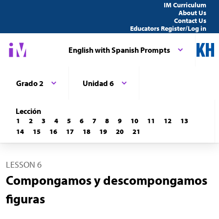
IM Curriculum
About Us
Contact Us
Educators Register/Log in
English with Spanish Prompts
Grado 2
Unidad 6
Lección
1
2
3
4
5
6
7
8
9
10
11
12
13
14
15
16
17
18
19
20
21
LESSON 6
Compongamos y descompongamos
figuras