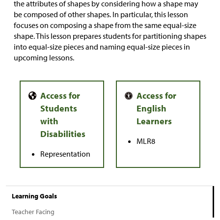
the attributes of shapes by considering how a shape may
be composed of other shapes. In particular, this lesson
focuses on composing a shape from the same equal-size
shape. This lesson prepares students for partitioning shapes
into equal-size pieces and naming equal-size pieces in
upcoming lessons.
MLR8
Representation
Learning Goals
Teacher Facing