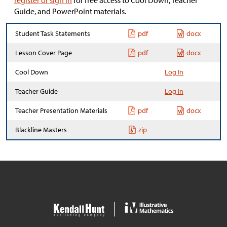
register or sign in
for free access to Cool Down, Teacher
Guide, and PowerPoint materials.
Student Task Statements
pdf
docx
Lesson Cover Page
pdf
docx
Cool Down
Log In
Teacher Guide
Log In
Teacher Presentation Materials
pdf
docx
Blackline Masters
zip