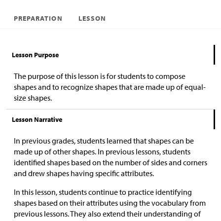
PREPARATION
LESSON
Lesson Purpose
The purpose of this lesson is for students to compose
shapes and to recognize shapes that are made up of equal-
size shapes.
Lesson Narrative
In previous grades, students learned that shapes can be
made up of other shapes. In previous lessons, students
identified shapes based on the number of sides and corners
and drew shapes having specific attributes.
In this lesson, students continue to practice identifying
shapes based on their attributes using the vocabulary from
previous lessons. They also extend their understanding of