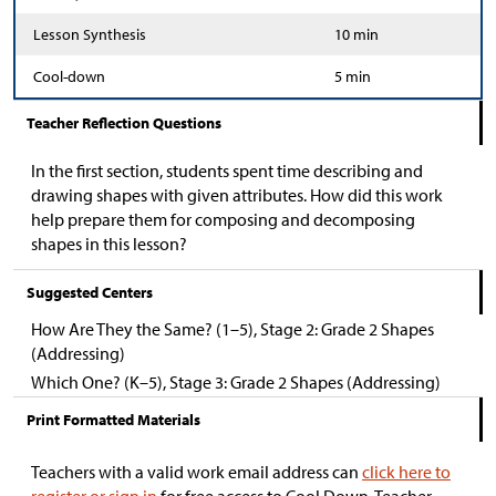
Lesson Synthesis
10 min
Cool-down
5 min
Teacher Reflection Questions
In the first section, students spent time describing and
drawing shapes with given attributes. How did this work
help prepare them for composing and decomposing
shapes in this lesson?
Suggested Centers
How Are They the Same? (1–5), Stage 2: Grade 2 Shapes
(Addressing)
Which One? (K–5), Stage 3: Grade 2 Shapes (Addressing)
Print Formatted Materials
Teachers with a valid work email address can
click here to