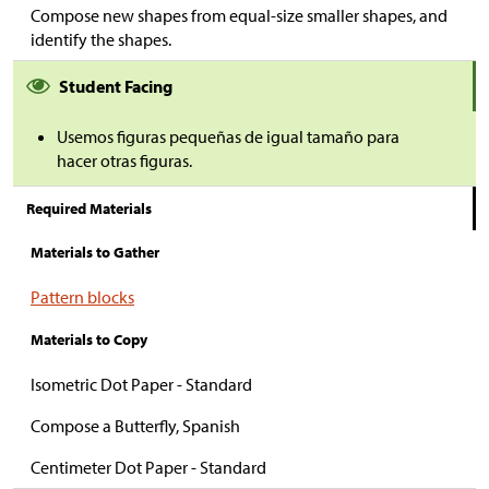
Compose new shapes from equal-size smaller shapes, and
identify the shapes.
Student Facing
Usemos figuras pequeñas de igual tamaño para
hacer
otras figuras.
Required Materials
Materials to Gather
Pattern blocks
Materials to Copy
Isometric Dot Paper - Standard
Compose a Butterfly, Spanish
Centimeter Dot Paper - Standard