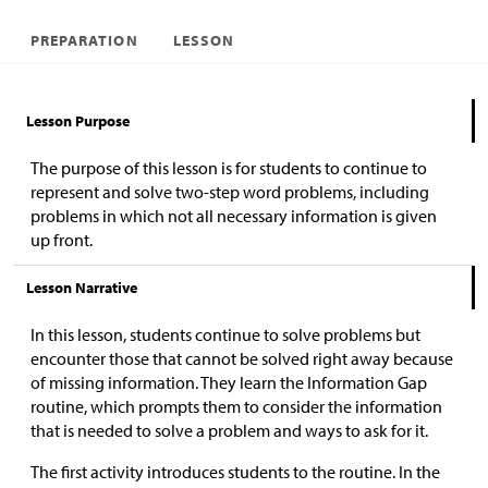
PREPARATION
LESSON
Lesson Purpose
The purpose of this lesson is for students to continue to
represent and solve two-step word problems, including
problems in which not all necessary information is given
up front.
Lesson Narrative
In this lesson, students continue to solve problems but
encounter those that cannot be solved right away because
of missing information. They learn the Information Gap
routine, which prompts them to consider the information
that is needed to solve a problem and ways to ask for it.
The first activity introduces students to the routine. In the