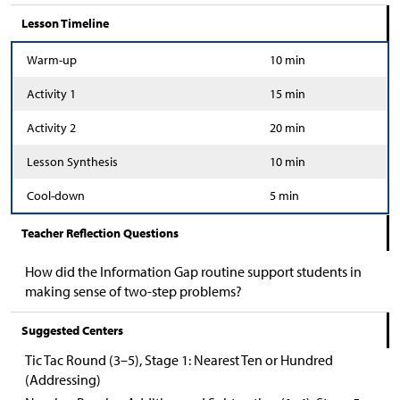
Lesson Timeline
Warm-up
10 min
Activity 1
15 min
Activity 2
20 min
Lesson Synthesis
10 min
Cool-down
5 min
Teacher Reflection Questions
How did the Information Gap routine support students in
making sense of two-step problems?
Suggested Centers
Tic Tac Round (3–5), Stage 1: Nearest Ten or Hundred
(Addressing)