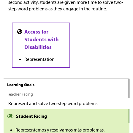
second activity, students are given more time to solve two-
step word problems as they engage in the routine.
Representation
Learning Goals
Teacher Facing
Represent and solve two-step word problems.
Student Facing
Representemos y resolvamos más problemas.