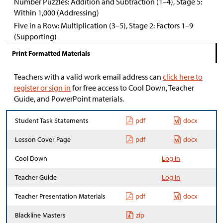
Number Puzzles: Addition and Subtraction (1–4), Stage 5:
Within 1,000 (Addressing)
Five in a Row: Multiplication (3–5), Stage 2: Factors 1–9
(Supporting)
Print Formatted Materials
Teachers with a valid work email address can
click here to
register or sign in
for free access to Cool Down, Teacher
Guide, and PowerPoint materials.
Student Task Statements
pdf
docx
Lesson Cover Page
pdf
docx
Cool Down
Log In
Teacher Guide
Log In
Teacher Presentation Materials
pdf
docx
Blackline Masters
zip