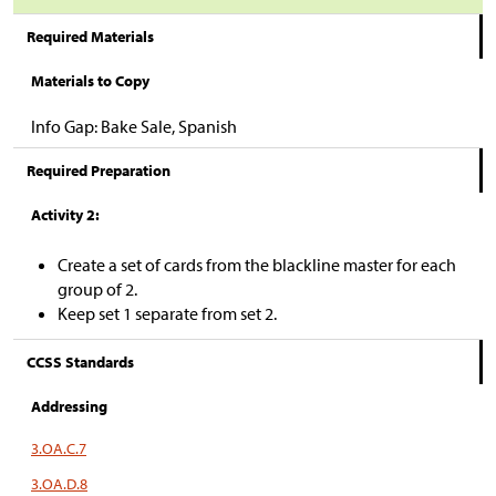
Required Materials
Materials to Copy
Info Gap: Bake Sale, Spanish
Required Preparation
Activity 2:
Create a set of cards from the blackline master for each
group of 2.
Keep set 1 separate from set 2.
CCSS Standards
Addressing
3.OA.C.7
3.OA.D.8