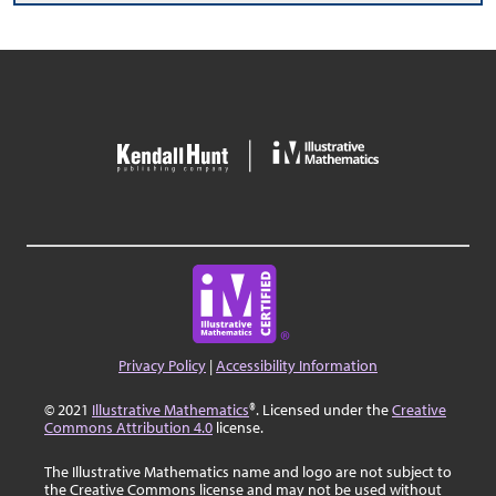
Privacy Policy
|
Accessibility Information
© 2021
Illustrative Mathematics
®. Licensed under the
Creative
Commons Attribution 4.0
license.
The Illustrative Mathematics name and logo are not subject to
the Creative Commons license and may not be used without