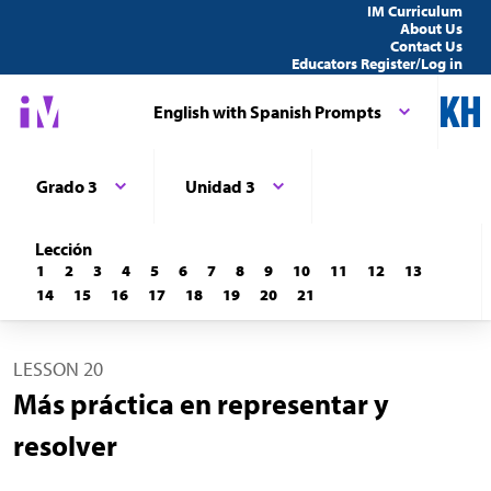
IM Curriculum
About Us
Contact Us
Educators Register/Log in
English with Spanish Prompts
Grado 3
Unidad 3
Lección
1
2
3
4
5
6
7
8
9
10
11
12
13
14
15
16
17
18
19
20
21
LESSON 20
Más práctica en representar y
resolver