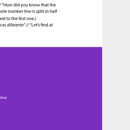
/
“How did you know that the
le number line is split in half
xt to the first one.)
es diferente” //
“Let’s find at
Time