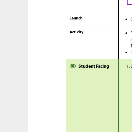
Launch
Activity
Student Facing