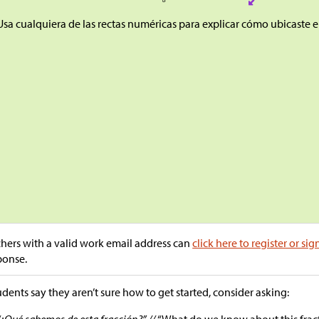
Usa cualquiera de las rectas numéricas para explicar cómo ubicaste el
hers with a valid work email address can
click here to register or sig
ponse.
tudents say they aren’t sure how to get started, consider asking:
“¿Qué sabemos de esta fracción?” //
“What do we know about this frac