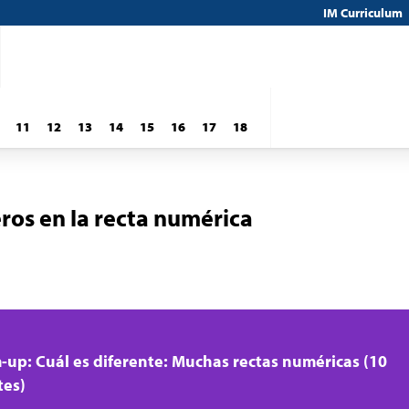
IM Curriculum
11
12
13
14
15
16
17
18
ros en la recta numérica
up: Cuál es diferente: Muchas rectas numéricas (10
tes)