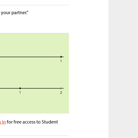
 your partner.”
n in
for free access to Student