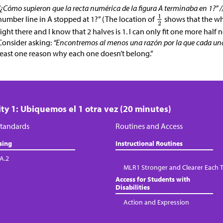
“¿Cómo supieron que la recta numérica de la figura A terminaba en 1?” /
number line in A stopped at 1?” (The location of
shows that the who
right there and I know that 2 halves is 1. I can only fit one more half ne
Consider asking:
“Encontremos al menos una razón por la que cada una 
least one reason why each one doesn’t belong.”
ity 1: Ubiquemos el 1 otra vez (20 minutes)
tandards
Routines and Access
sing
Instructional Routines
.A.2
MLR1 Stronger and Clearer Each 
Access for Students with
Disabilities
Action and Expression