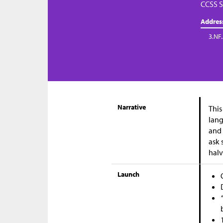
CCSS S
Addres
3.NF
Narrative
This
lang
and 
ask 
halv
Launch