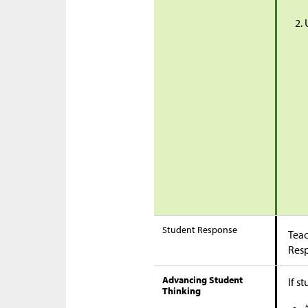
Student Response
Teac
Res
Advancing Student
If s
Thinking