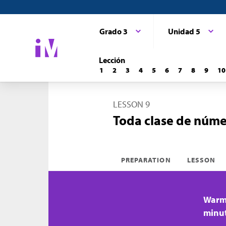
Grado 3
Unidad 5
Lección
1
2
3
4
5
6
7
8
9
10
LESSON 9
Toda clase de núme
PREPARATION
LESSON
Warm-
minu