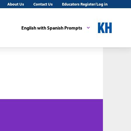
About Us
Contact Us
Educators Register/Log in
English with Spanish Prompts