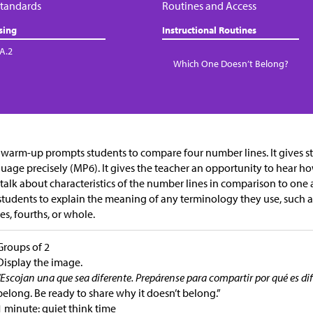
tandards
Routines and Access
sing
Instructional Routines
.A.2
Which One Doesn’t Belong?
 warm-up prompts students to compare four number lines. It gives s
uage precisely (MP6). It gives the teacher an opportunity to hear 
talk about characteristics of the number lines in comparison to one 
students to explain the meaning of any terminology they use, such as 
es, fourths, or whole.
Groups of 2
Display the image.
“Escojan una que sea diferente. Prepárense para compartir por qué es dif
belong. Be ready to share why it doesn’t belong.”
1 minute: quiet think time