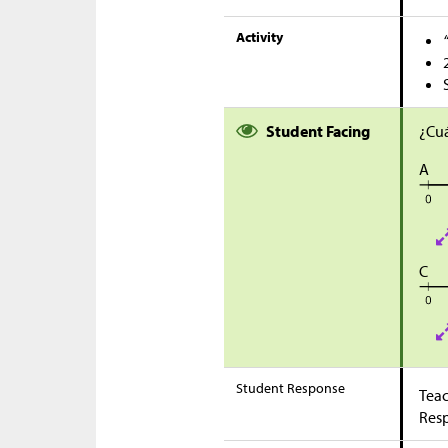
Activity
Student Facing
¿Cuá
A
C
Student Response
Teac
Res