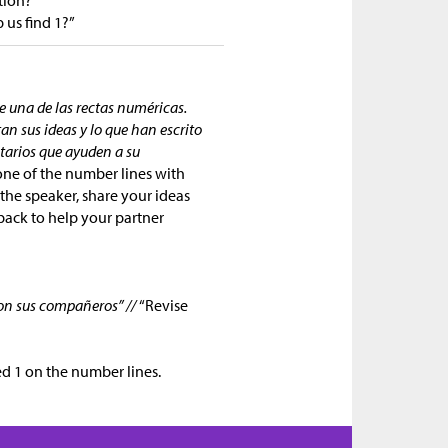
 us find 1?”
 una de las rectas numéricas.
tan sus ideas y lo que han escrito
tarios que ayuden a su
one of the number lines with
 the speaker, share your ideas
dback to help your partner
ron sus compañeros” //
“Revise
ed 1 on the number lines.