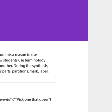
tudents a reason to use
how students use terminology
another. During the synthesis,
parts, partitions, mark, label,
erente” //
“Pick one that doesn’t