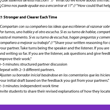
“¿Cómo nos puede ayudar eso a encontrar el 1?” //
“How could that help
1 Stronger and Clearer Each Time
“Compartan con su compañero las ideas que escribieron al razonar sobre
Por turnos, uno habla y el otro escucha. Si es su turno de hablar, compar
hasta el momento. Si es su turno de escuchar, hagan preguntas y comen
compañero a mejorar su trabajo” //
“Share your written reasoning for 
your partner. Take turns being the speaker and the listener. If you are
and writing so far. If you are the listener, ask questions and give fee
improve their work.”
3–5 minutes: structured partner discussion
Repeat with 2–3 different partners.
“Ajusten su borrador inicial basándose en los comentarios que les hicie
your initial draft based on the feedback you got from your partners.”
2–3 minutes: independent work time
Invite students to share their revised explanations of how they locat