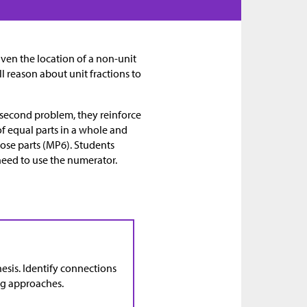
given the location of a non-unit
will reason about unit fractions to
he second problem, they reinforce
of equal parts in a whole and
hose parts (MP6). Students
need to use the numerator.
esis. Identify connections
ng approaches.