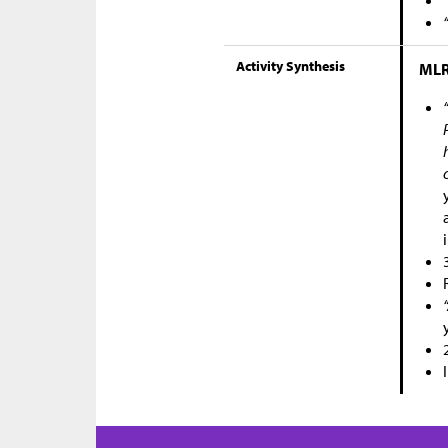
Activity Synthesis
MLR