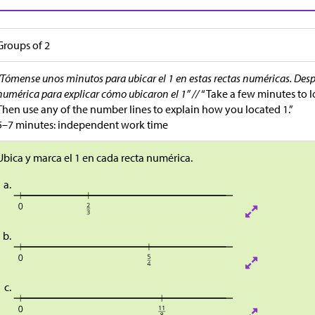
Groups of 2
“Tómense unos minutos para ubicar el 1 en estas rectas numéricas. Desp
numérica para explicar cómo ubicaron el 1” //
“Take a few minutes to l
Then use any of the number lines to explain how you located 1.”
5–7 minutes: independent work time
Ubica y marca el 1 en cada recta numérica.