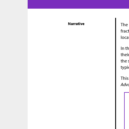
Narrative
The 
frac
loca
In t
thei
the 
typi
This
Adva