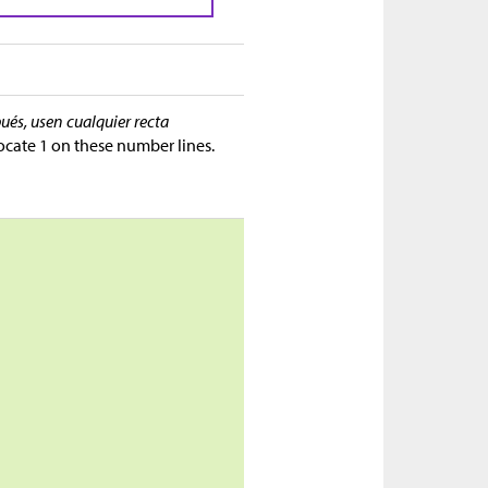
ués, usen cualquier recta
ocate 1 on these number lines.