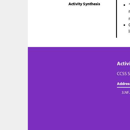
Activity Synthesis
Activ
CCSS S
Addres
3.NF