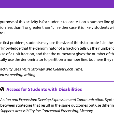
purpose of this activity is for students to locate 1 on a number line 
tion less than 1 or greater than 1. In either case, it is likely students 
te 1.
he first problem, students may use the size of thirds to locate 1. In t
r knowledge that the denominator of a fraction tells us the number 
size of a unit fraction, and that the numerator gives the number of t
cally use the denominator to partition a number line, but here they 
 activity uses
MLR1 Stronger and Clearer Each Time.
nces: reading, writing
Action and Expression: Develop Expression and Communication.
Synth
between strategies that result in the same outcomes but use differi
Supports accessibility for: Conceptual Processing, Memory