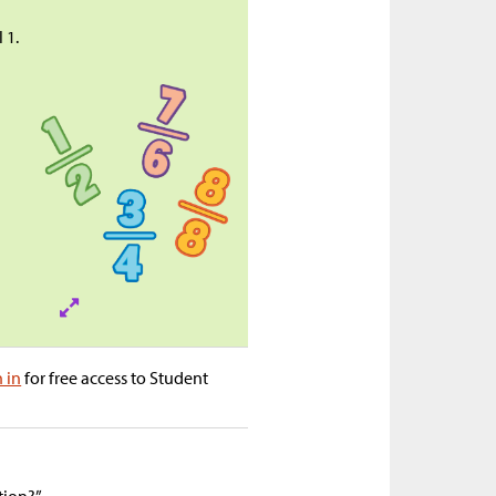
 1.
n in
for free access to Student
tion?”