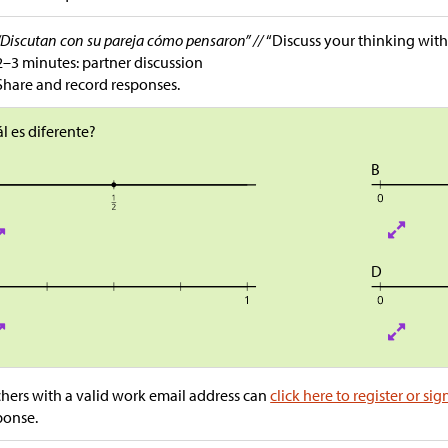
“Discutan con su pareja cómo pensaron” //
“Discuss your thinking with
2–3 minutes: partner discussion
Share and record responses.
l es diferente?
B
D
hers with a valid work email address can
click here to register or sig
ponse.