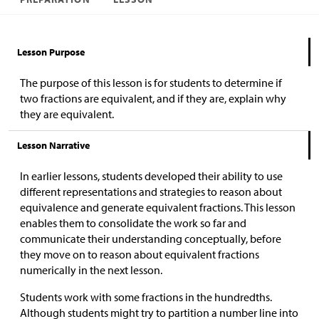
Lesson Purpose
The purpose of this lesson is for students to determine if
two fractions are equivalent, and if they are, explain why
they are equivalent.
Lesson Narrative
In earlier lessons, students developed their ability to use
different representations and strategies to reason about
equivalence and generate equivalent fractions. This lesson
enables them to consolidate the work so far and
communicate their understanding conceptually, before
they move on to reason about equivalent fractions
numerically in the next lesson.
Students work with some fractions in the hundredths.
Although students might try to partition a number line into