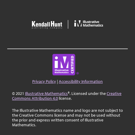
Privacy Policy
|
Accessibility Information
© 2021
Illustrative Mathematics
®. Licensed under the
Creative
Commons Attribution 4.0
license.
The Illustrative Mathematics name and logo are not subject to
the Creative Commons license and may not be used without
the prior and express written consent of Illustrative
Mathematics.