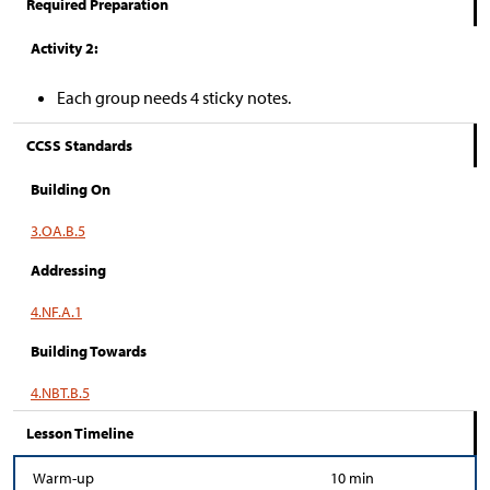
Required Preparation
Activity 2:
Each group needs 4 sticky notes.
CCSS Standards
Building On
3.OA.B.5
Addressing
4.NF.A.1
Building Towards
4.NBT.B.5
Lesson Timeline
Warm-up
10 min