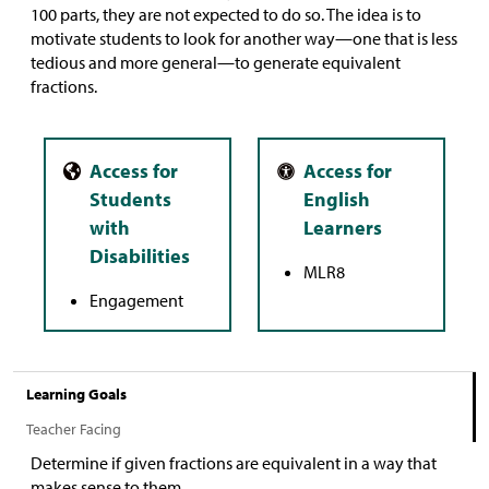
100 parts, they are not expected to do so. The idea is to
motivate students to look for another way—one that is less
tedious and more general—to generate equivalent
fractions.
MLR8
Engagement
Learning Goals
Teacher Facing
Determine if given fractions are equivalent in a way that
makes sense to them.