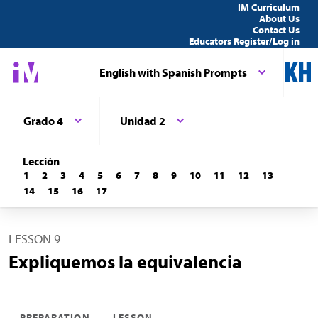
IM Curriculum
About Us
Contact Us
Educators Register/Log in
English with Spanish Prompts
Grado 4
Unidad 2
Lección
1
2
3
4
5
6
7
8
9
10
11
12
13
14
15
16
17
LESSON 9
Expliquemos la equivalencia
PREPARATION
LESSON