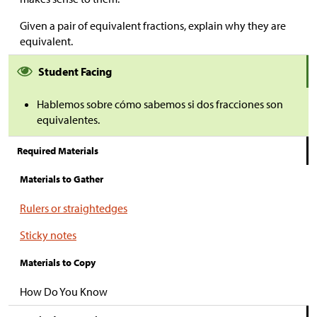
Given a pair of equivalent fractions, explain why they are
equivalent.
Student Facing
Hablemos sobre cómo sabemos si dos fracciones son
equivalentes.
Required Materials
Materials to Gather
Rulers or straightedges
Sticky notes
Materials to Copy
How Do You Know