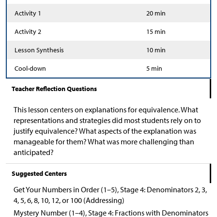
Activity 1
20 min
Activity 2
15 min
Lesson Synthesis
10 min
Cool-down
5 min
Teacher Reflection Questions
This lesson centers on explanations for equivalence. What
representations and strategies did most students rely on to
justify equivalence? What aspects of the explanation was
manageable for them? What was more challenging than
anticipated?
Suggested Centers
Get Your Numbers in Order (1–5), Stage 4: Denominators 2, 3,
4, 5, 6, 8, 10, 12, or 100 (Addressing)
Mystery Number (1–4), Stage 4: Fractions with Denominators