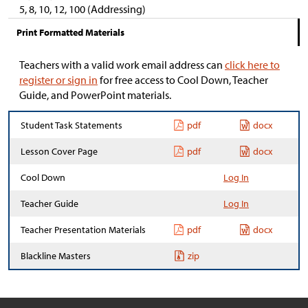
5, 8, 10, 12, 100 (Addressing)
Print Formatted Materials
Teachers with a valid work email address can
click here to
register or sign in
for free access to Cool Down, Teacher
Guide, and PowerPoint materials.
Student Task Statements
pdf
docx
Lesson Cover Page
pdf
docx
Cool Down
Log In
Teacher Guide
Log In
Teacher Presentation Materials
pdf
docx
Blackline Masters
zip