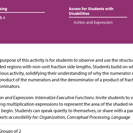
sing
Access for Students with
Disabilities
B.4
Action and Expression
purpose of this activity is for students to observe and use the structu
ed regions with non-unit fraction side lengths. Students build on w
ious activity, solidifying their understanding of why the numerator o
product of the numerators and the denominator of a product of fract
ominators.
on and Expression: Internalize Executive Functions.
Invite students to v
ing multiplication expressions to represent the area of the shaded re
 begin. Students can speak quietly to themselves, or share with a par
orts accessibility for: Organization, Conceptual Processing, Language
Groups of 2