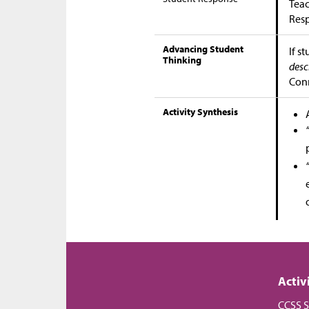
Teac
Res
Advancing Student
If s
Thinking
desc
Conn
Activity Synthesis
Activ
CCSS S