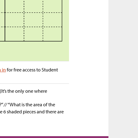
n in
for free access to Student
It’s the only one where
?” //
“What is the area of the
e 6 shaded pieces and there are