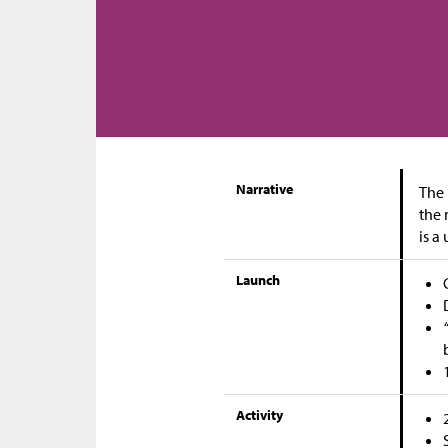
Narrative
The 
the 
is a
Launch
Activity