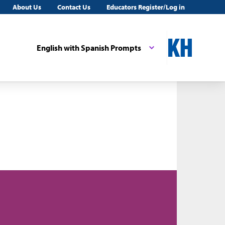
About Us
Contact Us
Educators Register/Log in
English with Spanish Prompts