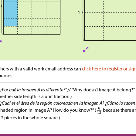
hers with a valid work email address can
click here to register or sig
ponse.
“¿Por qué la imagen A es diferente?” //
“Why doesn’t image A belong?" (
neither side length is a unit fraction.)
“¿Cuál es el área de la región coloreada en la imagen A? ¿Cómo lo saben
shaded region in image A? How do you know?” (
because there ar
12 pieces in the whole square.)