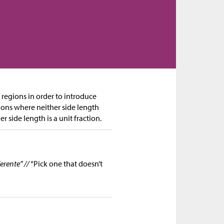
 regions in order to introduce
gions where neither side length
r side length is a unit fraction.
erente” //
“Pick one that doesn’t