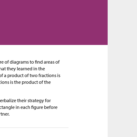
re of diagrams to find areas of
hat they learned in the
f a product of two fractions is
ions is the product of the
erbalize their strategy for
ctangle in each figure before
tner.