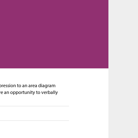
expression to an area diagram
ve an opportunity to verbally