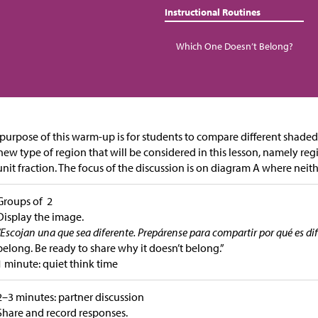
Instructional Routines
Which One Doesn’t Belong?
purpose of this warm-up is for students to compare different shaded
new type of region that will be considered in this lesson, namely re
 unit fraction. The focus of the discussion is on diagram A where neithe
Groups of 2
Display the image.
“Escojan una que sea diferente. Prepárense para compartir por qué es dif
belong. Be ready to share why it doesn’t belong.”
1 minute: quiet think time
2–3 minutes: partner discussion
Share and record responses.