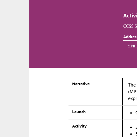
Activ
CCSS S
Addres
5.NF.
Narrative
The 
(MP7
expl
Launch
Activity