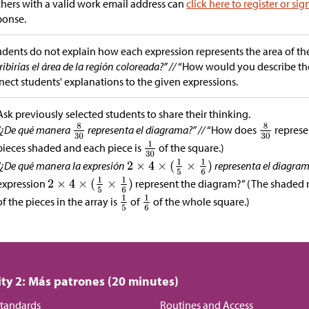
hers with a valid work email address can
click here to register or sig
ponse.
tudents do not explain how each expression represents the area of th
ribirías el área de la región coloreada?” //
“How would you describe the
ect students' explanations to the given expressions.
Ask previously selected students to share their thinking.
“¿De qué manera
representa el diagrama?” //
“How does
represe
pieces shaded and each piece is
of the square.)
“¿De qué manera la expresión
representa el diagram
expression
represent the diagram?” (The shaded re
of the pieces in the array is
of
of the whole square.)
ity 2: Más patrones (20 minutes)
tandards
Routines and Access