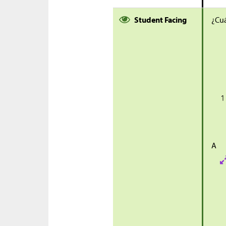
Student Facing
¿Cuá
A