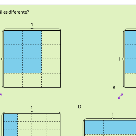
l es diferente?
B
D