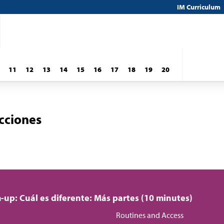
IM Curriculum
11
12
13
14
15
16
17
18
19
20
cciones
up: Cuál es diferente: Más partes (10 minutes)
Routines and Access