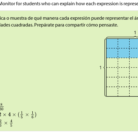
Monitor for students who can explain how each expression is repres
ica o muestra de qué manera cada expresión puede representar el ár
ades cuadradas. Prepárate para compartir cómo pensaste.