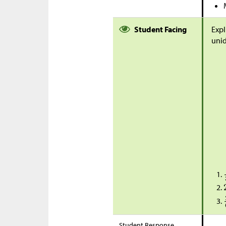
Student Facing
Expl
unid
Student Response