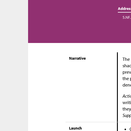
Addres
5.NF.
Narrative
The 
shad
prev
the 
den
Acti
writ
they
Supp
Launch