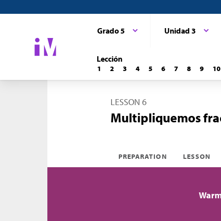
Grado 5
Unidad 3
Lección
1
2
3
4
5
6
7
8
9
10
LESSON 6
Multipliquemos fra
PREPARATION
LESSON
Warm-