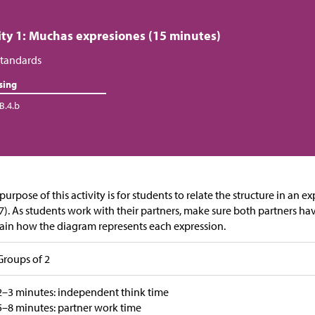
ity 1: Muchas expresiones (15 minutes)
tandards
sing
B.4.b
purpose of this activity is for students to relate the structure in an 
). As students work with their partners, make sure both partners ha
ain how the diagram represents each expression.
Groups of 2
2–3 minutes: independent think time
5–8 minutes: partner work time