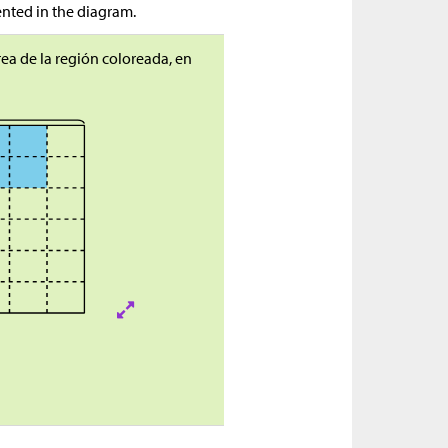
ented in the diagram.
ea de la región coloreada, en