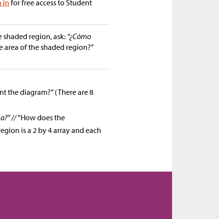
n in
for free access to Student
e shaded region, ask:
“¿Cómo
 area of the shaded region?”
nt the diagram?” (There are 8
a?” //
“How does the
gion is a 2 by 4 array and each