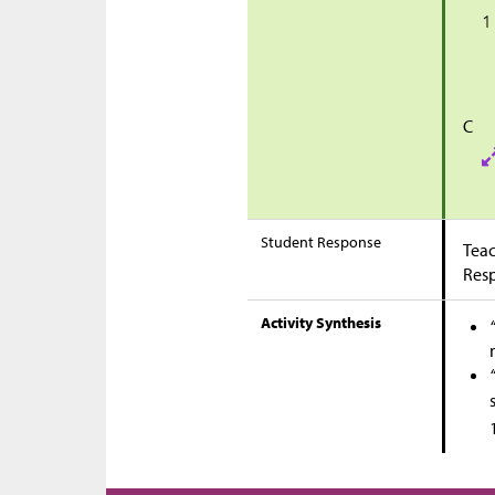
C
Student Response
Teac
Res
Activity Synthesis