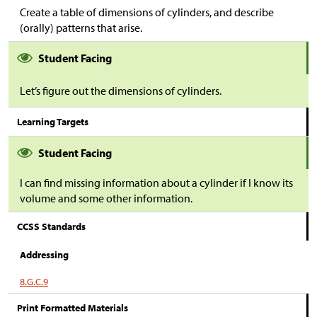
Create a table of dimensions of cylinders, and describe
(orally) patterns that arise.
Student Facing
Let’s figure out the dimensions of cylinders.
Learning Targets
Student Facing
I can find missing information about a cylinder if I know its
volume and some other information.
CCSS Standards
Addressing
8.G.C.9
Print Formatted Materials