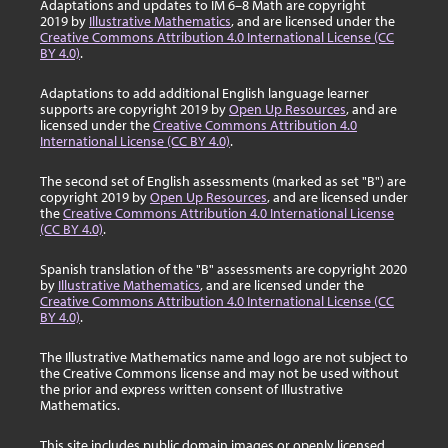
Adaptations and updates to IM 6–8 Math are copyright
2019 by
Illustrative Mathematics
, and are licensed under the
Creative Commons Attribution 4.0 International License (CC
BY 4.0)
.
Adaptations to add additional English language learner
supports are copyright 2019 by
Open Up Resources
, and are
licensed under the
Creative Commons Attribution 4.0
International License (CC BY 4.0)
.
The second set of English assessments (marked as set "B") are
copyright 2019 by
Open Up Resources
, and are licensed under
the
Creative Commons Attribution 4.0 International License
(CC BY 4.0)
.
Spanish translation of the "B" assessments are copyright 2020
by
Illustrative Mathematics
, and are licensed under the
Creative Commons Attribution 4.0 International License (CC
BY 4.0)
.
The Illustrative Mathematics name and logo are not subject to
the Creative Commons license and may not be used without
the prior and express written consent of Illustrative
Mathematics.
This site includes public domain images or openly licensed