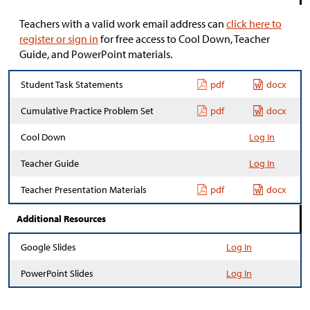
Teachers with a valid work email address can
click here to
register or sign in
for free access to Cool Down, Teacher
Guide, and PowerPoint materials.
Student Task Statements
pdf
docx
Cumulative Practice Problem Set
pdf
docx
Cool Down
Log In
Teacher Guide
Log In
Teacher Presentation Materials
pdf
docx
Additional Resources
Google Slides
Log In
PowerPoint Slides
Log In