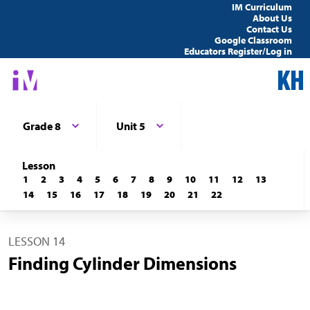
IM Curriculum
About Us
Contact Us
Google Classroom
Educators Register/Log in
Grade 8
Unit 5
Lesson
1
2
3
4
5
6
7
8
9
10
11
12
13
14
15
16
17
18
19
20
21
22
LESSON 14
Finding Cylinder Dimensions