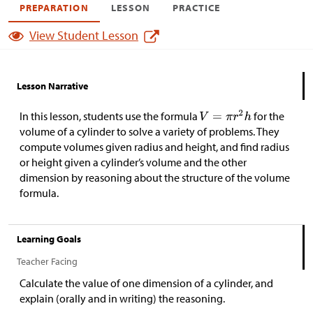
PREPARATION
LESSON
PRACTICE
View Student Lesson
Lesson Narrative
In this lesson, students use the formula
for the
volume of a cylinder to solve a variety of problems. They
compute volumes given radius and height, and find radius
or height given a cylinder’s volume and the other
dimension by reasoning about the structure of the volume
formula.
Learning Goals
Teacher Facing
Calculate the value of one dimension of a cylinder, and
explain (orally and in writing) the reasoning.