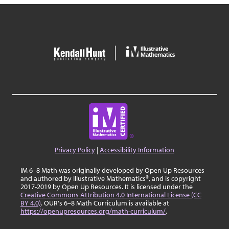
Privacy Policy
|
Accessibility Information
IM 6–8 Math was originally developed by Open Up Resources
and authored by Illustrative Mathematics®, and is copyright
2017-2019 by Open Up Resources. It is licensed under the
Creative Commons Attribution 4.0 International License (CC
BY 4.0)
. OUR's 6–8 Math Curriculum is available at
https://openupresources.org/math-curriculum/
.