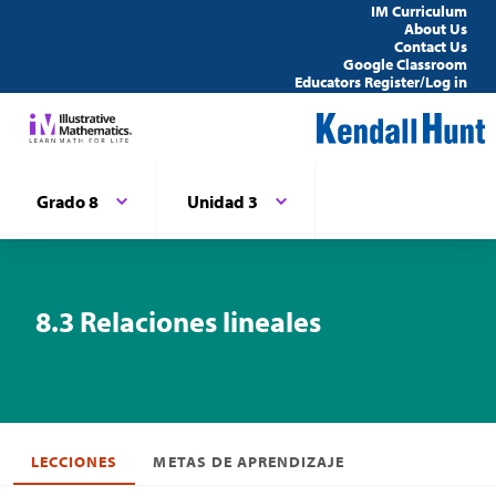
IM Curriculum
About Us
Contact Us
Google Classroom
Educators Register/Log in
Grado 8
Unidad 3
8.3 Relaciones lineales
LECCIONES
METAS DE APRENDIZAJE