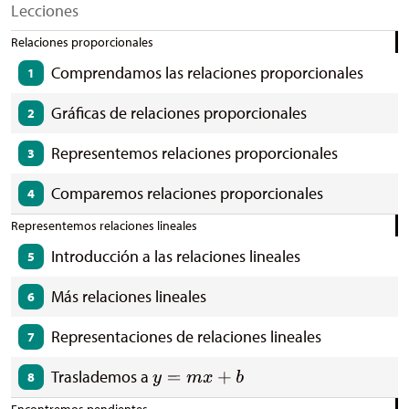
Lecciones
Relaciones proporcionales
Comprendamos las relaciones proporcionales
1
Gráficas de relaciones proporcionales
2
Representemos relaciones proporcionales
3
Comparemos relaciones proporcionales
4
Representemos relaciones lineales
Introducción a las relaciones lineales
5
Más relaciones lineales
6
Representaciones de relaciones lineales
7
Traslademos a
8