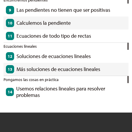
Encontremos pendientes
Las pendientes no tienen que ser positivas
9
Calculemos la pendiente
10
Ecuaciones de todo tipo de rectas
11
Ecuaciones lineales
Soluciones de ecuaciones lineales
12
Más soluciones de ecuaciones lineales
13
Pongamos las cosas en práctica
Usemos relaciones lineales para resolver
14
problemas