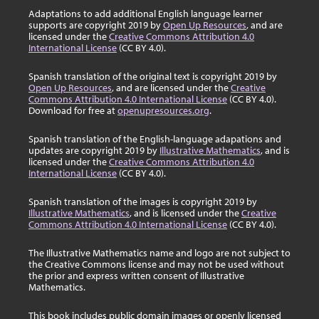
Adaptations to add additional English language learner
supports are copyright 2019 by
Open Up Resources
, and are
licensed under the
Creative Commons Attribution 4.0
International License
(CC BY 4.0).
Spanish translation of the original text is copyright 2019 by
Open Up Resources
, and are licensed under the
Creative
Commons Attribution 4.0 International License
(CC BY 4.0).
Download for free at
openupresources.org
.
Spanish translation of the English-language adapations and
updates are copyright 2019 by
Illustrative Mathematics
, and is
licensed under the
Creative Commons Attribution 4.0
International License
(CC BY 4.0).
Spanish translation of the images is copyright 2019 by
Illustrative Mathematics
, and is licensed under the
Creative
Commons Attribution 4.0 International License
(CC BY 4.0).
The Illustrative Mathematics name and logo are not subject to
the Creative Commons license and may not be used without
the prior and express written consent of Illustrative
Mathematics.
This book includes public domain images or openly licensed