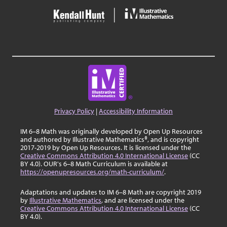
Privacy Policy
|
Accessibility Information
IM 6–8 Math was originally developed by Open Up Resources
and authored by Illustrative Mathematics®, and is copyright
2017-2019 by Open Up Resources. It is licensed under the
Creative Commons Attribution 4.0 International License
(CC
BY 4.0). OUR's 6–8 Math Curriculum is available at
https://openupresources.org/math-curriculum/
.
Adaptations and updates to IM 6–8 Math are copyright 2019
by
Illustrative Mathematics
, and are licensed under the
Creative Commons Attribution 4.0 International License
(CC
BY 4.0).