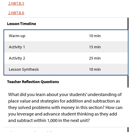
2.NBT.B.5
2.NBT.B.6
Lesson Timeline
Warm-up
10 min
Activity 1
15 min
Activity 2
25 min
Lesson Synthesis
10 min
Teacher Reflection Questions
What did you learn about your students’ understanding of
place value and strategies for addition and subtraction as
they solved problems with money in this section? How can
you leverage and advance student thinking as they add
and subtract within 1,000 in the next unit?