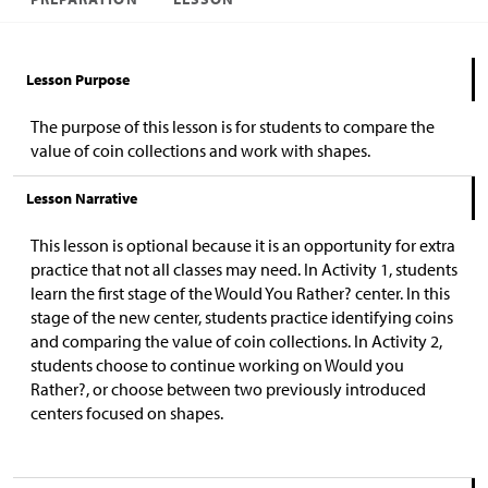
Lesson Purpose
The purpose of this lesson is for students to compare the
value of coin collections and work with shapes.
Lesson Narrative
This lesson is optional because it is an opportunity for extra
practice that not all classes may need. In Activity 1, students
learn the first stage of the Would You Rather? center. In this
stage of the new center, students practice identifying coins
and comparing the value of coin collections. In Activity 2,
students choose to continue working on Would you
Rather?, or choose between two previously introduced
centers focused on shapes.