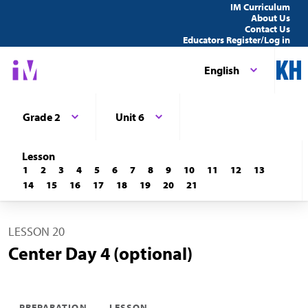
IM Curriculum
About Us
Contact Us
Educators Register/Log in
English
Grade 2
Unit 6
Lesson
1
2
3
4
5
6
7
8
9
10
11
12
13
14
15
16
17
18
19
20
21
LESSON 20
Center Day 4 (optional)
PREPARATION
LESSON