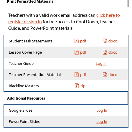
Print Formatted Materials
Teachers with a valid work email address can
click here to
register or sign in
for free access to Cool Down, Teacher
Guide, and PowerPoint materials.
Student Task Statements
pdf
docx
Lesson Cover Page
pdf
docx
Teacher Guide
Log In
Teacher Presentation Materials
pdf
docx
Blackline Masters
zip
Additional Resources
Google Slides
Log In
PowerPoint Slides
Log In