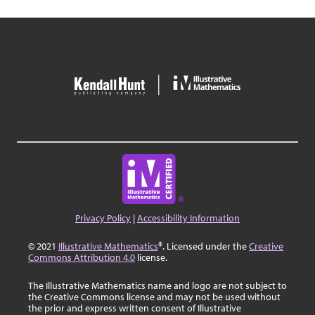
Privacy Policy
|
Accessibility Information
© 2021
Illustrative Mathematics
®. Licensed under the
Creative
Commons Attribution 4.0
license.
The Illustrative Mathematics name and logo are not subject to
the Creative Commons license and may not be used without
the prior and express written consent of Illustrative