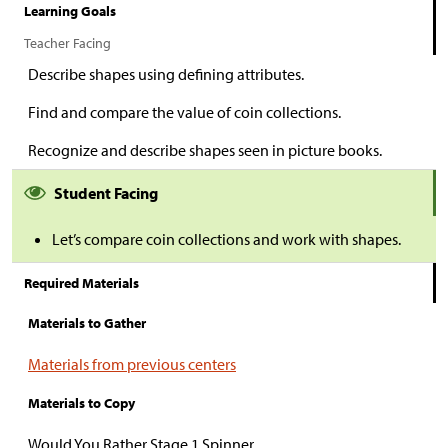
Learning Goals
Teacher Facing
Describe shapes using defining attributes.
Find and compare the value of coin collections.
Recognize and describe shapes seen in picture books.
Student Facing
Let’s compare coin collections and work with shapes.
Required Materials
Materials to Gather
Materials from previous centers
Materials to Copy
Would You Rather Stage 1 Spinner