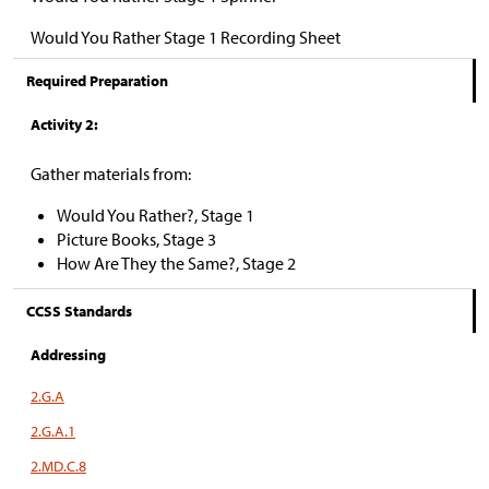
Would You Rather Stage 1 Recording Sheet
Required Preparation
Activity 2:
Gather materials from:
Would You Rather?, Stage 1
Picture Books, Stage 3
How Are They the Same?, Stage 2
CCSS Standards
Addressing
2.G.A
2.G.A.1
2.MD.C.8