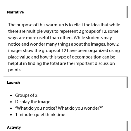
Narrative
The purpose of this warm-up is to elicit the idea that while
there are multiple ways to represent 2 groups of 12, some
ways are more useful than others. While students may
notice and wonder many things about the images, how 2
images show the groups of 12 have been organized using
place value and how this type of decomposition can be
helpful in finding the total are the important discussion
points.
Launch
Groups of 2
Display the image.
“What do you notice? What do you wonder?”
1 minute: quiet think time
Activity