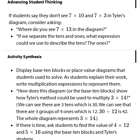
Advancing Student Thinking
If students say they don’t see
and
in Tyler's
diagram, consider asking:
“Where do you see
in the diagram?”
“If we separate the tens and ones, what expression
could we use to describe the tens? The ones?”
Activity Synthesis
Display base-ten blocks or place value diagrams that
students used to solve. As students explain their work,
write multiplication expressions to represent them.
“How does this diagram (or the base-ten blocks) show
how Tyler’s method could be used to multiply
?”
(We can see there are 3 tens which is 30. We can see that
there are 3 groups of 4 ones which is 12.
is 42.
The whole diagram represents
.)
If there is time, ask students to find the value of
and
using the base-ten blocks and Tyler’s
strategy.