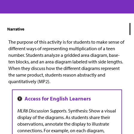
Narrative
The purpose of this activity is for students to make sense of
different ways of representing multiplication of a teen
number. Students analyze a gridded area diagram, base-
ten blocks, and an area diagram labeled with side lengths.
When they discuss how the different diagrams represent
the same product, students reason abstractly and
quantitatively (MP2).
MLR8 Discussion Supports.
Synthesis: Show a visual
display of the diagrams. As students share their
observations, annotate the display to illustrate
connections. For example, on each diagram,