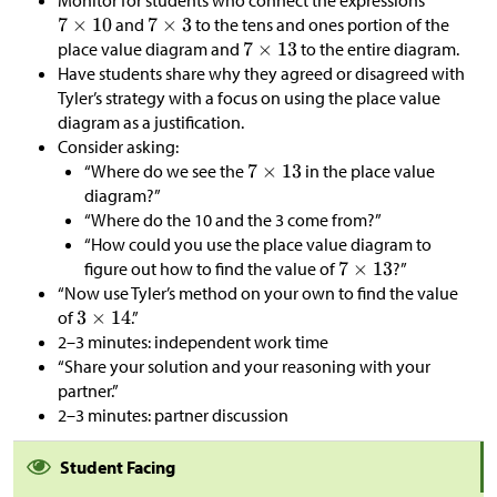
Monitor for students who connect the expressions
and
to the tens and ones portion of the
place value diagram and
to the entire diagram.
Have students share why they agreed or disagreed with
Tyler’s strategy with a focus on using the place value
diagram as a justification.
Consider asking:
“Where do we see the
in the place value
diagram?”
“Where do the 10 and the 3 come from?”
“How could you use the place value diagram to
figure out how to find the value of
?”
“Now use Tyler’s method on your own to find the value
of
.”
2–3 minutes: independent work time
“Share your solution and your reasoning with your
partner.”
2–3 minutes: partner discussion
Student Facing