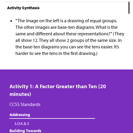
Activity Synthesis
“The image on the left is a drawing of equal groups.
The other images are base-ten diagrams. What is the
same and different about these representations?” (They
all show 12. They all show 2 groups of the same size. In
the base-ten diagrams you can see the tens easier. It’s
harder to see the tens in the first drawing.)
Activity 1: A Factor Greater than Ten (20
minutes)
CCSS Standards
Addressing
3.OA.B.5
Building Towards