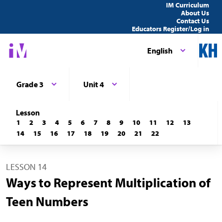
IM Curriculum
About Us
Contact Us
Educators Register/Log in
English
Grade 3
Unit 4
Lesson
1
2
3
4
5
6
7
8
9
10
11
12
13
14
15
16
17
18
19
20
21
22
LESSON 14
Ways to Represent Multiplication of
Teen Numbers