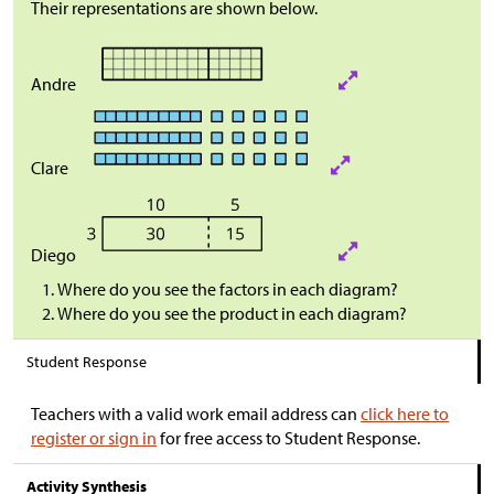
Their representations are shown below.
Andre
Clare
Diego
Where do you see the factors in each diagram?
Where do you see the product in each diagram?
Student Response
Teachers with a valid work email address can
click here to
register or sign in
for free access to Student Response.
Activity Synthesis