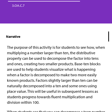
3.OA.C.7
Narrative
The purpose of this activity is for students to see how, when
multiplying a number larger than ten, the distributive
property can be used to decompose the factor into tens
and ones, creating two smaller products. Base-ten blocks
are used to help students visualize what is happening
when a factor is decomposed to make two more easily
known products. Factors slightly larger than ten can be
naturally decomposed into a ten and some ones using
place value. This will be useful in subsequent lessons as
students progress towards fluent multiplication and
division within 100.
When students see that you can decompose a teen number