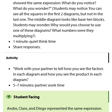
showed the same expression. What do you notice?
What do you wonder?” (Students may notice: You can
see all the squares in the first 2 diagrams, but not in the
last one. The middle diagram looks like base-ten blocks.
Students may wonder: Why would you choose to use
one of these diagrams? What numbers were they
multiplying?)
1 minute: quiet think time
Share responses.
Activity
“Work with your partner to tell how you see the factors
in each diagram and how you see the product in each
diagram.”
5–7 minutes: partner work time
Student Facing
Andre, Clare, and Diego represented the same expression.