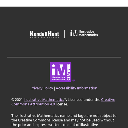
Privacy Policy
|
Accessibility Information
© 2021
Illustrative Mathematics
®. Licensed under the
Creative
Commons Attribution 4.0
license.
The Illustrative Mathematics name and logo are not subject to
the Creative Commons license and may not be used without
the prior and express written consent of Illustrative