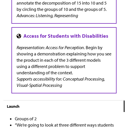
annotate the decomposition of 15 into 10 and 5
by circling the groups of 10 and the groups of 5.
Advances: Listening, Representing
Representation: Access for Perception.
Begin by
showing a demonstration explaining how you see
the product in each of the 3 different models
using a different problem to support
understanding of the context.
Supports accessibility for: Conceptual Processing,
Visual-Spatial Processing
Launch
Groups of 2
“We’re going to look at three different ways students