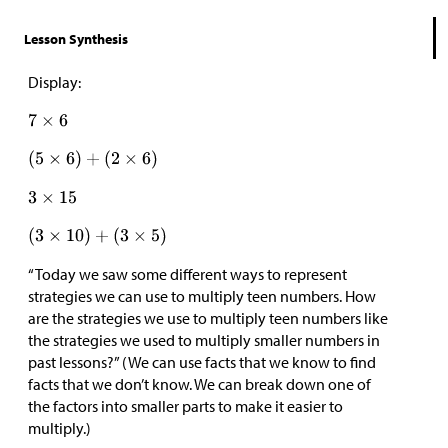
Lesson Synthesis
Display:
“Today we saw some different ways to represent
strategies we can use to multiply teen numbers. How
are the strategies we use to multiply teen numbers like
the strategies we used to multiply smaller numbers in
past lessons?” (We can use facts that we know to find
facts that we don’t know. We can break down one of
the factors into smaller parts to make it easier to
multiply.)