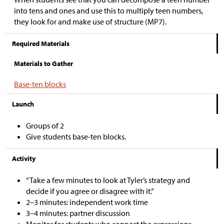
into tens and ones and use this to multiply teen numbers,
they look for and make use of structure (MP7).
Required Materials
Materials to Gather
Base-ten blocks
Launch
Groups of 2
Give students base-ten blocks.
Activity
“Take a few minutes to look at Tyler’s strategy and
decide if you agree or disagree with it.”
2–3 minutes: independent work time
3–4 minutes: partner discussion