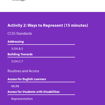
Activity 2: Ways to Represent (15 minutes)
CCSS Standards
Addressing
3.OA.B.5
Building Towards
3.OA.C.7
Routines and Access
Access for English Learners
MLR8
Access for Students with Disabilities
Representation