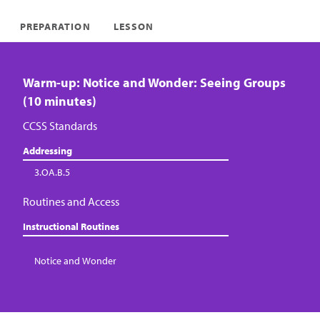
PREPARATION
LESSON
Warm-up: Notice and Wonder: Seeing Groups
(10 minutes)
CCSS Standards
Addressing
3.OA.B.5
Routines and Access
Instructional Routines
Notice and Wonder