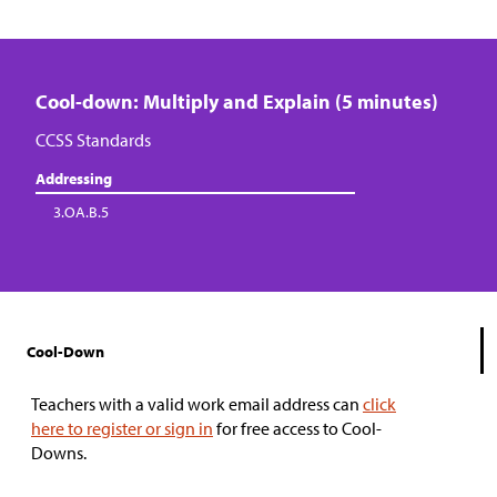
Cool-down: Multiply and Explain (5 minutes)
CCSS Standards
Addressing
3.OA.B.5
Cool-Down
Teachers with a valid work email address can
click
here to register or sign in
for free access to Cool-
Downs.