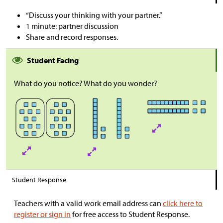
“Discuss your thinking with your partner.”
1 minute: partner discussion
Share and record responses.
Student Facing
What do you notice? What do you wonder?
Student Response
Teachers with a valid work email address can
click here to
register or sign in
for free access to Student Response.