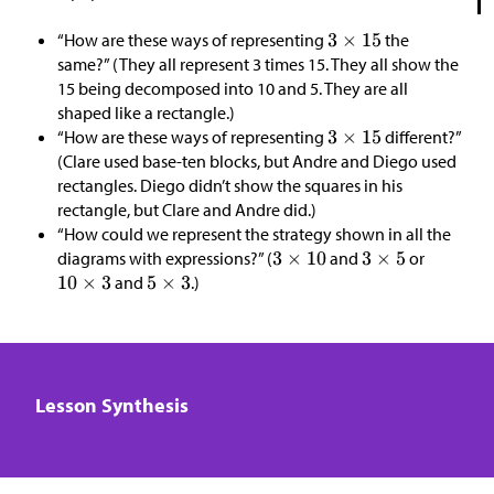
“How are these ways of representing
the
same?” (They all represent 3 times 15. They all show the
15 being decomposed into 10 and 5. They are all
shaped like a rectangle.)
“How are these ways of representing
different?”
(Clare used base-ten blocks, but Andre and Diego used
rectangles. Diego didn’t show the squares in his
rectangle, but Clare and Andre did.)
“How could we represent the strategy shown in all the
diagrams with expressions?” (
and
or
and
.)
Lesson Synthesis