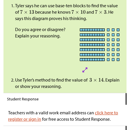
Tyler says he can use base-ten blocks to find the value
of
because he knows
and
. He
says this diagram proves his thinking.
Do you agree or disagree?
Explain your reasoning.
Use Tyler’s method to find the value of
. Explain
or show your reasoning.
Student Response
Teachers with a valid work email address can
click here to
register or sign in
for free access to Student Response.