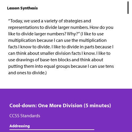
Lesson Synthesis
“Today, we used a variety of strategies and
representations to divide larger numbers. How do you
like to divide larger numbers? Why?” (I like to use
multiplication because I can use the multiplication
facts I know to divide. I like to divide in parts because I
can think about smaller division facts I know. I like to
use drawings of base-ten blocks and think about
putting them into equal groups because I can use tens
and ones to divide.)
Cool-down: One More Division (5 minutes)
CCSS Standards
Addressing