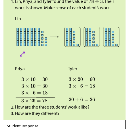
Lin, Priya, and Tyler found the value of
. Their
work is shown. Make sense of each student’s work.
Lin
Priya
Tyler
How are the three students’ work alike?
How are they different?
Student Response