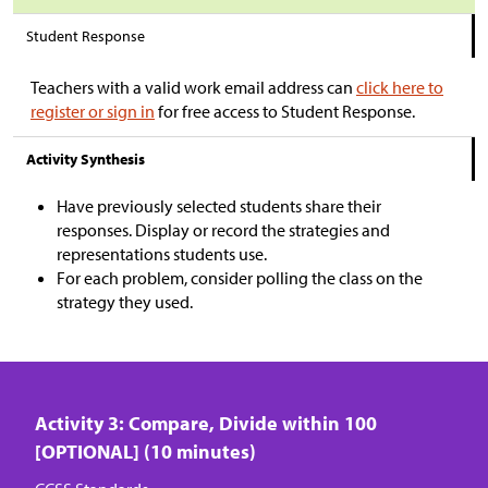
Student Response
Teachers with a valid work email address can
click here to
register or sign in
for free access to Student Response.
Activity Synthesis
Have previously selected students share their
responses. Display or record the strategies and
representations students use.
For each problem, consider polling the class on the
strategy they used.
Activity 3: Compare, Divide within 100
[OPTIONAL] (10 minutes)