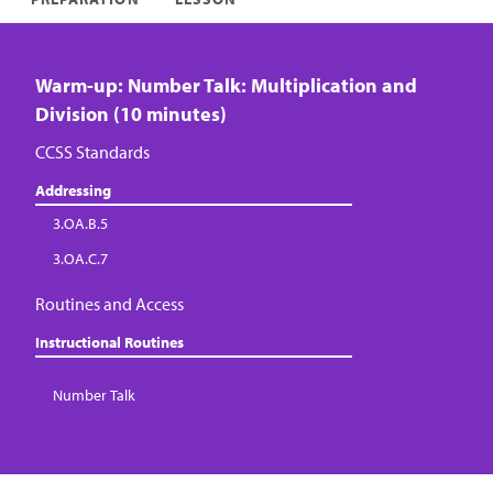
Warm-up: Number Talk: Multiplication and
Division (10 minutes)
CCSS Standards
Addressing
3.OA.B.5
3.OA.C.7
Routines and Access
Instructional Routines
Number Talk