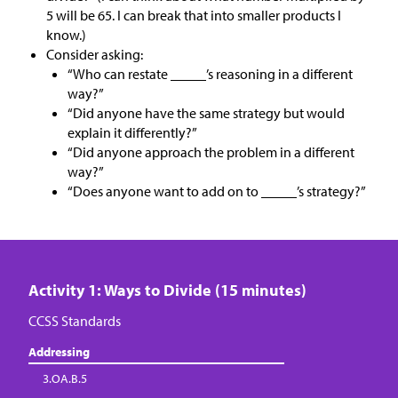
5 will be 65. I can break that into smaller products I
know.)
Consider asking:
“Who can restate _____’s reasoning in a different
way?”
“Did anyone have the same strategy but would
explain it differently?”
“Did anyone approach the problem in a different
way?”
“Does anyone want to add on to _____’s strategy?”
Activity 1: Ways to Divide (15 minutes)
CCSS Standards
Addressing
3.OA.B.5