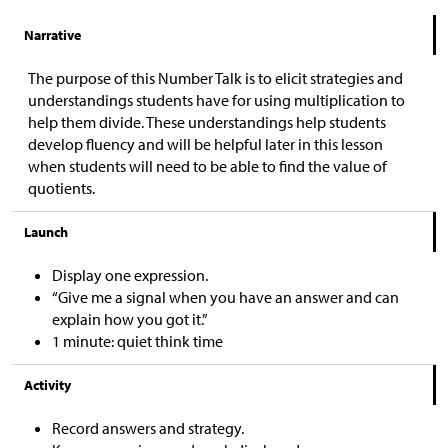
Narrative
The purpose of this Number Talk is to elicit strategies and
understandings students have for using multiplication to
help them divide. These understandings help students
develop fluency and will be helpful later in this lesson
when students will need to be able to find the value of
quotients.
Launch
Display one expression.
“Give me a signal when you have an answer and can
explain how you got it.”
1 minute: quiet think time
Activity
Record answers and strategy.