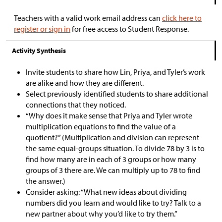
Teachers with a valid work email address can
click here to
register or sign in
for free access to Student Response.
Activity Synthesis
Invite students to share how Lin, Priya, and Tyler’s work
are alike and how they are different.
Select previously identified students to share additional
connections that they noticed.
“Why does it make sense that Priya and Tyler wrote
multiplication equations to find the value of a
quotient?” (Multiplication and division can represent
the same equal-groups situation. To divide 78 by 3 is to
find how many are in each of 3 groups or how many
groups of 3 there are. We can multiply up to 78 to find
the answer.)
Consider asking: “What new ideas about dividing
numbers did you learn and would like to try? Talk to a
new partner about why you’d like to try them.”