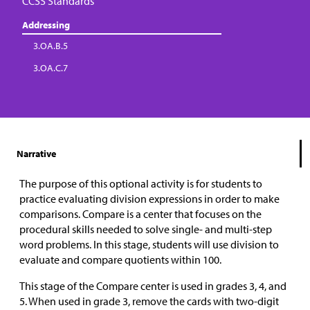
CCSS Standards
Addressing
3.OA.B.5
3.OA.C.7
Narrative
The purpose of this optional activity is for students to
practice evaluating division expressions in order to make
comparisons. Compare is a center that focuses on the
procedural skills needed to solve single- and multi-step
word problems. In this stage, students will use division to
evaluate and compare quotients within 100.
This stage of the Compare center is used in grades 3, 4, and
5. When used in grade 3, remove the cards with two-digit