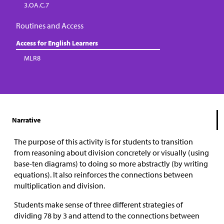
3.OA.C.7
Routines and Access
Access for English Learners
MLR8
Narrative
The purpose of this activity is for students to transition
from reasoning about division concretely or visually (using
base-ten diagrams) to doing so more abstractly (by writing
equations). It also reinforces the connections between
multiplication and division.
Students make sense of three different strategies of
dividing 78 by 3 and attend to the connections between