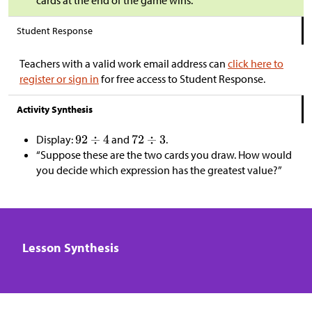
Student Response
Teachers with a valid work email address can
click here to
register or sign in
for free access to Student Response.
Activity Synthesis
Display:
and
.
“Suppose these are the two cards you draw. How would
you decide which expression has the greatest value?”
Lesson Synthesis