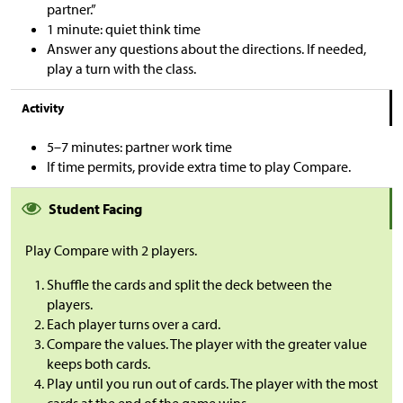
partner.”
1 minute: quiet think time
Answer any questions about the directions. If needed,
play a turn with the class.
Activity
5–7 minutes: partner work time
If time permits, provide extra time to play Compare.
Student Facing
Play Compare with 2 players.
Shuffle the cards and
split the deck between the
players.
Each player turns over a card.
Compare the values. The player with the greater value
keeps both cards.
Play until you run out of cards. The player with the most
cards at the end of the game wins.