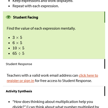
Keep expressions and work displayed.
Repeat with each expression.
Student Facing
Find the value of each expression mentally.
Student Response
Teachers with a valid work email address can
click here to
register or sign in
for free access to Student Response.
Activity Synthesis
“How does thinking about multiplication help you
divide?” (I can think about what number multiplied by