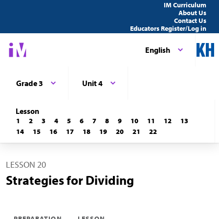
IM Curriculum
About Us
Contact Us
Educators Register/Log in
English
Grade 3
Unit 4
Lesson
1
2
3
4
5
6
7
8
9
10
11
12
13
14
15
16
17
18
19
20
21
22
LESSON 20
Strategies for Dividing
PREPARATION
LESSON