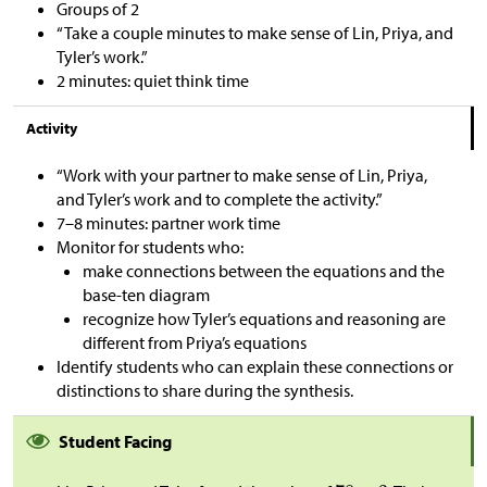
Groups of 2
“Take a couple minutes to make sense of Lin, Priya, and
Tyler’s work.”
2 minutes: quiet think time
Activity
“Work with your partner to make sense of Lin, Priya,
and Tyler’s work and to complete the activity.”
7–8 minutes: partner work time
Monitor for students who:
make connections between the equations and the
base-ten diagram
recognize how Tyler’s equations and reasoning are
different from Priya’s equations
Identify students who can explain these connections or
distinctions to share during the synthesis.
Student Facing