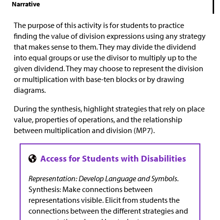
Narrative
The purpose of this activity is for students to practice
finding the value of division expressions using any strategy
that makes sense to them. They may divide the dividend
into equal groups or use the divisor to multiply up to the
given dividend. They may choose to represent the division
or multiplication with base-ten blocks or by drawing
diagrams.
During the synthesis, highlight strategies that rely on place
value, properties of operations, and the relationship
between multiplication and division (MP7).
Representation: Develop Language and Symbols.
Synthesis: Make connections between
representations visible. Elicit from students the
connections between the different strategies and