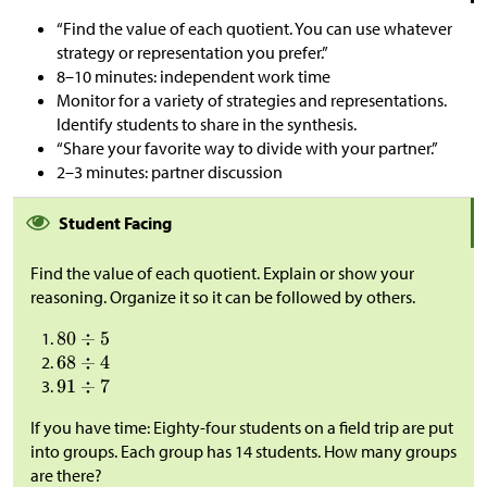
“Find the value of each quotient. You can use whatever
strategy or representation you prefer.”
8–10 minutes: independent work time
Monitor for a variety of strategies and representations.
Identify students to share in the synthesis.
“Share your favorite way to divide with your partner.”
2–3 minutes: partner discussion
Student Facing
Find the value of each quotient. Explain or show your
reasoning. Organize it so it can be followed by others.
If you have time: Eighty-four students on a field trip are put
into groups. Each group has 14 students. How many groups
are there?