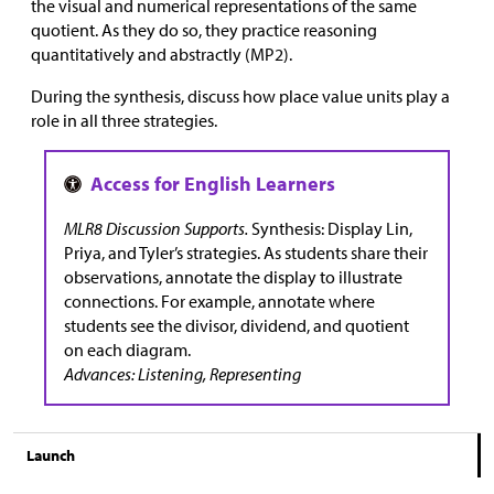
the visual and numerical representations of the same
quotient. As they do so, they practice reasoning
quantitatively and abstractly (MP2).
During the synthesis, discuss how place value units play a
role in all three strategies.
MLR8 Discussion Supports.
Synthesis: Display Lin,
Priya, and Tyler’s strategies. As students share their
observations, annotate the display to illustrate
connections. For example, annotate where
students see the divisor, dividend, and quotient
on each diagram.
Advances: Listening, Representing
Launch