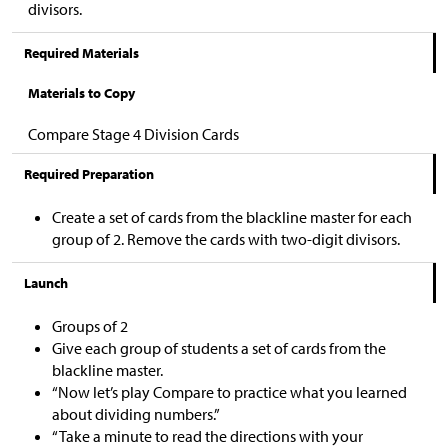
divisors.
Required Materials
Materials to Copy
Compare Stage 4 Division Cards
Required Preparation
Create a set of cards from the blackline master for each
group of 2. Remove the cards with two-digit divisors.
Launch
Groups of 2
Give each group of students a set of cards from the
blackline master.
“Now let’s play Compare to practice what you learned
about dividing numbers.”
“Take a minute to read the directions with your