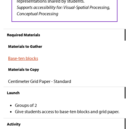
representations shared by students.
Supports accessibility for: Visual-Spatial Processing,
Conceptual Processing
Required Materials
Materials to Gather
Base-ten blocks
Materials to Copy
Centimeter Grid Paper - Standard
Launch
Groups of 2
Give students access to base-ten blocks and grid paper.
Activity