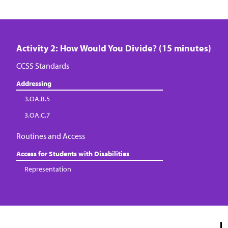
Activity 2: How Would You Divide? (15 minutes)
CCSS Standards
Addressing
3.OA.B.5
3.OA.C.7
Routines and Access
Access for Students with Disabilities
Representation