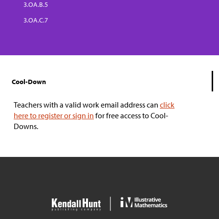
3.OA.B.5
3.OA.C.7
Cool-Down
Teachers with a valid work email address can
click
here to register or sign in
for free access to Cool-
Downs.