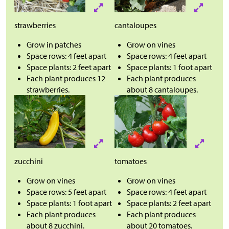
strawberries
cantaloupes
Grow in patches
Grow on vines
Space rows: 4 feet apart
Space rows: 4 feet apart
Space plants: 2 feet apart
Space plants: 1 foot apart
Each plant produces 12
Each plant produces
strawberries.
about 8 cantaloupes.
zucchini
tomatoes
Grow on vines
Grow on vines
Space rows: 5 feet apart
Space rows: 4 feet apart
Space plants: 1 foot apart
Space plants: 2 feet apart
Each plant produces
Each plant produces
about 8 zucchini.
about 20 tomatoes.