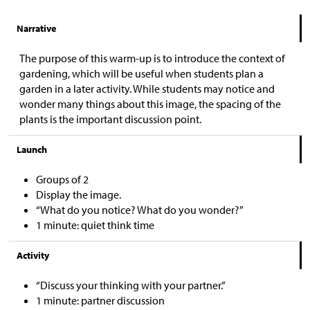
Narrative
The purpose of this warm-up is to introduce the context of
gardening, which will be useful when students plan a
garden in a later activity. While students may notice and
wonder many things about this image, the spacing of the
plants is the important discussion point.
Launch
Groups of 2
Display the image.
“What do you notice? What do you wonder?”
1 minute: quiet think time
Activity
“Discuss your thinking with your partner.”
1 minute: partner discussion