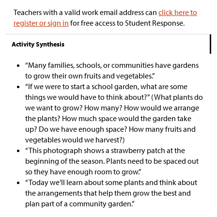
Teachers with a valid work email address can
click here to
register or sign in
for free access to Student Response.
Activity Synthesis
“Many families, schools, or communities have gardens
to grow their own fruits and vegetables.”
“If we were to start a school garden, what are some
things we would have to think about?” (What plants do
we want to grow? How many? How would we arrange
the plants? How much space would the garden take
up? Do we have enough space? How many fruits and
vegetables would we harvest?)
“This photograph shows a strawberry patch at the
beginning of the season. Plants need to be spaced out
so they have enough room to grow.”
“Today we’ll learn about some plants and think about
the arrangements that help them grow the best and
plan part of a community garden.”