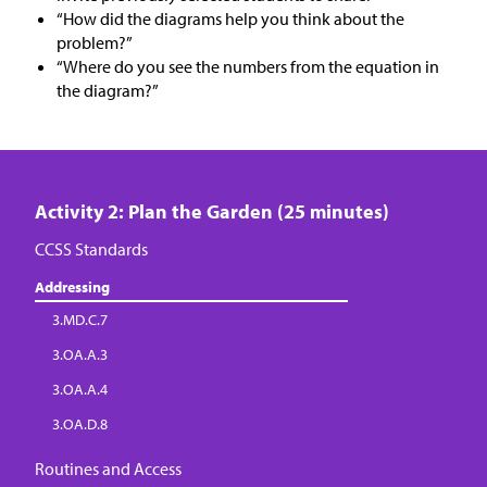
“How did the diagrams help you think about the
problem?”
“Where do you see the numbers from the equation in
the diagram?”
Activity 2: Plan the Garden (25 minutes)
CCSS Standards
Addressing
3.MD.C.7
3.OA.A.3
3.OA.A.4
3.OA.D.8
Routines and Access