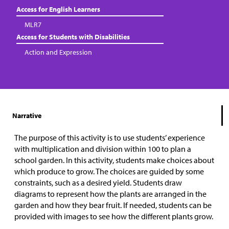
Access for English Learners
MLR7
Access for Students with Disabilities
Action and Expression
Narrative
The purpose of this activity is to use students’ experience
with multiplication and division within 100 to plan a
school garden. In this activity, students make choices about
which produce to grow. The choices are guided by some
constraints, such as a desired yield. Students draw
diagrams to represent how the plants are arranged in the
garden and how they bear fruit. If needed, students can be
provided with images to see how the different plants grow.