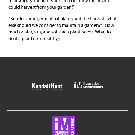
to arrange your plants and find out how much you
could harvest from your garden.”
“Besides arrangements of plants and the harvest, what
else should we consider to maintain a garden?” (How
much water, sun, and soil each plant needs. What to
do if a plant is unhealthy.)