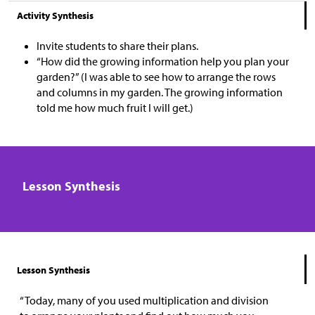
Activity Synthesis
Invite students to share their plans.
“How did the growing information help you plan your
garden?” (I was able to see how to arrange the rows
and columns in my garden. The growing information
told me how much fruit I will get.)
Lesson Synthesis
Lesson Synthesis
“Today, many of you used multiplication and division