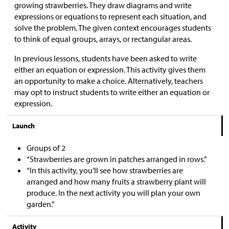
growing strawberries. They draw diagrams and write
expressions or equations to represent each situation, and
solve the problem. The given context encourages students
to think of equal groups, arrays, or rectangular areas.
In previous lessons, students have been asked to write
either an equation or expression. This activity gives them
an opportunity to make a choice. Alternatively, teachers
may opt to instruct students to write either an equation or
expression.
Launch
Groups of 2
“Strawberries are grown in patches arranged in rows.”
“In this activity, you’ll see how strawberries are
arranged and how many fruits a strawberry plant will
produce. In the next activity you will plan your own
garden.”
Activity