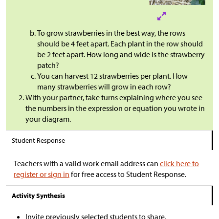
To grow strawberries in the best way, the rows
should be 4 feet apart. Each plant in the row should
be 2 feet apart. How long and wide is the strawberry
patch?
You can harvest 12 strawberries per plant. How
many strawberries will grow in each row?
With your partner, take turns explaining where you see
the numbers in the expression or equation you wrote in
your diagram.
Student Response
Teachers with a valid work email address can
click here to
register or sign in
for free access to Student Response.
Activity Synthesis
Invite previously selected students to share.