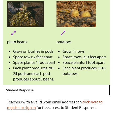
pinto beans
potatoes
Grow on bushes in pods
Grow in rows
Space rows: 2 feet apart
Space rows: 2–3 feet apart
Space plants: 1 foot apart
Space plants: 1 foot apart
Each plant produces 20–
Each plant produces 5–10
25 pods and each pod
potatoes.
produces about 5 beans.
Student Response
Teachers with a valid work email address can
click here to
register or sign in
for free access to Student Response.