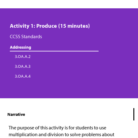
Activity 1: Produce (15 minutes)
CCSS Standards
Addressing
3.OA.A.2
3.OA.A.3
3.OA.A.4
Narrative
The purpose of this activity is for students to use
multiplication and division to solve problems about