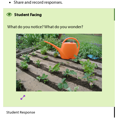
Share and record responses.
Student Facing
What do you notice? What do you wonder?
Student Response