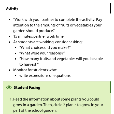
Activity
“Work with your partner to complete the activity. Pay
attention to the amounts of fruits or vegetables your
garden should produce.”
15 minutes: partner work time
As students are working, consider asking:
“What choices did you make?”
“What were your reasons?”
“How many fruits and vegetables will you be able
to harvest?”
Monitor for students who:
write expressions or equations
Student Facing
Read the information about some plants you could
grow in a garden. Then, circle 2 plants to grow in your
part of the school garden.