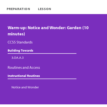
PREPARATION
LESSON
Warm-up: Notice and Wonder: Garden (10
minutes)
CCSS Standards
Building Towards
3.OA.A.3
Routines and Access
Instructional Routines
Notice and Wonder