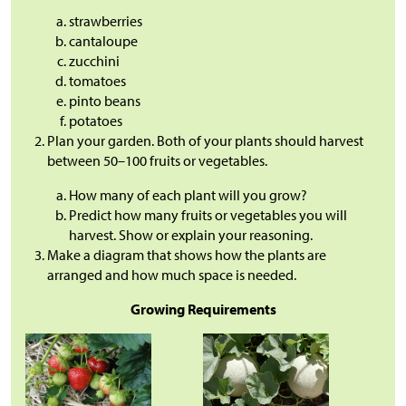
strawberries
cantaloupe
zucchini
tomatoes
pinto beans
potatoes
Plan your garden. Both of your plants should harvest
between 50–100 fruits or vegetables.
How many of each plant will you grow?
Predict how many fruits or vegetables you will
harvest. Show or explain your reasoning.
Make a diagram that shows how the plants are
arranged and how much space is needed.
Growing Requirements