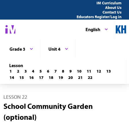
IM Curriculum
About Us
Contact Us
Educators Register/Log in
English
Grade 3
Unit 4
Lesson
1
2
3
4
5
6
7
8
9
10
11
12
13
14
15
16
17
18
19
20
21
22
LESSON 22
School Community Garden
(optional)