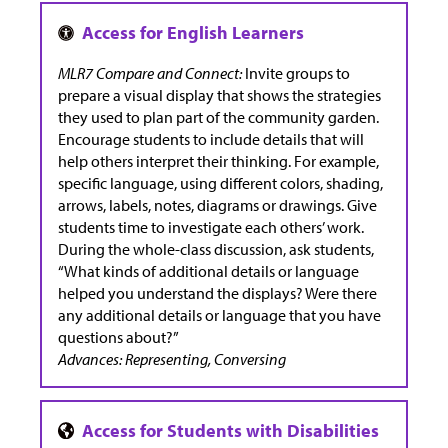
MLR7 Compare and Connect:
Invite groups to
prepare a visual display that shows the strategies
they used to plan part of the community garden.
Encourage students to include details that will
help others interpret their thinking. For example,
specific language, using different colors, shading,
arrows, labels, notes, diagrams or drawings. Give
students time to investigate each others’ work.
During the whole-class discussion, ask students,
“What kinds of additional details or language
helped you understand the displays? Were there
any additional details or language that you have
questions about?”
Advances: Representing, Conversing