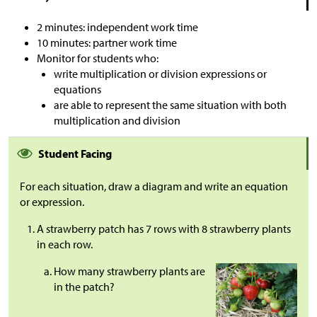
2 minutes: independent work time
10 minutes: partner work time
Monitor for students who:
write multiplication or division expressions or
equations
are able to represent the same situation with both
multiplication and division
Student Facing
For each situation, draw a diagram and write an equation
or expression.
A strawberry patch has 7 rows with 8 strawberry plants
in each row.
How many strawberry plants are
in the patch?