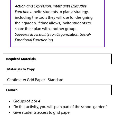
Action and Expression: Internalize Executive
Functions.
Invite students to plan a strategy,
including the tools they will use for designing
their garden. If time allows, invite students to
share their plan with another group.
Supports accessibility for: Organization, Social-
Emotional Functioning
Required Materials
Materials to Copy
Centimeter Grid Paper - Standard
Launch
Groups of 2 or 4
“In this activity, you will plan part of the school garden.”
Give students access to grid paper.