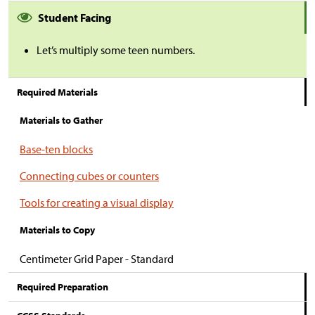
Student Facing
Let’s multiply some teen numbers.
Required Materials
Materials to Gather
Base-ten blocks
Connecting cubes or counters
Tools for creating a visual display
Materials to Copy
Centimeter Grid Paper - Standard
Required Preparation