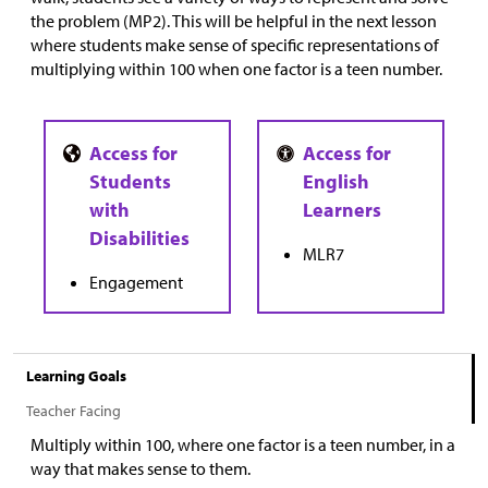
the problem (MP2). This will be helpful in the next lesson
where students make sense of specific representations of
multiplying within 100 when one factor is a teen number.
MLR7
Engagement
Learning Goals
Teacher Facing
Multiply within 100, where one factor is a teen number, in a
way that makes sense to them.