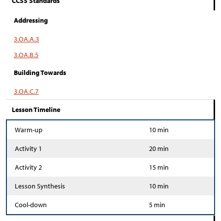
CCSS Standards
Addressing
3.OA.A.3
3.OA.B.5
Building Towards
3.OA.C.7
Lesson Timeline
Warm-up
10 min
Activity 1
20 min
Activity 2
15 min
Lesson Synthesis
10 min
Cool-down
5 min