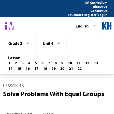
IM Curriculum
About Us
Contact Us
Educators Register/Log in
English
Grade 3
Unit 4
Lesson
1
2
3
4
5
6
7
8
9
10
11
12
13
14
15
16
17
18
19
20
21
22
LESSON 13
Solve Problems With Equal Groups
PREPARATION
LESSON