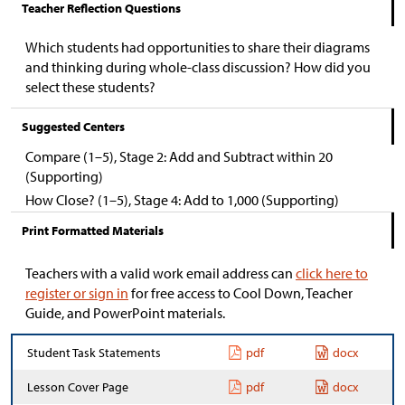
Teacher Reflection Questions
Which students had opportunities to share their diagrams
and thinking during whole-class discussion? How did you
select these students?
Suggested Centers
Compare (1–5), Stage 2: Add and Subtract within 20
(Supporting)
How Close? (1–5), Stage 4: Add to 1,000 (Supporting)
Print Formatted Materials
Teachers with a valid work email address can
click here to
register or sign in
for free access to Cool Down, Teacher
Guide, and PowerPoint materials.
Student Task Statements
pdf
docx
Lesson Cover Page
pdf
docx