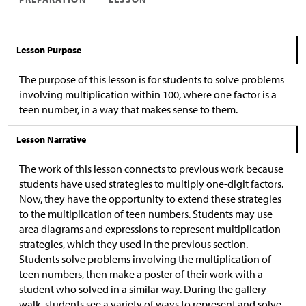
Lesson Purpose
The purpose of this lesson is for students to solve problems
involving multiplication within 100, where one factor is a
teen number, in a way that makes sense to them.
Lesson Narrative
The work of this lesson connects to previous work because
students have used strategies to multiply one-digit factors.
Now, they have the opportunity to extend these strategies
to the multiplication of teen numbers. Students may use
area diagrams and expressions to represent multiplication
strategies, which they used in the previous section.
Students solve problems involving the multiplication of
teen numbers, then make a poster of their work with a
student who solved in a similar way. During the gallery
walk, students see a variety of ways to represent and solve