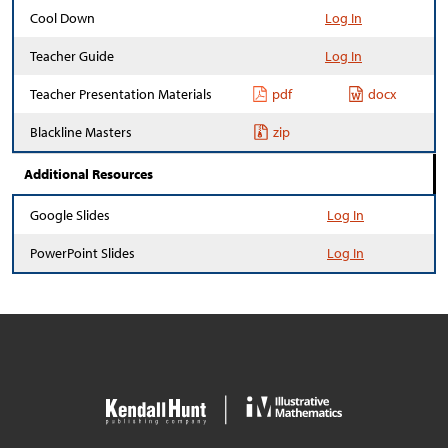
Cool Down
Log In
Teacher Guide
Log In
Teacher Presentation Materials
pdf
docx
Blackline Masters
zip
Additional Resources
Google Slides
Log In
PowerPoint Slides
Log In