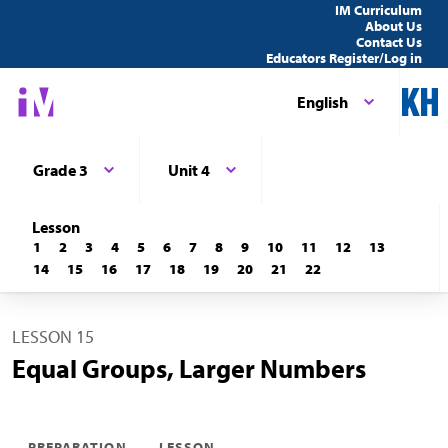
IM Curriculum
About Us
Contact Us
Educators Register/Log in
English
Grade 3
Unit 4
Lesson
1
2
3
4
5
6
7
8
9
10
11
12
13
14
15
16
17
18
19
20
21
22
LESSON 15
Equal Groups, Larger Numbers
PREPARATION
LESSON