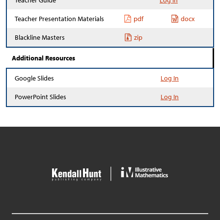
Teacher Guide
Log In
Teacher Presentation Materials
pdf
docx
Blackline Masters
zip
Additional Resources
Google Slides
Log In
PowerPoint Slides
Log In