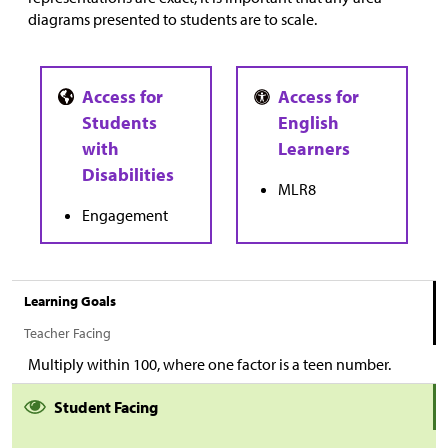
diagrams presented to students are to scale.
MLR8
Engagement
Learning Goals
Teacher Facing
Multiply within 100, where one factor is a teen number.
Student Facing