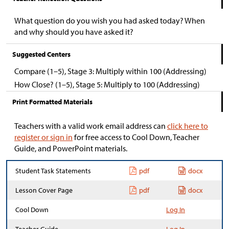
What question do you wish you had asked today? When
and why should you have asked it?
Suggested Centers
Compare (1–5), Stage 3: Multiply within 100 (Addressing)
How Close? (1–5), Stage 5: Multiply to 100 (Addressing)
Print Formatted Materials
Teachers with a valid work email address can
click here to
register or sign in
for free access to Cool Down, Teacher
Guide, and PowerPoint materials.
Student Task Statements
pdf
docx
Lesson Cover Page
pdf
docx
Cool Down
Log In