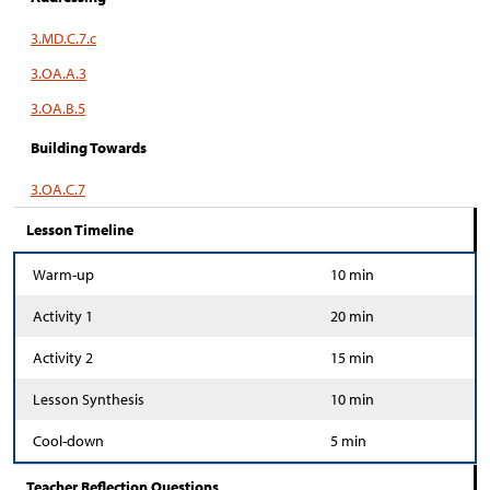
3.MD.C.7.c
3.OA.A.3
3.OA.B.5
Building Towards
3.OA.C.7
Lesson Timeline
Warm-up
10 min
Activity 1
20 min
Activity 2
15 min
Lesson Synthesis
10 min
Cool-down
5 min
Teacher Reflection Questions