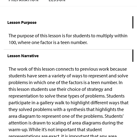
Lesson Purpose
The purpose of this lesson is for students to multiply within
100, where one factor is a teen number.
Lesson Narrative
The work of this lesson connects to previous work because
students have seen a variety of ways to represent and solve
problems in which one of the factors is a teen number. In
this lesson students use their choice of strategy and
representation to solve these types of problems. Students
participate in a gallery walk to highlight different ways that
they solved problems with a synthesis that highlights the
area diagram to represent one of the problems. Students’
attention is drawn to scaling of area diagrams during the
warm-up. While it’s not important that student
representations are exact, it is important that any area