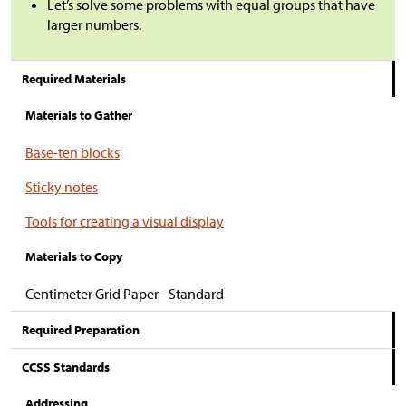
Let’s solve some problems with equal groups that have
larger numbers.
Required Materials
Materials to Gather
Base-ten blocks
Sticky notes
Tools for creating a visual display
Materials to Copy
Centimeter Grid Paper - Standard
Required Preparation
CCSS Standards
Addressing