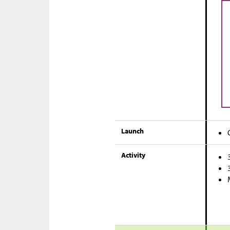
Launch
Activity