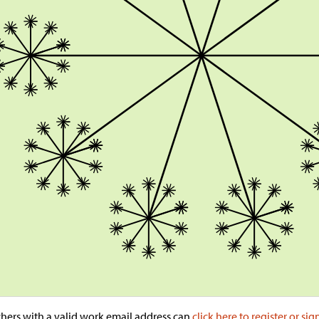
hers with a valid work email address can
click here to register or sig