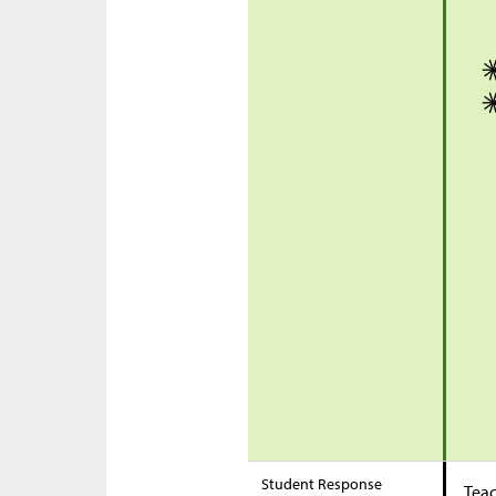
Student Response
Teac