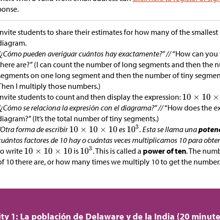
ponse.
Invite students to share their estimates for how many of the smallest
diagram.
“¿Cómo pueden averiguar cuántos hay exactamente?” //
“How can you 
there are?” (I can count the number of long segments and then the
segments on one long segment and then the number of tiny segmen
Then I multiply those numbers.)
Invite students to count and then display the expression:
“¿Cómo se relaciona la expresión con el diagrama?” //
“How does the ex
diagram?” (It’s the total number of tiny segments.)
“Otra forma de escribir
es
. Esta se llama una
potenc
cuántos factores de 10 hay o cuántas veces multiplicamos 10 para obten
to write
is
. This is called a
power of ten
. The numb
of 10 there are, or how many times we multiply 10 to get the number.
ity 1: La población de Delaware y de la India (20 minute