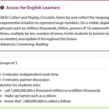
MLR2 Collect and Display.
Circulate, listen for and collect the langua
exponential notation to represent large numbers. On a visible displ
phrases such as: million, thousands, billion, powers of 10, exponenti
times, multiply by ten, number of zeros. Invite students to borrow 
as needed, and update it throughout the lesson.
Advances: Conversing, Reading
Groups of 2
3–5 minutes: independent work time.
3–5 minutes: partner discussion
Monitor for students who:
call 1,000,000,000 a thousand million or a million thousands
make up names such as a zillion
know that 1,000,000,000 is called a billion