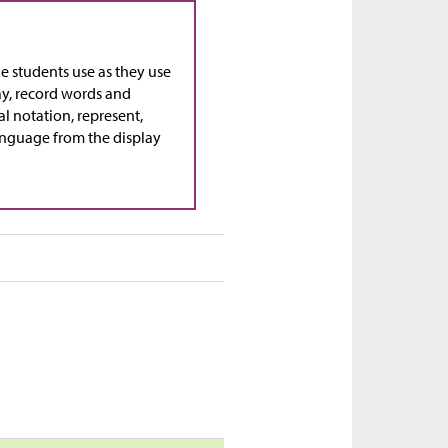
ge students use as they use
ay, record words and
al notation, represent,
language from the display