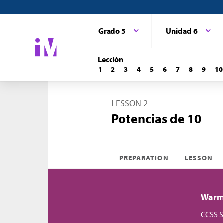
Grado 5
Unidad 6
Lección
1
2
3
4
5
6
7
8
9
10
LESSON 2
Potencias de 10
PREPARATION
LESSON
Warm-
CCSS S