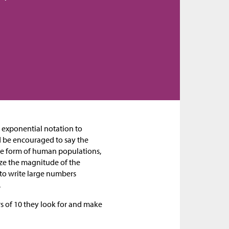
e exponential notation to
d be encouraged to say the
the form of human populations,
ize the magnitude of the
 to write large numbers
.
rs of 10 they look for and make