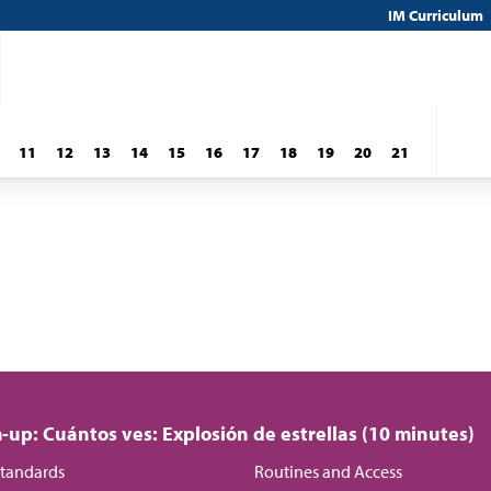
IM Curriculum
11
12
13
14
15
16
17
18
19
20
21
up: Cuántos ves: Explosión de estrellas (10 minutes)
tandards
Routines and Access