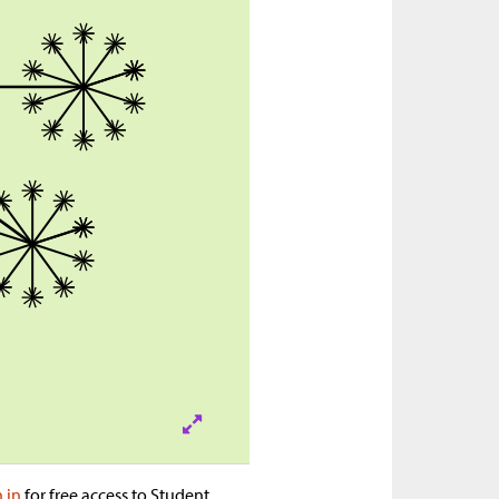
n in
for free access to Student