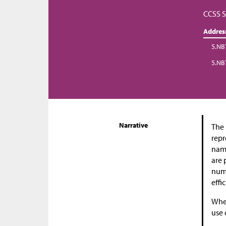
CCSS S
Addres
5.NB
5.NB
Narrative
The 
repr
name
are 
numb
effi
When
use 