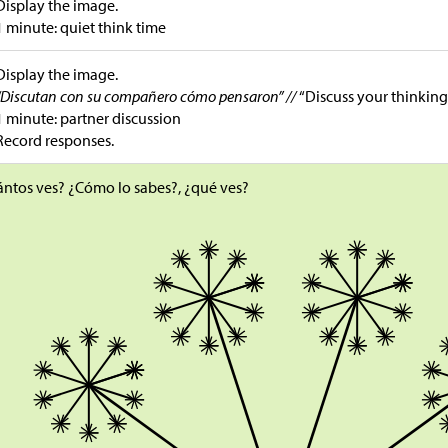
Display the image.
1 minute: quiet think time
Display the image.
“Discutan con su compañero cómo pensaron” //
“Discuss your thinking
1 minute: partner discussion
Record responses.
ntos ves? ¿Cómo lo sabes?, ¿qué ves?