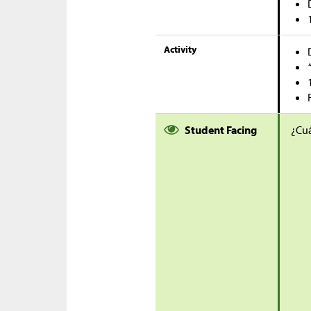
Activity
Student Facing
¿Cuá