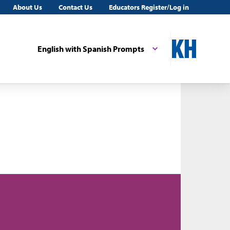
About Us
Contact Us
Educators Register/Log in
English with Spanish Prompts