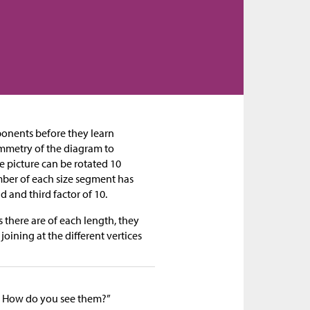
ponents before they learn
ymmetry of the diagram to
e picture can be rotated 10
mber of each size segment has
d and third factor of 10.
here are of each length, they
oining at the different vertices
 How do you see them?”