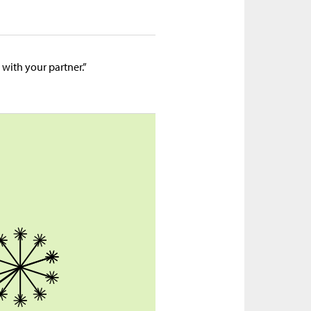
 with your partner.”