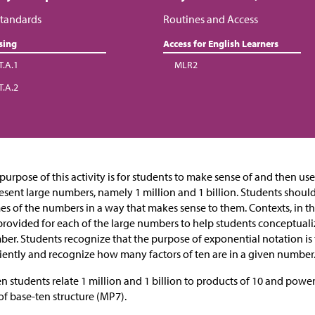
tandards
Routines and Access
sing
Access for English Learners
T.A.1
MLR2
T.A.2
purpose of this activity is for students to make sense of and then us
esent large numbers, namely 1 million and 1 billion. Students shoul
s of the numbers in a way that makes sense to them. Contexts, in 
provided for each of the large numbers to help students conceptual
er. Students recognize that the purpose of exponential notation is
ciently and recognize how many factors of ten are in a given number
 students relate 1 million and 1 billion to products of 10 and powe
of base-ten structure (MP7).