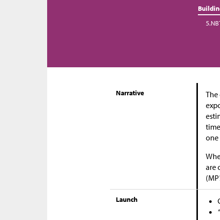
Buildi
5.NB
Narrative
The 
expo
esti
time
one 
When
are 
(MP
Launch