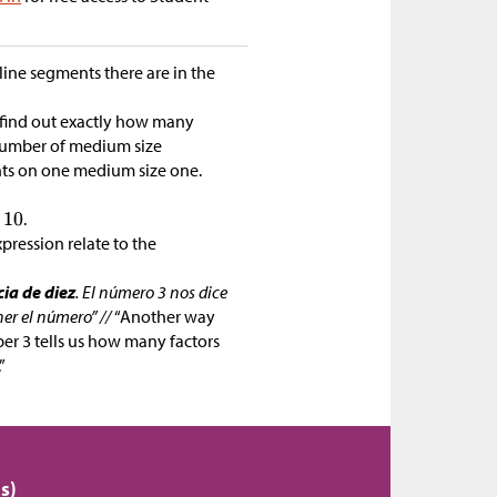
 line segments there are in the
find out exactly how many
 number of medium size
ts on one medium size one.
.
pression relate to the
ia de diez
. El número 3 nos dice
er el número” //
“Another way
er 3 tells us how many factors
”
s)