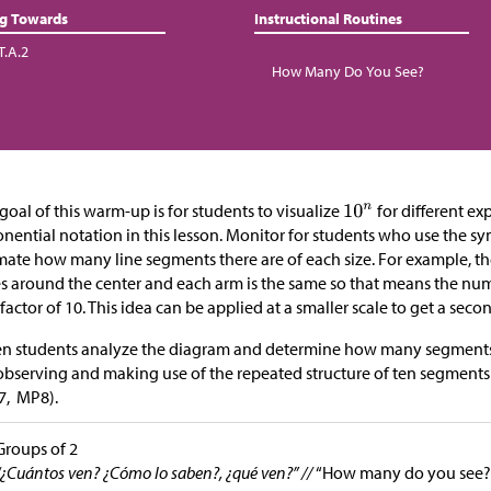
ng Towards
Instructional Routines
T.A.2
How Many Do You See?
goal of this warm-up is for students to visualize
for different ex
nential notation in this lesson. Monitor for students who use the s
mate how many line segments there are of each size. For example, th
s around the center and each arm is the same so that means the nu
factor of 10. This idea can be applied at a smaller scale to get a secon
 students analyze the diagram and determine how many segments t
observing and making use of the repeated structure of ten segments j
7, MP8).
Groups of 2
“¿Cuántos ven? ¿Cómo lo saben?, ¿qué ven?” //
“How many do you see?