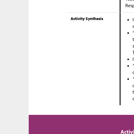
Res
Activity Synthesis
Activ