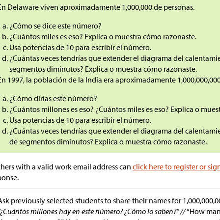
En Delaware viven aproximadamente 1,000,000 de personas.
¿Cómo se dice este número?
¿Cuántos miles es eso? Explica o muestra cómo razonaste.
Usa potencias de 10 para escribir el número.
¿Cuántas veces tendrías que extender el diagrama del calentami
segmentos diminutos? Explica o muestra cómo razonaste.
En 1997, la población de la India era aproximadamente 1,000,000,000
¿Cómo dirías este número?
¿Cuántos millones es eso? ¿Cuántos miles es eso? Explica o mues
Usa potencias de 10 para escribir el número.
¿Cuántas veces tendrías que extender el diagrama del calentami
de segmentos diminutos? Explica o muestra cómo razonaste.
hers with a valid work email address can
click here to register or sig
ponse.
Ask previously selected students to share their names for 1,000,000,0
“¿Cuántos millones hay en este número? ¿Cómo lo saben?” //
“How many