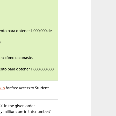
ento para obtener 1,000,000 de
.
tra cómo razonaste.
ento para obtener 1,000,000,000
n in
for free access to Student
00 in the given order.
 millions are in this number?