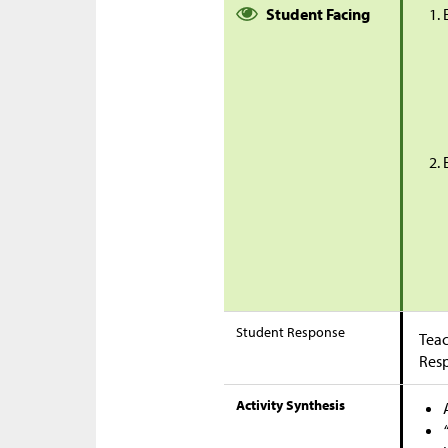
Student Facing
Student Response
Teac
Res
Activity Synthesis