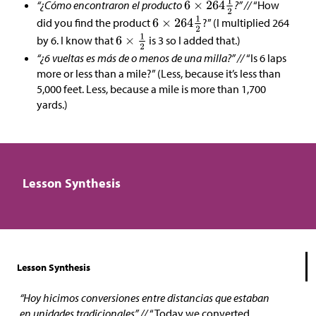
“¿Cómo encontraron el producto
?” //
“How
did you find the product
?” (I multiplied 264
by 6. I know that
is 3 so I added that.)
“¿6 vueltas es más de o menos de una milla?” //
“Is 6 laps
more or less than a mile?” (Less, because it’s less than
5,000 feet. Less, because a mile is more than 1,700
yards.)
Lesson Synthesis
Lesson Synthesis
“Hoy hicimos conversiones entre distancias que estaban
en unidades tradicionales” //
“Today we converted