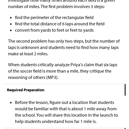
investigate how many times around each field is a given
number of miles. The first problem involves 3 steps:
find the perimeter of the rectangular field
find the total distance of 6 laps around the field
convert from yards to feet or feet to yards
The second problem has only two steps, but the number of
laps is unknown and students need to find how many laps
make at least 2 miles.
When students critically analyze Priya's claim that six laps
of the soccer field is more than a mile, they critique the
reasoning of others (MP3).
Required Preparation
Before the lesson, figure out a location that students
would be familiar with that is about 1 mile away from
the school. You will share this location in the launch to
help students understand how far 1 mile is.