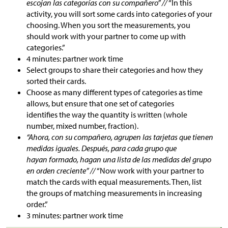
escojan las categorías con su compañero” //
“In this
activity, you will sort some cards into categories of your
choosing. When you sort the measurements, you
should work with your partner to come up with
categories.”
4 minutes: partner work time
Select groups to share their categories and how they
sorted their cards.
Choose as many different types of categories as time
allows, but ensure that one set of categories
identifies the way the quantity is written (whole
number, mixed number, fraction).
“Ahora, con su compañero, agrupen las tarjetas que tienen
medidas iguales. Después, para cada grupo que
hayan formado, hagan una lista de las medidas del grupo
en orden creciente” //
“Now work with your partner to
match the cards with equal measurements.
Then, list
the groups of matching measurements in increasing
order.
”
3 minutes: partner work time