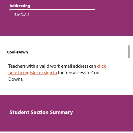
Addressing
5.MD.A.1
Cool-Down
Teachers with a valid work email address can
click
here to register or sign in
for free access to Cool-
Downs.
Student Section Summary