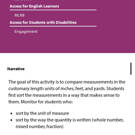
Access for English Learners
MLR8
Access for Students with Disabilities
Engagement
Narrative
The goal of this activity is to compare measurements in the
customary length units of inches, feet, and yards. Students
first sort the measurements in a way that makes sense to
them. Monitor for students who:
sort by the unit of measure
sort by the way the quantity is written (whole number,
mixed number, fraction)