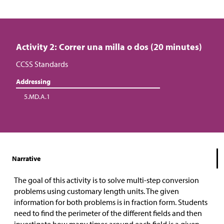
Activity 2: Correr una milla o dos (20 minutes)
CCSS Standards
Addressing
5.MD.A.1
Narrative
The goal of this activity is to solve multi-step conversion
problems using customary length units. The given
information for both problems is in fraction form. Students
need to find the perimeter of the different fields and then