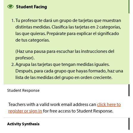
Student Facing
Tu profesor te dará un grupo de tarjetas que muestran
distintas medidas. Clasifica las tarjetas en 2 categorías,
las que quieras. Prepárate para explicar el significado
de tus categorías.
(Haz una pausa para escuchar las instrucciones del
profesor).
Agrupa las tarjetas que tengan medidas iguales.
Después, para cada grupo que hayas formado, haz una
lista de las medidas del grupo en orden creciente
.
Student Response
Teachers with a valid work email address can
click here to
register or sign in
for free access to Student Response.
Activity Synthesis