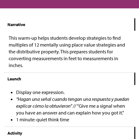
Narrative
This warm-up helps students develop strategies to find
multiples of 12 mentally using place value strategies and
the distributive property. This prepares students for
converting measurements in feet to measurements in
inches.
Launch
Display one expression.
“Hagan una señal cuando tengan una respuesta y puedan
explicar cómo la obtuvieron” //
“Give me a signal when
you have an answer and can explain how you got it.”
1 minute: quiet think time
Activity