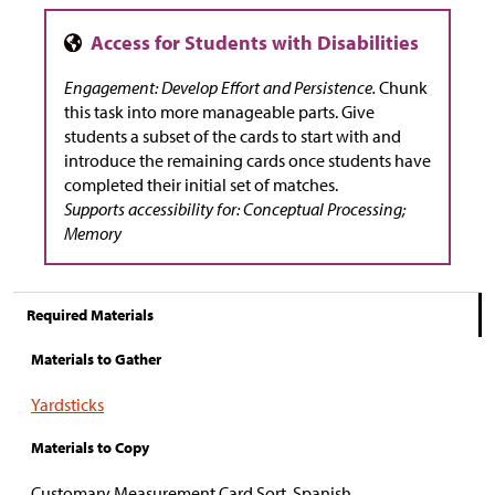
Engagement: Develop Effort and Persistence.
Chunk
this task into more manageable parts. Give
students a subset of the cards to start with and
introduce the remaining cards once students have
completed their initial set of matches.
Supports accessibility for: Conceptual Processing;
Memory
Required Materials
Materials to Gather
Yardsticks
Materials to Copy
Customary Measurement Card Sort, Spanish