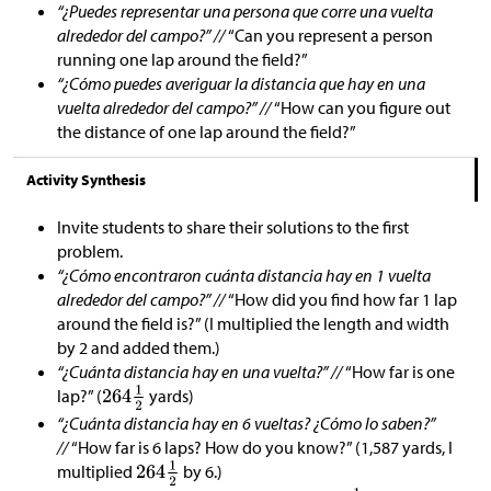
“¿Puedes representar una persona que corre una vuelta
alrededor del campo?” //
“Can you represent a person
running one lap around the field?”
“¿Cómo puedes averiguar la distancia que hay en una
vuelta alrededor del campo?” //
“How can you figure out
the distance of one lap around the field?”
Activity Synthesis
Invite students to share their solutions to the first
problem.
“¿Cómo encontraron cuánta distancia hay en 1 vuelta
alrededor del campo?” //
“How did you find how far 1 lap
around the field is?” (I multiplied the length and width
by 2 and added them.)
“¿Cuánta distancia hay en una vuelta?” //
“How far is one
lap?” (
yards)
“¿Cuánta distancia hay en 6 vueltas? ¿Cómo lo saben?”
//
“How far is 6 laps? How do you know?” (1,587 yards, I
multiplied
by 6.)