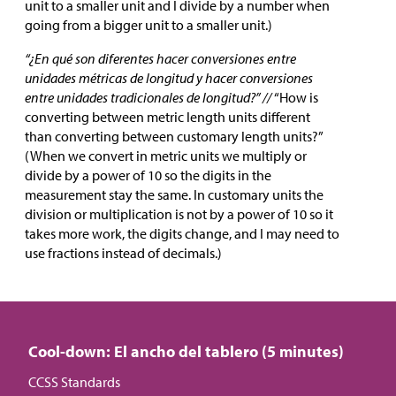
unit to a smaller unit and I divide by a number when
going from a bigger unit to a smaller unit.)
“¿En qué son diferentes hacer conversiones entre
unidades métricas de longitud y hacer conversiones
entre unidades tradicionales de longitud?” //
“How is
converting between metric length units different
than converting between customary length units?”
(When we convert in metric units we multiply or
divide by a power of 10 so the digits in the
measurement stay the same. In customary units the
division or multiplication is not by a power of 10 so it
takes more work, the digits change, and I may need to
use fractions instead of decimals.)
Cool-down: El ancho del tablero (5 minutes)
CCSS Standards