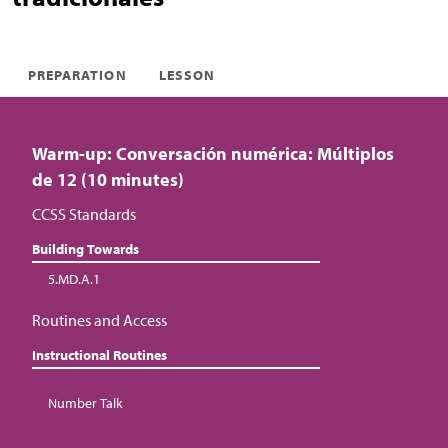
PREPARATION
LESSON
Warm-up: Conversación numérica: Múltiplos
de 12 (10 minutes)
CCSS Standards
Building Towards
5.MD.A.1
Routines and Access
Instructional Routines
Number Talk