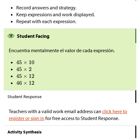
Record answers and strategy.
Keep expressions and work displayed.
Repeat with each expression.
Student Facing
Encuentra mentalmente el valor de cada expresión.
Student Response
Teachers with a valid work email address can
click here to
register or sign in
for free access to Student Response.
Activity Synthesis