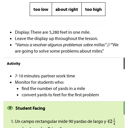
too low
about right
too high
Display: There are 5,280 feet in one mile.
Leave the display up throughout the lesson.
“Vamos a resolver algunos problemas sobre millas” //
“We
are going to solve some problems about miles.”
Activity
7-10 minutes: partner work time
Monitor for students who:
find the number of yards in a mile
convert yards to feet for the first problem
Student Facing
Un campo rectangular mide 90 yardas de largo y