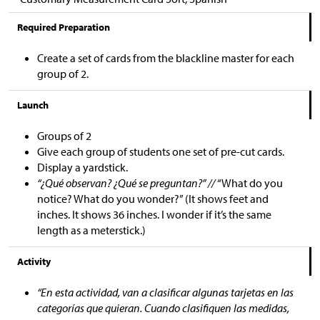
Required Preparation
Create a set of cards from the blackline master for each
group of 2.
Launch
Groups of 2
Give each group of students one set of pre-cut cards.
Display a yardstick.
“¿Qué observan? ¿Qué se preguntan?” //
“What do you
notice? What do you wonder?” (It shows feet and
inches. It shows 36 inches. I wonder if it’s the same
length as a meterstick.)
Activity
“En esta actividad, van a clasificar algunas tarjetas en las
categorías que quieran. Cuando clasifiquen las medidas,