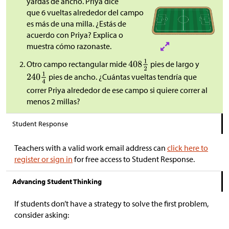
yardas de ancho. Priya dice
que 6 vueltas alrededor del campo
es más de una milla. ¿Estás de
acuerdo con Priya? Explica o
muestra cómo razonaste.
Otro campo rectangular mide
pies de largo y
pies de ancho. ¿Cuántas vueltas tendría que
correr Priya alrededor de ese campo si quiere correr al
menos 2 millas?
Student Response
Teachers with a valid work email address can
click here to
register or sign in
for free access to Student Response.
Advancing Student Thinking
If students don’t have a strategy to solve the first problem,
consider asking: