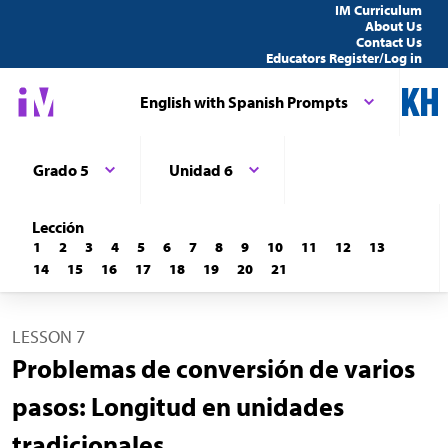
IM Curriculum
About Us
Contact Us
Educators Register/Log in
English with Spanish Prompts
Grado 5
Unidad 6
Lección
1
2
3
4
5
6
7
8
9
10
11
12
13
14
15
16
17
18
19
20
21
LESSON 7
Problemas de conversión de varios
pasos: Longitud en unidades
tradicionales