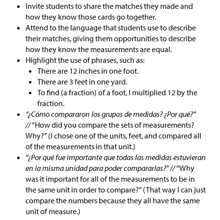
Invite students to share the matches they made and
how they know those cards go together.
Attend to the language that students use to describe
their matches, giving them opportunities to describe
how they know the measurements are equal.
Highlight the use of phrases, such as:
There are 12 inches in one foot.
There are 3 feet in one yard.
To find (a fraction) of a foot, I multiplied 12 by the
fraction.
“¿Cómo compararon los grupos de medidas? ¿Por qué?”
//
“How did you compare the sets of measurements?
Why?” (I chose one of the units, feet, and compared all
of the measurements in that unit.)
“¿Por qué fue importante que todas las medidas estuvieran
en la misma unidad para poder compararlas?” //
“Why
was it important for all of the measurements to be in
the same unit in order to compare?” (That way I can just
compare the numbers because they all have the same
unit of measure.)