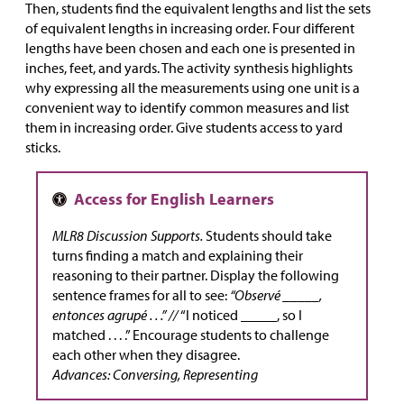
Then, students find the equivalent lengths and list the sets
of equivalent lengths in increasing order. Four different
lengths have been chosen and each one is presented in
inches, feet, and yards. The activity synthesis highlights
why expressing all the measurements using one unit is a
convenient way to identify common measures and list
them in increasing order. Give students access to yard
sticks.
MLR8 Discussion Supports.
Students should take
turns finding a match and explaining their
reasoning to their partner. Display the following
sentence frames for all to see:
“Observé _____,
entonces agrupé . . .” //
“I noticed _____, so I
matched . . . .” Encourage students to challenge
each other when they disagree.
Advances: Conversing, Representing