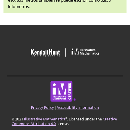
eso, 853 metros también se puede escribir como 0.853
kilómetros.
Privacy Policy
|
Accessibility Information
© 2021
Illustrative Mathematics
®. Licensed under the
Creative
Commons Attribution 4.0
license.