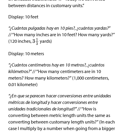
between distances in customary units.”
Display: 10 feet
“¿Cuántas pulgadas hay en 10 pies?, ¿cuántas yardas?”
//
“How many inches are in 10 feet? How many yards?”
(120 inches,
yards)
Display: 10 meters
“¿Cuántos centímetros hay en 10 metros?, ¿cuántos
kilómetros?” //
“How many centimeters are in 10
meters? How many kilometers?” (1,000 centimeters,
0.01 kilometer)
“¿En que se parecen hacer conversiones entre unidades
métricas de longitud y hacer conversiones entre
unidades tradicionales de longitud?” //
“How is
converting between metric length units the same as
converting between customary length units?” (In each
case I multiply by a number when going from a bigger