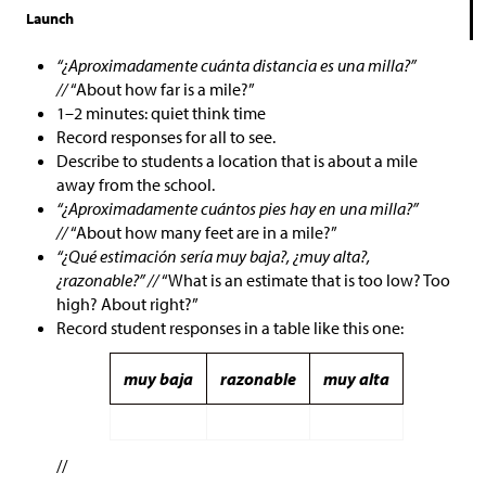
Launch
“¿Aproximadamente cuánta distancia es una milla?”
//
“About how far is a mile?”
1–2 minutes: quiet think time
Record responses for all to see.
Describe to students a location that is about a mile
away from the school.
“¿Aproximadamente cuántos pies hay en una milla?”
//
“About how many feet are in a mile?”
“¿Qué estimación sería muy baja?, ¿muy alta?,
¿razonable?” //
“What is an estimate that is too low? Too
high? About right?”
Record student responses in a table like this one:
muy baja
razonable
muy alta
//