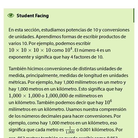
Student Facing
En esta sección, estudiamos potencias de 10 y conversiones
de unidades. Aprendimos formas de escribir productos de
varios 10. Por ejemplo, podemos escribir
como
. El número 4 es un
exponente y significa que hay 4 factores de 10.
También hicimos conversiones de distintas unidades de
medida, principalmente, medidas de longitud en unidades
métricas. Por ejemplo, hay 1,000 milímetros en un metro y
hay 1,000 metros en un kilómetro. Esto significa que hay
o
de milímetros en
un kilómetro. También podemos decir que hay
milímetros en un kilómetro. Usamos nuestra comprensión
de los números decimales para hacer conversiones. Por
ejemplo, como hay 1,000 metros en un kilómetro, eso
significa que cada metro es
o 0.001 kilómetros. Por