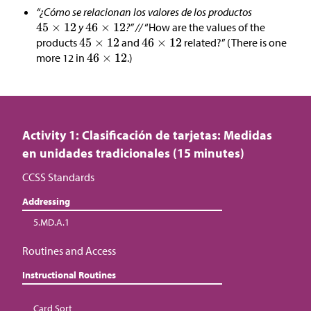
“¿Cómo se relacionan los valores de los productos
y
?” //
“How are the values of the
products
and
related?” (There is one
more 12 in
.)
Activity 1: Clasificación de tarjetas: Medidas
en unidades tradicionales (15 minutes)
CCSS Standards
Addressing
5.MD.A.1
Routines and Access
Instructional Routines
Card Sort