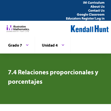
IM Curriculum
About Us
Contact Us
Google Classroom
Educators Register/Log in
Grado 7
Unidad 4
7.4 Relaciones proporcionales y
porcentajes