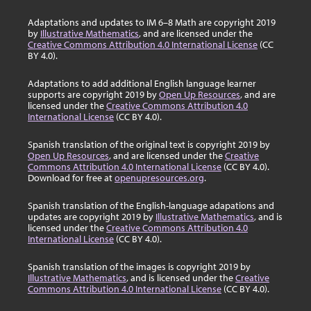
Adaptations and updates to IM 6–8 Math are copyright 2019
by
Illustrative Mathematics
, and are licensed under the
Creative Commons Attribution 4.0 International License
(CC
BY 4.0).
Adaptations to add additional English language learner
supports are copyright 2019 by
Open Up Resources
, and are
licensed under the
Creative Commons Attribution 4.0
International License
(CC BY 4.0).
Spanish translation of the original text is copyright 2019 by
Open Up Resources
, and are licensed under the
Creative
Commons Attribution 4.0 International License
(CC BY 4.0).
Download for free at
openupresources.org
.
Spanish translation of the English-language adapations and
updates are copyright 2019 by
Illustrative Mathematics
, and is
licensed under the
Creative Commons Attribution 4.0
International License
(CC BY 4.0).
Spanish translation of the images is copyright 2019 by
Illustrative Mathematics
, and is licensed under the
Creative
Commons Attribution 4.0 International License
(CC BY 4.0).