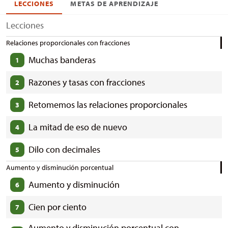
LECCIONES
METAS DE APRENDIZAJE
Lecciones
Relaciones proporcionales con fracciones
Muchas banderas
1
Razones y tasas con fracciones
2
Retomemos las relaciones proporcionales
3
La mitad de eso de nuevo
4
Dilo con decimales
5
Aumento y disminución porcentual
Aumento y disminución
6
Cien por ciento
7
Aumento y disminución porcentual con