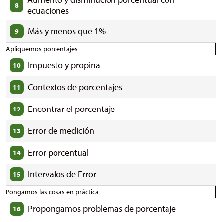
8
ecuaciones
Más y menos que 1%
9
Apliquemos porcentajes
Impuesto y propina
10
Contextos de porcentajes
11
Encontrar el porcentaje
12
Error de medición
13
Error porcentual
14
Intervalos de Error
15
Pongamos las cosas en práctica
Propongamos problemas de porcentaje
16