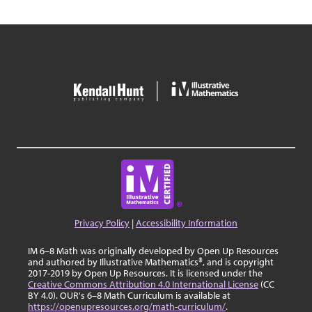
Privacy Policy
|
Accessibility Information
IM 6–8 Math was originally developed by Open Up Resources
and authored by Illustrative Mathematics®, and is copyright
2017-2019 by Open Up Resources. It is licensed under the
Creative Commons Attribution 4.0 International License
(CC
BY 4.0). OUR's 6–8 Math Curriculum is available at
https://openupresources.org/math-curriculum/
.