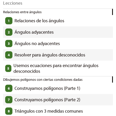
Lecciones
Relaciones entre ángulos
Relaciones de los ángulos
1
Ángulos adyacentes
2
Ángulos no adyacentes
3
Resolver para ángulos desconocidos
4
Usemos ecuaciones para encontrar ángulos
5
desconocidos
Dibujemos polígonos con ciertas condiciones dadas
Construyamos polígonos (Parte 1)
6
Construyamos polígonos (Parte 2)
7
Triángulos con 3 medidas comunes
8