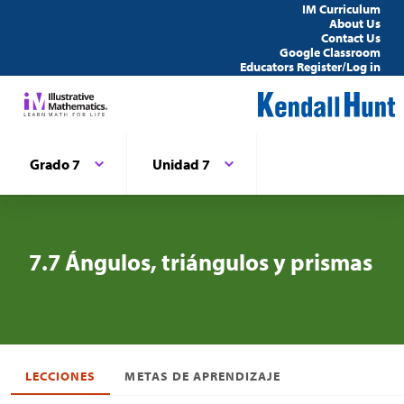
IM Curriculum
About Us
Contact Us
Google Classroom
Educators Register/Log in
Grado 7
Unidad 7
7.7 Ángulos, triángulos y prismas
LECCIONES
METAS DE APRENDIZAJE