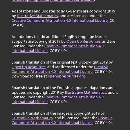
Adaptations and updates to IM 6–8 Math are copyright 2019
by
Illustrative Mathematics
, and are licensed under the
Creative Commons Attribution 4.0 International License
(CC
BY 4.0).
Adaptations to add additional English language learner
supports are copyright 2019 by
Open Up Resources
, and are
licensed under the
Creative Commons Attribution 4.0
International License
(CC BY 4.0).
Spanish translation of the original text is copyright 2019 by
Open Up Resources
, and are licensed under the
Creative
Commons Attribution 4.0 International License
(CC BY 4.0).
Download for free at
openupresources.org
.
Spanish translation of the English-language adapations and
updates are copyright 2019 by
Illustrative Mathematics
, and is
licensed under the
Creative Commons Attribution 4.0
International License
(CC BY 4.0).
Spanish translation of the images is copyright 2019 by
Illustrative Mathematics
, and is licensed under the
Creative
Commons Attribution 4.0 International License
(CC BY 4.0).