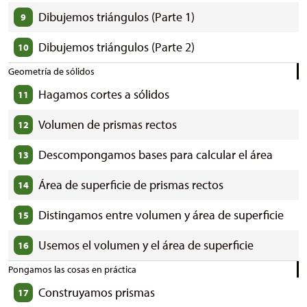
Dibujemos triángulos (Parte 1)
9
Dibujemos triángulos (Parte 2)
10
Geometría de sólidos
Hagamos cortes a sólidos
11
Volumen de prismas rectos
12
Descompongamos bases para calcular el área
13
Área de superficie de prismas rectos
14
Distingamos entre volumen y área de superficie
15
Usemos el volumen y el área de superficie
16
Pongamos las cosas en práctica
Construyamos prismas
17