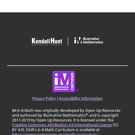
Privacy Policy
|
Accessibility Information
IM 6–8 Math was originally developed by Open Up Resources
and authored by Illustrative Mathematics®, and is copyright
2017-2019 by Open Up Resources. It is licensed under the
Creative Commons Attribution 4.0 International License
(CC
BY 4.0). OUR's 6–8 Math Curriculum is available at
https://openupresources.org/math-curriculum/
.