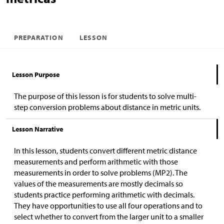
PREPARATION
LESSON
Lesson Purpose
The purpose of this lesson is for students to solve multi-
step conversion problems about distance in metric units.
Lesson Narrative
In this lesson, students convert different metric distance
measurements and perform arithmetic with those
measurements in order to solve problems (MP2). The
values of the measurements are mostly decimals so
students practice performing arithmetic with decimals.
They have opportunities to use all four operations and to
select whether to convert from the larger unit to a smaller