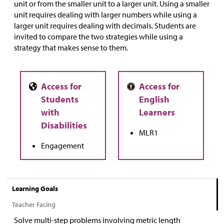
unit or from the smaller unit to a larger unit. Using a smaller
unit requires dealing with larger numbers while using a
larger unit requires dealing with decimals. Students are
invited to compare the two strategies while using a
strategy that makes sense to them.
MLR1
Engagement
Learning Goals
Teacher Facing
Solve multi-step problems involving metric length