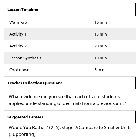
Lesson Timeline
Warm-up
10 min
Activity 1
15 min
Activity 2
20 min
Lesson Synthesis
10 min
Cool-down
5 min
Teacher Reflection Questions
What evidence did you see that each of your students
applied understanding of decimals from a previous unit?
Suggested Centers
Would You Rather? (2–5), Stage 2: Compare to Smaller Units
(Supporting)