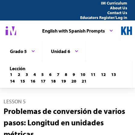
IM Curriculum
About Us
Contact Us
Educators Register/Log in
English with Spanish Prompts
Grado 5
Unidad 6
Lección
1
2
3
4
5
6
7
8
9
10
11
12
13
14
15
16
17
18
19
20
21
LESSON 5
Problemas de conversión de varios
pasos: Longitud en unidades
métricas