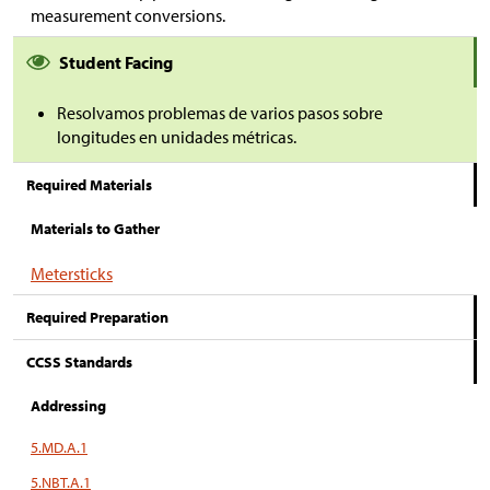
measurement conversions.
Student Facing
Resolvamos problemas de varios pasos sobre
longitudes en unidades métricas.
Required Materials
Materials to Gather
Metersticks
Required Preparation
CCSS Standards
Addressing
5.MD.A.1
5.NBT.A.1