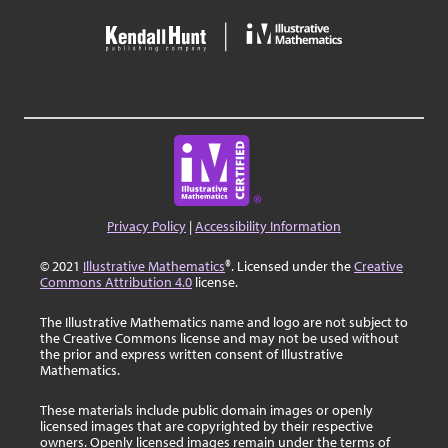
Privacy Policy
|
Accessibility Information
© 2021
Illustrative Mathematics
®. Licensed under the
Creative
Commons Attribution 4.0
license.
The Illustrative Mathematics name and logo are not subject to
the Creative Commons license and may not be used without
the prior and express written consent of Illustrative
Mathematics.
These materials include public domain images or openly
licensed images that are copyrighted by their respective
owners. Openly licensed images remain under the terms of