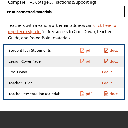
Compare (1–5), Stage 5: Fractions (Supporting)
Print Formatted Materials
Teachers with a valid work email address can
click here to
register or sign in
for free access to Cool Down, Teacher
Guide, and PowerPoint materials.
Student Task Statements
pdf
docx
Lesson Cover Page
pdf
docx
Cool Down
Log In
Teacher Guide
Log In
Teacher Presentation Materials
pdf
docx